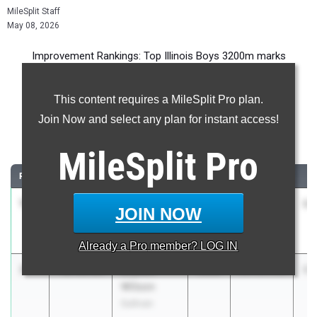
MileSplit Staff
May 08, 2026
Improvement Rankings: Top Illinois Boys 3200m marks
compared to their season’s best performances from 2025.
This content requires a MileSplit Pro plan.
Most Improved - 3200 Meter Run
Join Now and select any plan for instant access!
Comparing 2026 season to 2025 season
MileSplit
Pro
RANK
IMPROVED
ATHLETE/TEAM
CLASS
2025 PR
2
1
Nicholas
-3:13.95
2026
15:26.10
12
JOIN NOW
Parker
Sparta
Already a
Pro
member? LOG IN
2
Bryson
-2:49.85
2028
14:15.53
11
Wilson
Sullivan