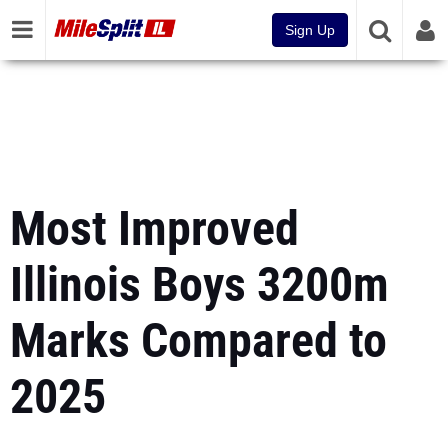
Sign Up
Most Improved
Illinois Boys 3200m
Marks Compared to
2025