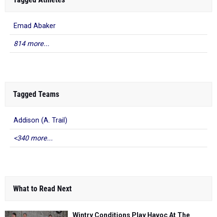
Emad Abaker
814 more...
Tagged Teams
Addison (A. Trail)
<340 more...
What to Read Next
Wintry Conditions Play Havoc At The