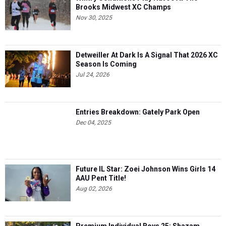
Brooks Midwest XC Champs
Nov 30, 2025
Detweiller At Dark Is A Signal That 2026 XC
Season Is Coming
Jul 24, 2026
Entries Breakdown: Gately Park Open
Dec 04, 2025
Future IL Star: Zoei Johnson Wins Girls 14
AAU Pent Title!
Aug 02, 2026