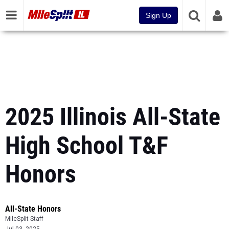
Sign Up
2025 Illinois All-State
High School T&F
Honors
All-State Honors
MileSplit Staff