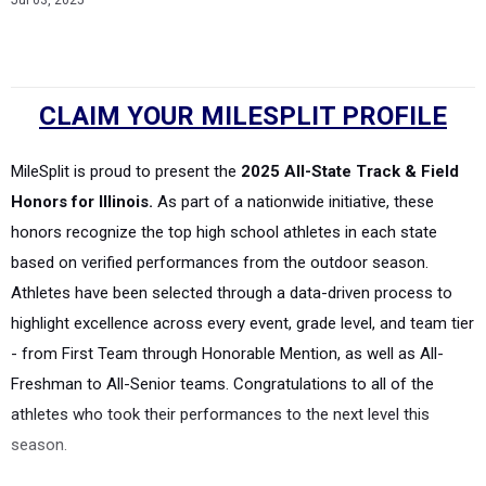
Jul 03, 2025
CLAIM YOUR MILESPLIT PROFILE
MileSplit is proud to present the
2025 All-State Track & Field
Honors for Illinois.
As part of a nationwide initiative, these
honors recognize the top high school athletes in each state
based on verified performances from the outdoor season.
Athletes have been selected through a data-driven process to
highlight excellence across every event, grade level, and team tier
- from First Team through Honorable Mention, as well as All-
Freshman to All-Senior teams. Congratulations to all of the
athletes who took their performances to the next level this
season.