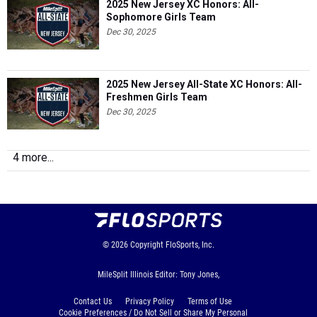
2025 New Jersey XC Honors: All-
Sophomore Girls Team
Dec 30, 2025
2025 New Jersey All-State XC Honors: All-
Freshmen Girls Team
Dec 30, 2025
4 more...
© 2026
Copyright
FloSports, Inc.
MileSplit Illinois Editor: Tony Jones,
Contact Us
Privacy Policy
Terms of Use
Cookie Preferences / Do Not Sell or Share My Personal