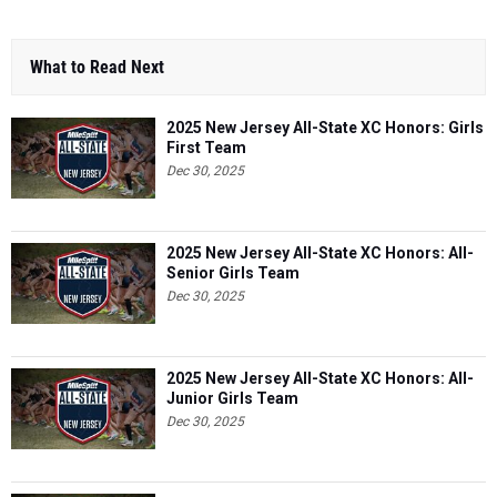
What to Read Next
2025 New Jersey All-State XC Honors: Girls
First Team
Dec 30, 2025
2025 New Jersey All-State XC Honors: All-
Senior Girls Team
Dec 30, 2025
2025 New Jersey All-State XC Honors: All-
Junior Girls Team
Dec 30, 2025