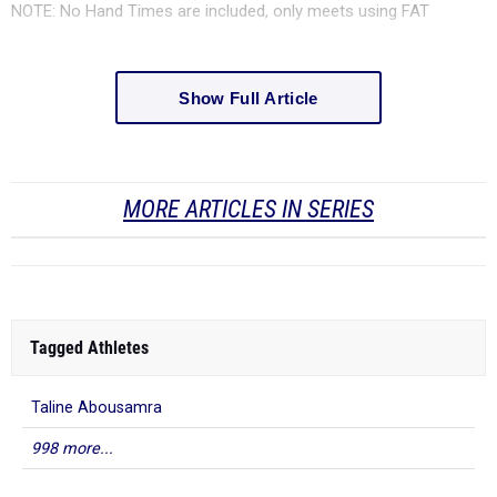
NOTE: No Hand Times are included, only meets using FAT
Show Full Article
MORE ARTICLES IN SERIES
Tagged Athletes
Taline Abousamra
998 more...