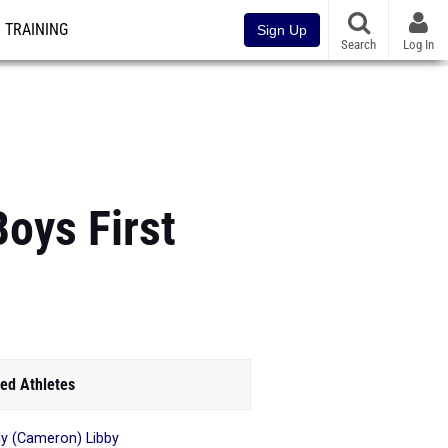
TRAINING
Sign Up
Search
Log In
Boys First
ed Athletes
y (Cameron) Libby