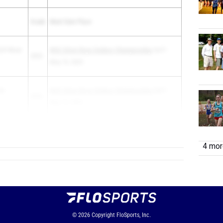
Grade
Meet Date Place
.P.-River
WSC Silver Boys Outdoor Championship
1st F -
2025
May 15, 2025
le
WSC Silver Boys Outdoor Championship
2nd F -
2026
May 15, 2025
b
2026
DVC B...
4 more
© 2026
Copyright
FloSports, Inc.