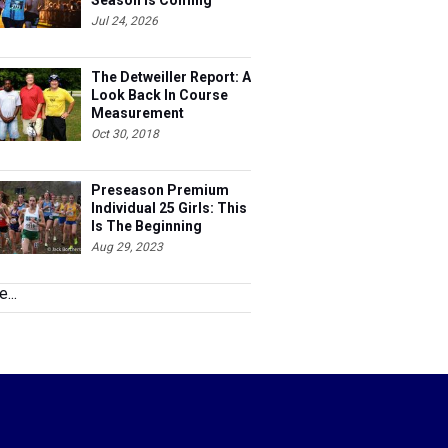
Season Is Coming
Jul 24, 2026
The Detweiller Report: A
Look Back In Course
Measurement
Oct 30, 2018
Preseason Premium
Individual 25 Girls: This
Is The Beginning
Aug 29, 2023
...