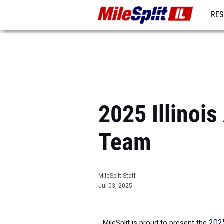
RES
REG
2025 Illinois
Team
MileSplit Staff
Jul 03, 2025
MileSplit is proud to present the
2025