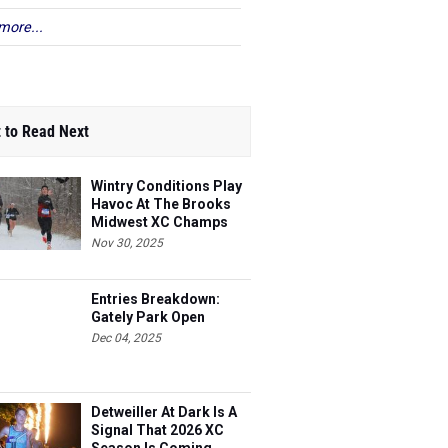
more...
 to Read Next
Wintry Conditions Play
Havoc At The Brooks
Midwest XC Champs
Nov 30, 2025
Entries Breakdown:
Gately Park Open
Dec 04, 2025
Detweiller At Dark Is A
Signal That 2026 XC