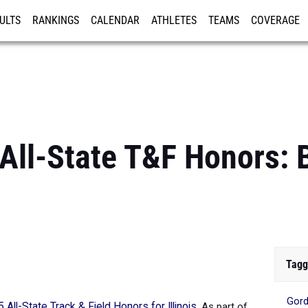
ULTS
RANKINGS
CALENDAR
ATHLETES
TEAMS
COVERAGE
ISTRATION
MORE
 All-State T&F Honors: 
Tagg
Gord
 All-State Track & Field Honors for Illinois
.
As part of