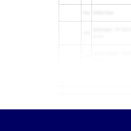
Time
Athlete/Team
Caleb Schulz
- Oak Park (O
10.38
Forest)
Dominic Tresslar
- Hinsda
10.41
(Central)
10.45
Braylen Anderson
- DeKal