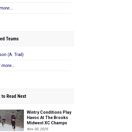
more...
ed Teams
on (A. Trail)
 more...
 to Read Next
Wintry Conditions Play
Havoc At The Brooks
Midwest XC Champs
Nov 30, 2025