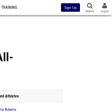
TRAINING
Sign Up
Search
Log In
ll-
ed Athletes
ota Adams