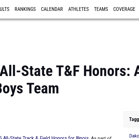
ULTS
RANKINGS
CALENDAR
ATHLETES
TEAMS
COVERAGE
ISTRATION
MORE
 All-State T&F Honors: A
Boys Team
Tagg
Dak
 All-State Track & Field Honors for Illinois
.
As part of