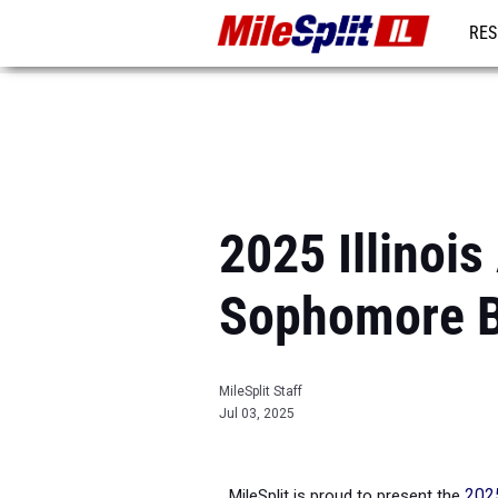
RES
REG
2025 Illinois
Sophomore 
MileSplit Staff
Jul 03, 2025
MileSplit is proud to present the
2025