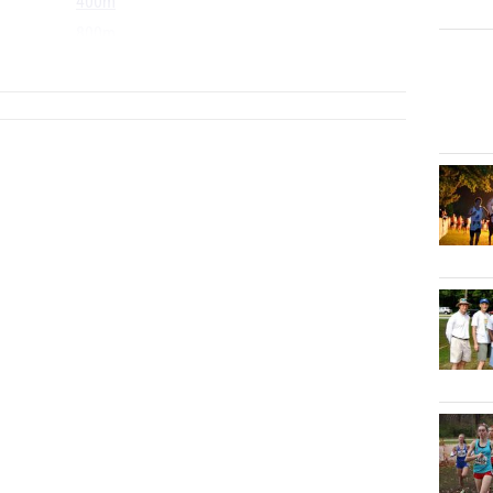
400m
800m
...