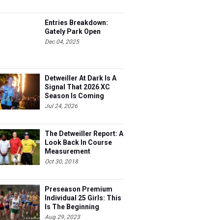
Entries Breakdown:
Gately Park Open
Dec 04, 2025
Detweiller At Dark Is A
Signal That 2026 XC
Season Is Coming
Jul 24, 2026
The Detweiller Report: A
Look Back In Course
Measurement
Oct 30, 2018
Preseason Premium
Individual 25 Girls: This
Is The Beginning
Aug 29, 2023