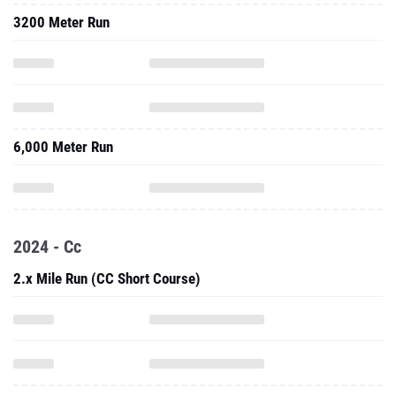
3200 Meter Run
6,000 Meter Run
2024 - Cc
2.x Mile Run (CC Short Course)