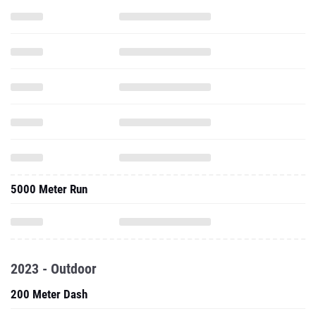
5000 Meter Run
2023 - Outdoor
200 Meter Dash