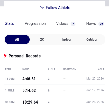
Follow Athlete
Stats
Progression
Videos
News
7
28
All
XC
Indoor
Outdoor
Personal Records
EVENT
MARK
STATE
NATIONAL
DATE
4:46.61
—
1500M
Mar 27, 2026
5:14.62
—
1 MILE
Jan 17, 2026
10:29.64
—
3000M
Jan 24, 2026