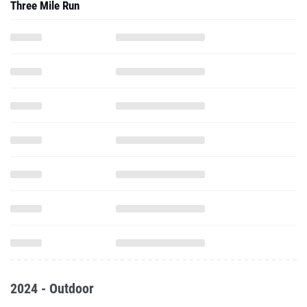
Three Mile Run
2024 - Outdoor