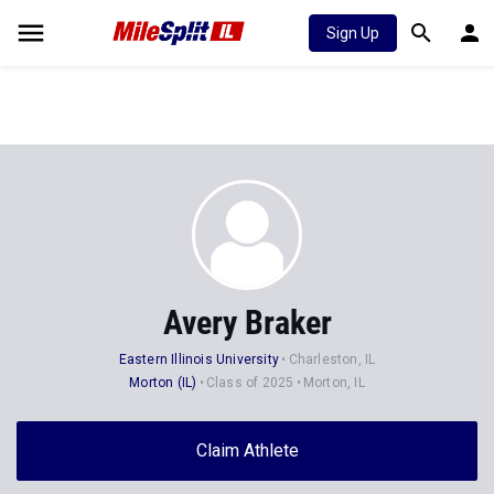
Sign Up
Avery Braker
Eastern Illinois University
Charleston, IL
Morton (IL)
Class of 2025
Morton, IL
Claim Athlete