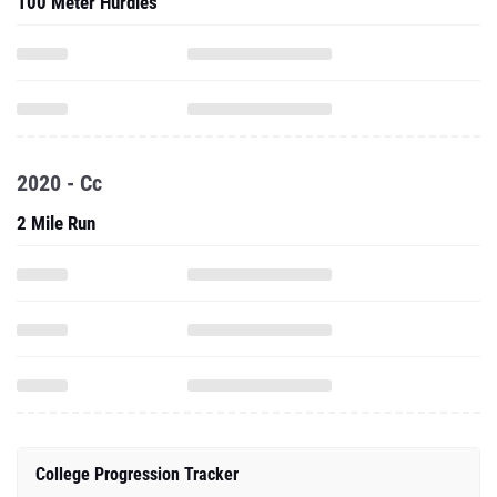
100 Meter Hurdles
2020 - Cc
2 Mile Run
College Progression Tracker