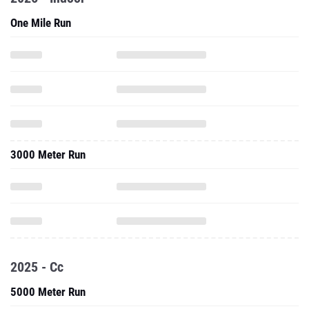
One Mile Run
3000 Meter Run
2025 - Cc
5000 Meter Run