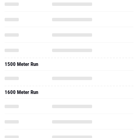
1500 Meter Run
1600 Meter Run