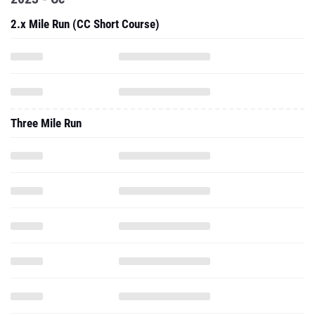
2.x Mile Run (CC Short Course)
Three Mile Run