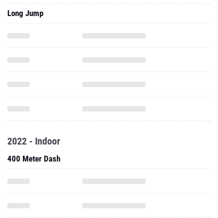
Long Jump
2022 - Indoor
400 Meter Dash