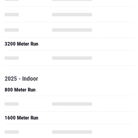
3200 Meter Run
2025 - Indoor
800 Meter Run
1600 Meter Run