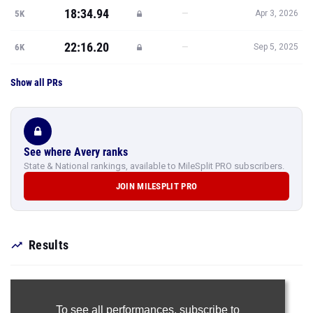
18:34.94
—
5K
Apr 3, 2026
22:16.20
—
6K
Sep 5, 2025
Show all PRs
See where Avery ranks
State & National rankings, available to MileSplit PRO subscribers.
JOIN MILESPLIT PRO
Results
To see all performances,
subscribe to