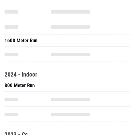
1600 Meter Run
2024 - Indoor
800 Meter Run
2023 - Cc