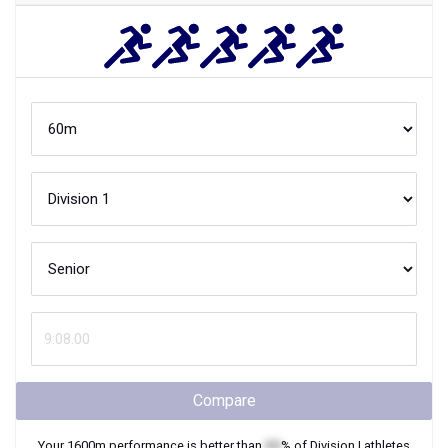
Compare
Your
1600m
performance is better than
XX
% of
Division I
athletes