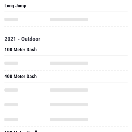
Long Jump
2021 - Outdoor
100 Meter Dash
400 Meter Dash