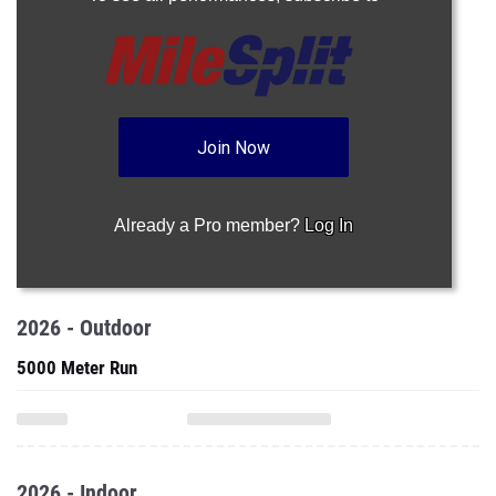
Join Now
Already a Pro member?
Log In
2026 - Outdoor
5000 Meter Run
2026 - Indoor