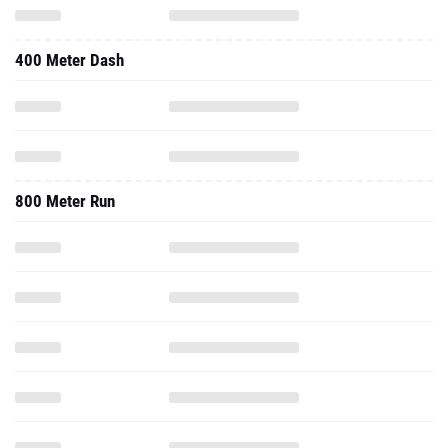
400 Meter Dash
800 Meter Run