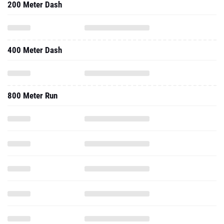
200 Meter Dash
400 Meter Dash
800 Meter Run