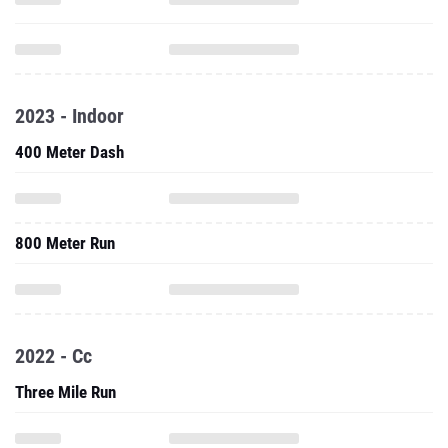
2023 - Indoor
400 Meter Dash
800 Meter Run
2022 - Cc
Three Mile Run