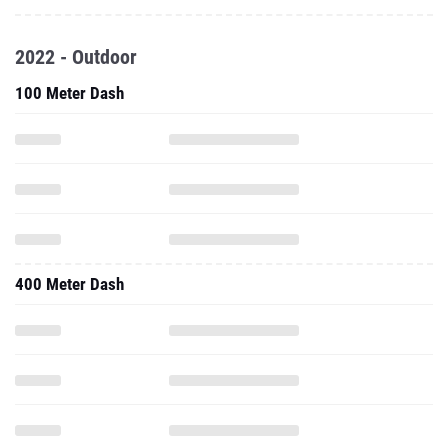
2022 - Outdoor
100 Meter Dash
400 Meter Dash