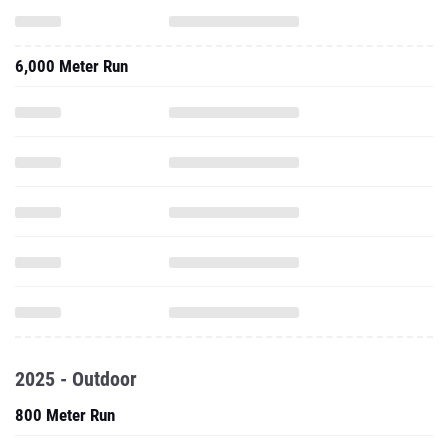
6,000 Meter Run
2025 - Outdoor
800 Meter Run