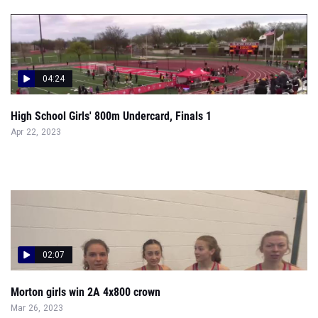
04:24
High School Girls' 800m Undercard, Finals 1
Apr 22, 2023
02:07
Morton girls win 2A 4x800 crown
Mar 26, 2023