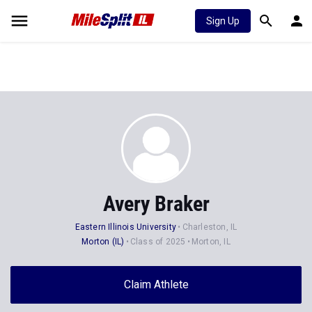
Sign Up
Avery Braker
Eastern Illinois University
Charleston, IL
Morton (IL)
Class of 2025
Morton, IL
Claim Athlete