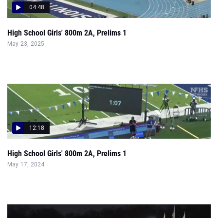
04:48
High School Girls' 800m 2A, Prelims 1
May 23, 2025
12:18
High School Girls' 800m 2A, Prelims 1
May 17, 2024