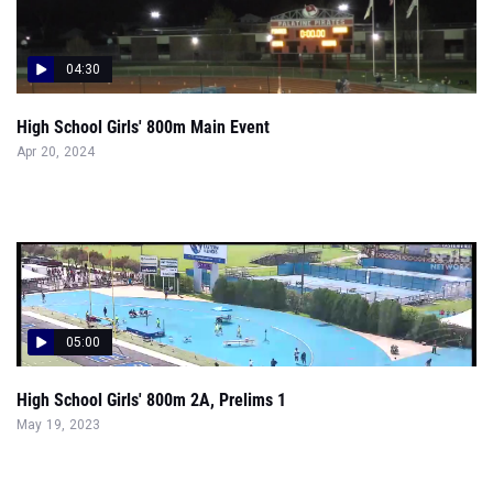
04:30
High School Girls' 800m Main Event
Apr 20, 2024
05:00
High School Girls' 800m 2A, Prelims 1
May 19, 2023