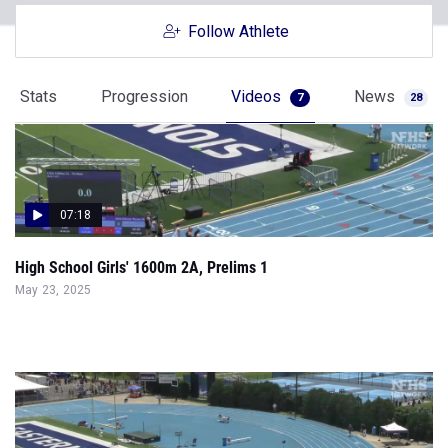
Follow Athlete
Stats
Progression
Videos
News
7
28
07:18
High School Girls' 1600m 2A, Prelims 1
May 23, 2025