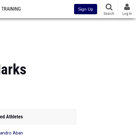
TRAINING
Sign Up
Search
Log In
Marks
ed Athletes
sandro Aban