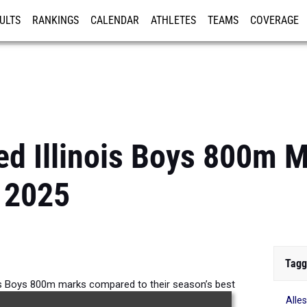
ULTS
RANKINGS
CALENDAR
ATHLETES
TEAMS
COVERAGE
ISTRATION
MORE
d Illinois Boys 800m 
 2025
Tagg
is Boys 800m marks compared to their season’s best
Alle
formances from 2025.