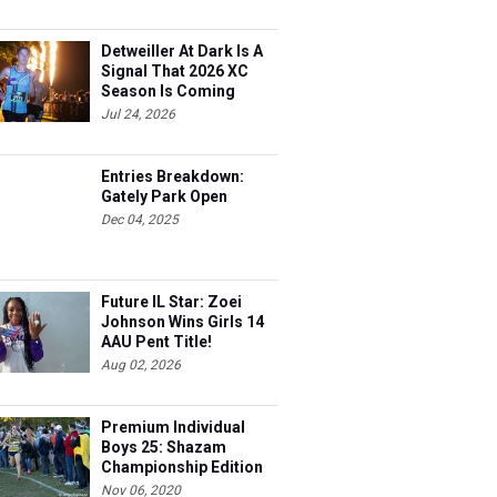
Detweiller At Dark Is A
Signal That 2026 XC
Season Is Coming
Jul 24, 2026
Entries Breakdown:
Gately Park Open
Dec 04, 2025
Future IL Star: Zoei
Johnson Wins Girls 14
AAU Pent Title!
Aug 02, 2026
Premium Individual
Boys 25: Shazam
Championship Edition
Nov 06, 2020