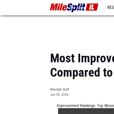
RES
REG
Most Improve
Compared to
MileSplit Staff
Jun 05, 2026
Improvement Rankings: Top Illino
per