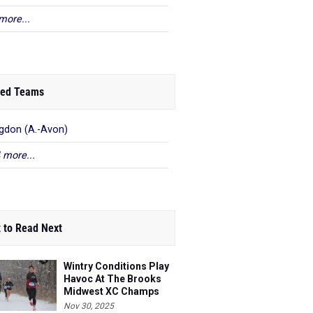
more...
ed Teams
gdon (A.-Avon)
 more...
 to Read Next
Wintry Conditions Play
Havoc At The Brooks
Midwest XC Champs
Nov 30, 2025