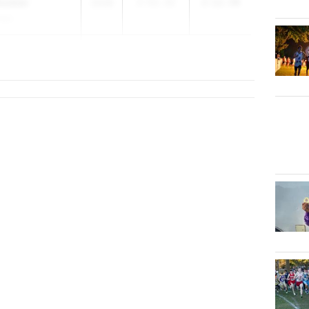
nckler
2028
2:52.32
2:12.40
.S.)