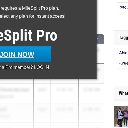
999 
 requires a MileSplit Pro plan.
roved - 800 Meter Run
lect any plan for instant access!
 2026 season to 2025 season
eSplit
Pro
Tagg
AM
CLASS
2025 PR
2026 PR
vee
2026
149:10.00
2:11.12
JOIN NOW
Abin
orth)
<384
y a
Pro
member? LOG IN
arker
2026
3:30.70
2:23.44
 Ponce de Leon
2027
3:32.33
2:32.14
What
dgewood)
ylor
2027
3:25.64
2:36.21
nited)