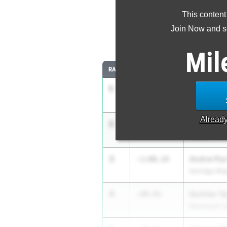
This content
Most Imp
Join Now and se
Comparing
Mil
RANK
IMPROVED
ATHLETE/TE
1
Ryan Larri
-146:58.88
Grayslake (N
Alread
2
Nicholas P
-1:07.26
Sparta
3
Andrw Paz
-1:00.19
Norridge (Ri
4
Quinlan Ta
-49.43
Monmouth (U