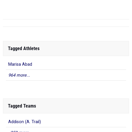
6
Tagged Athletes
Marisa Abad
964 more...
Tagged Teams
Addison (A. Trail)