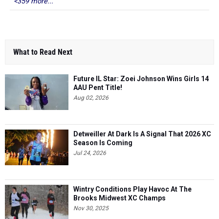
<359 more...
What to Read Next
Future IL Star: Zoei Johnson Wins Girls 14
AAU Pent Title!
Aug 02, 2026
Detweiller At Dark Is A Signal That 2026 XC
Season Is Coming
Jul 24, 2026
Wintry Conditions Play Havoc At The
Brooks Midwest XC Champs
Nov 30, 2025