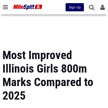
Sign Up
Most Improved
Illinois Girls 800m
Marks Compared to
2025