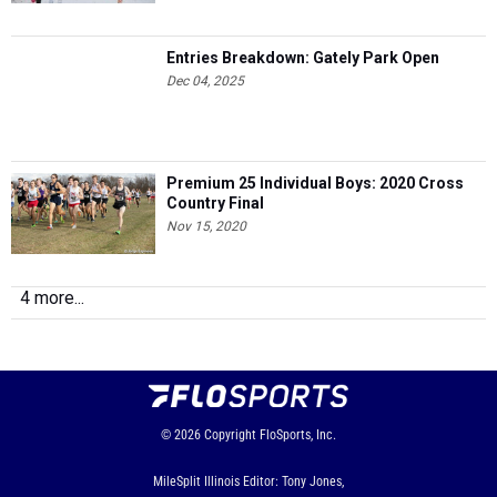
Entries Breakdown: Gately Park Open
Dec 04, 2025
Premium 25 Individual Boys: 2020 Cross
Country Final
Nov 15, 2020
4 more...
© 2026
Copyright
FloSports, Inc.
MileSplit Illinois Editor: Tony Jones,