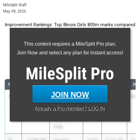
MileSplit Staff
May 08, 2026
Improvement Rankings: Top Illinois Girls 800m marks compared
to their season’s best performances from 2025.
This content requires a MileSplit Pro plan.
Most Improved - 800 Meter Run
Join Now and select any plan for instant access!
Comparing 2026 season to 2025 season
MileSplit
Pro
...
RANK
IMPROVED
ATHLETE/TEAM
CLASS
2025 PR
202
JOIN NOW
1
Raven
-2:09.73
2028
4:54.83
2:4
Billups
Already a
Pro
member? LOG IN
Chicago
(Christ the
King)