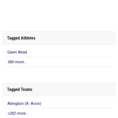
Tagged Athletes
Gavin Abad
580 more...
Tagged Teams
Abingdon (A.-Avon)
<282 more...