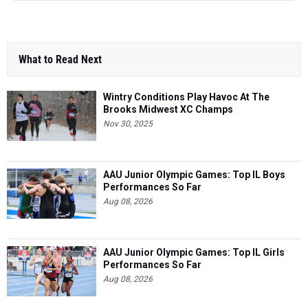
What to Read Next
Wintry Conditions Play Havoc At The
Brooks Midwest XC Champs
Nov 30, 2025
AAU Junior Olympic Games: Top IL Boys
Performances So Far
Aug 08, 2026
AAU Junior Olympic Games: Top IL Girls
Performances So Far
Aug 08, 2026