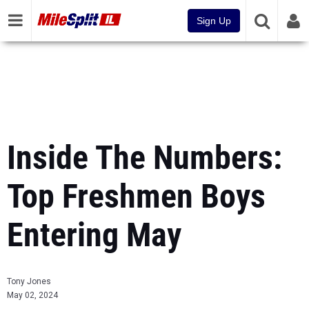
Sign Up
Inside The Numbers:
Top Freshmen Boys
Entering May
Tony Jones
May 02, 2024