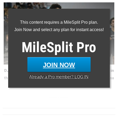
This content requires a MileSplit Pro plan.
Join Now and select any plan for instant access!
MileSplit
Pro
JOIN NOW
DJ Young has shown signs of being the future superstar in
Already a
Pro
member? LOG IN
the sprints at various points of the season (Jorge Espinosa
photo).
=========