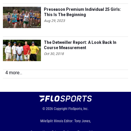
Preseason Premium Individual 25 Girls:
This Is The Beginning
Aug 29, 2023
The Detweiller Report: A Look Back In
Course Measurement
Oct 30, 2018
4 more...
© 2026
Copyright
FloSports, Inc.
MileSplit Illinois Editor: Tony Jones,