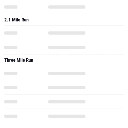
2.1 Mile Run
Three Mile Run