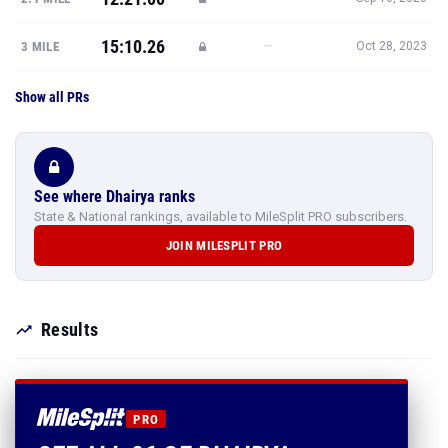
15:10.26
—
3 MILE
Oct 28, 2023
Show all PRs
See where Dhairya ranks
State & National rankings, available to MileSplit PRO subscribers.
JOIN MILESPLIT PRO
Results
PRO