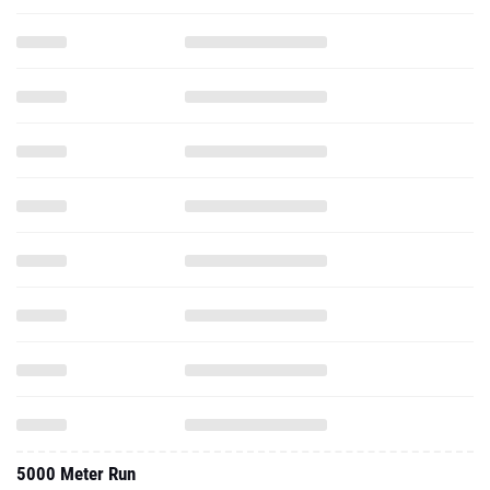
5000 Meter Run