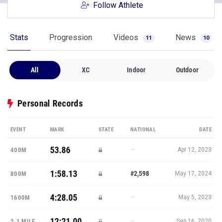
Follow Athlete
Stats
Progression
Videos
News
11
10
All
XC
Indoor
Outdoor
Personal Records
EVENT
MARK
STATE
NATIONAL
DATE
53.86
—
400M
Apr 12, 2023
1:58.13
#2,598
800M
May 17, 2024
4:28.05
—
1600M
May 5, 2023
12:21.00
—
2.1 MILE
Sep 16, 2020