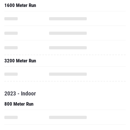
1600 Meter Run
3200 Meter Run
2023 - Indoor
800 Meter Run