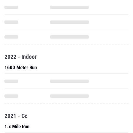
2022 - Indoor
1600 Meter Run
2021 - Cc
1.x Mile Run