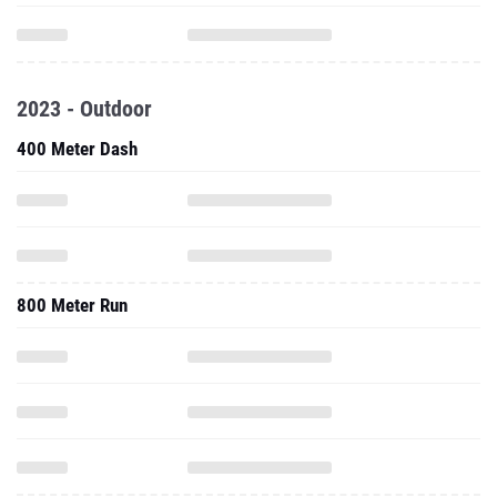
2023 - Outdoor
400 Meter Dash
800 Meter Run