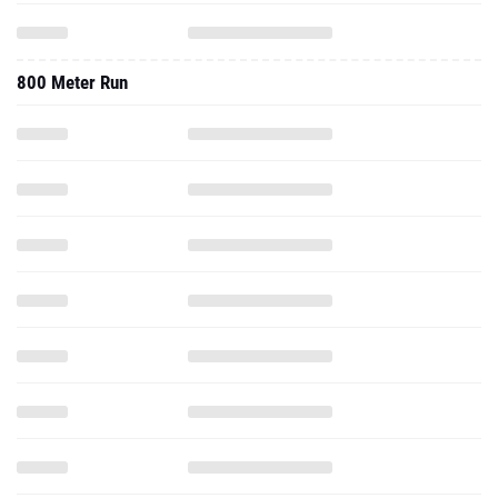
800 Meter Run