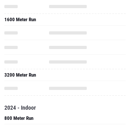
1600 Meter Run
3200 Meter Run
2024 - Indoor
800 Meter Run