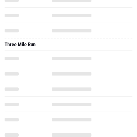
Three Mile Run