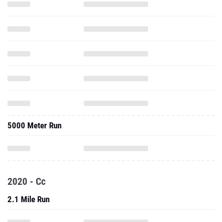
5000 Meter Run
2020 - Cc
2.1 Mile Run