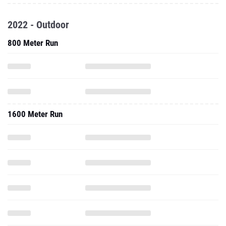
2022 - Outdoor
800 Meter Run
1600 Meter Run