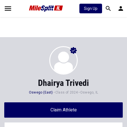
Sign Up
Dhairya Trivedi
Oswego (East)
Class of 2024
Oswego, IL
Claim Athlete