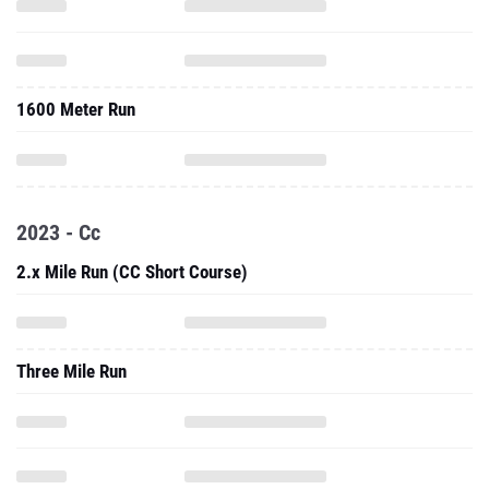
1600 Meter Run
2023 - Cc
2.x Mile Run (CC Short Course)
Three Mile Run