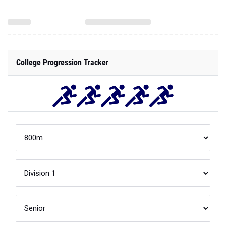
College Progression Tracker