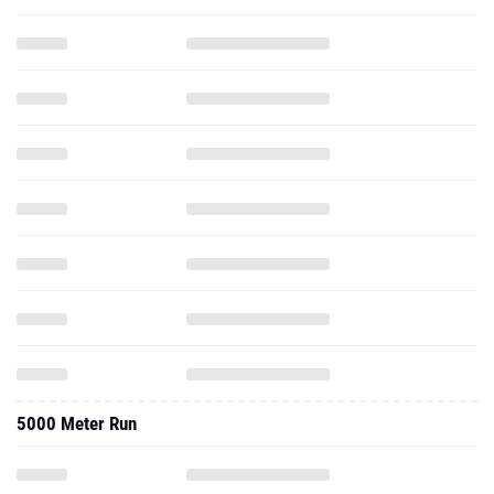
5000 Meter Run