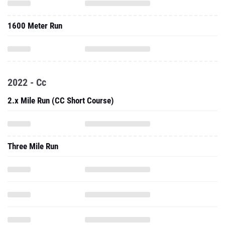
1600 Meter Run
2022 - Cc
2.x Mile Run (CC Short Course)
Three Mile Run