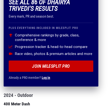
SEE ALL 86 OF DHAIRYA
TRIVEDI'S RESULTS
Every mark, PR and season best.
PLUS EVERYTHING INCLUDED IN MILESPLIT PRO
Comprehensive rankings by grade, class,
conference & more
Progression tracker & head-to-head compare
Race video, photos & premium articles and more
JOIN MILESPLIT PRO
Already a PRO member?
Log in
2024 - Outdoor
400 Meter Dash