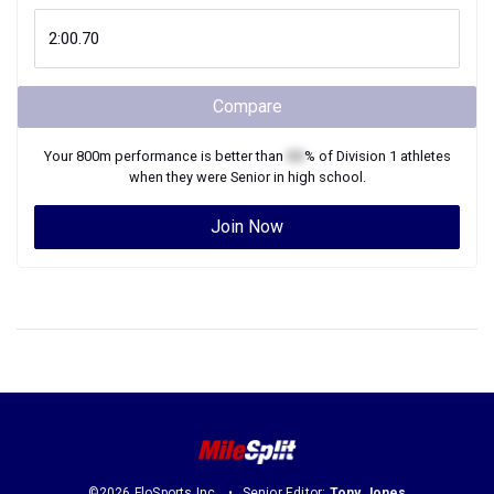
Compare
Your
800m
performance is better than
XX
% of
Division 1
athletes
when they were
Senior
in high school.
Join Now
©2026 FloSports Inc.
Senior Editor:
Tony Jones