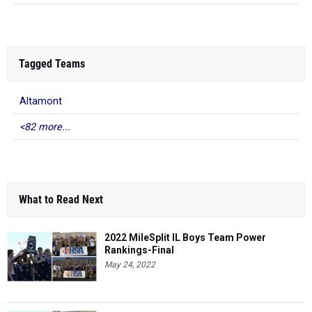
Tagged Teams
Altamont
<82 more...
What to Read Next
2022 MileSplit IL Boys Team Power
Rankings-Final
May 24, 2022