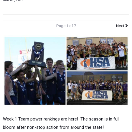
Mar 02, 2022
Page 1 of 7
Next
Week 1 Team power rankings are here! The season is in full
bloom after non-stop action from around the state!