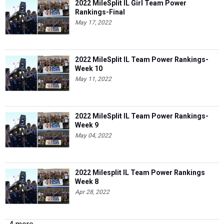
2022 MileSplit IL Girl Team Power
Rankings-Final
May 17, 2022
2022 MileSplit IL Team Power Rankings-
Week 10
May 11, 2022
2022 MileSplit IL Team Power Rankings-
Week 9
May 04, 2022
2022 Milesplit IL Team Power Rankings
Week 8
Apr 28, 2022