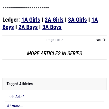
========================
Ledger:
1A Girls
I
2A Girls
I
3A Girls
I
1A
Boys
I
2A Boys
I
3A Boys
Page 1 of 7
Next
MORE ARTICLES IN SERIES
Tagged Athletes
Leah Adlaf
51 more...