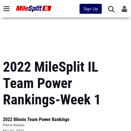
Sign Up
2022 MileSplit IL
Team Power
Rankings-Week 1
2022 Illinois Team Power Rankings
Pierre Nealon