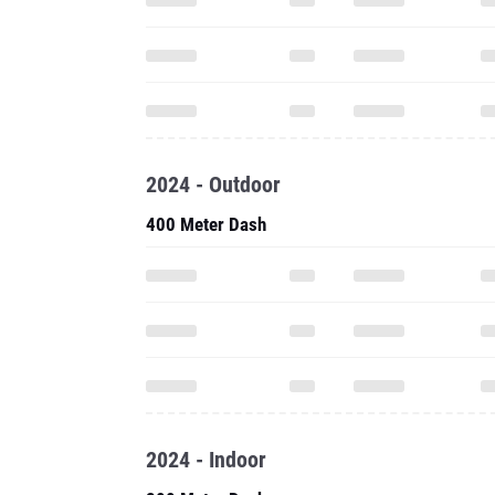
2024 - Outdoor
400 Meter Dash
2024 - Indoor