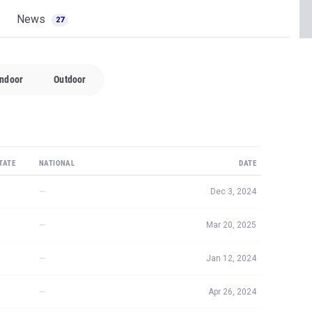
News
27
Indoor
Outdoor
TATE
NATIONAL
DATE
—
Dec 3, 2024
—
Mar 20, 2025
—
Jan 12, 2024
—
Apr 26, 2024