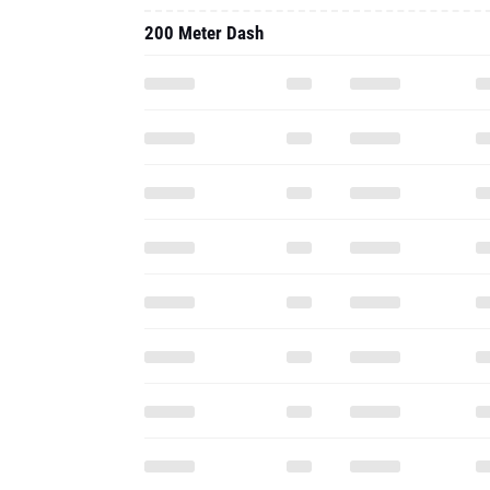
200 Meter Dash