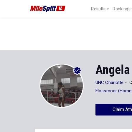
Results
Rankings
Angela
UNC Charlotte
C
Flossmoor (Home
Claim Ath