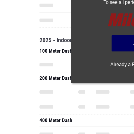
To see all pe
2025 - Indoor
100 Meter Dash
Already a
200 Meter Dash
400 Meter Dash