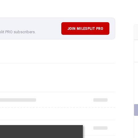
JOIN MILESPLIT PRO
plit PRO subscribers.