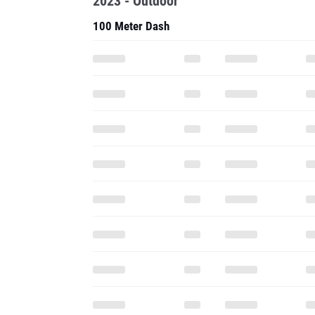
2023 - Outdoor
100 Meter Dash