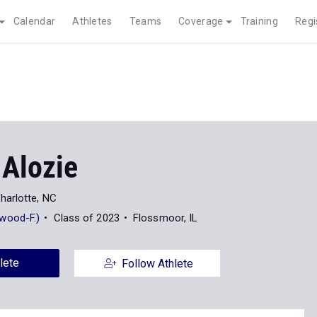
Calendar
Athletes
Teams
Coverage
Training
Regi
 Alozie
harlotte, NC
wood-F.)
Class of 2023
Flossmoor, IL
lete
Follow Athlete