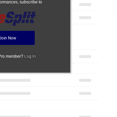
rformances,
subscribe to
Join Now
 Pro member?
Log In