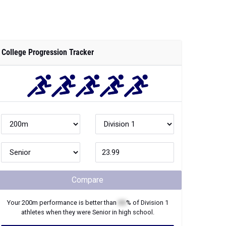
College Progression Tracker
Compare
Your
200m
performance is better than
XX
% of
Division 1
athletes when they were
Senior
in high school.