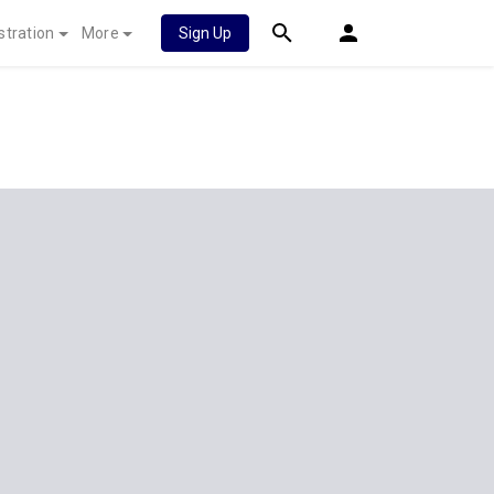
stration
More
Sign Up