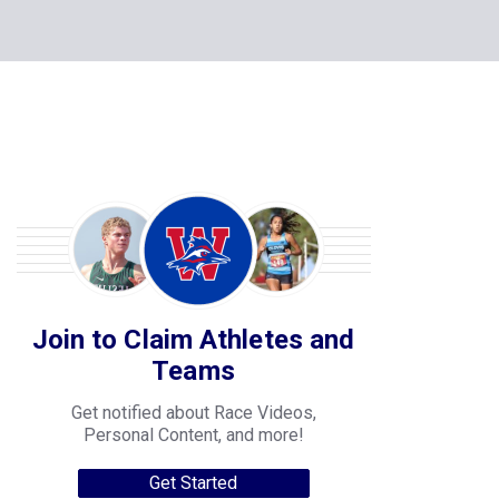
Join to Claim Athletes and
Teams
Get notified about Race Videos,
Personal Content, and more!
Get Started