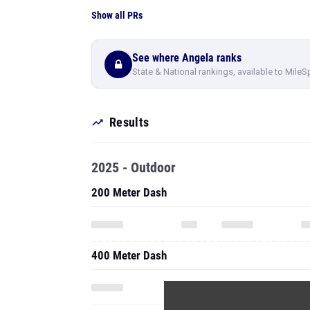
Show all PRs
See where Angela ranks
State & National rankings, available to MileS
Results
2025 - Outdoor
200 Meter Dash
400 Meter Dash