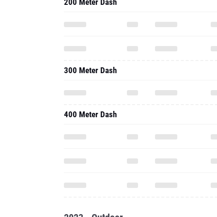
200 Meter Dash
300 Meter Dash
400 Meter Dash