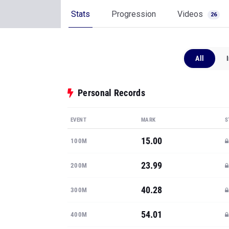
Stats
Progression
Videos
26
All
Personal Records
EVENT
MARK
S
15.00
100M
23.99
200M
40.28
300M
54.01
400M