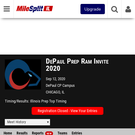
Upgrade
DePaul Prep Ram Invite
2020
Sep 12, 2020
DePaul CP Campus
CHICAGO, IL
Timing/Results
Illinois Prep Top Timing
Registration Closed - View Your Entries
Meet History
Home
Results
Reports
Teams
Entries
NEW