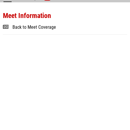
Meet Information
Back to Meet Coverage