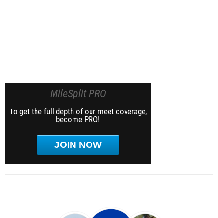
MileSplit PRO
To get the full depth of our meet coverage,
become PRO!
JOIN NOW