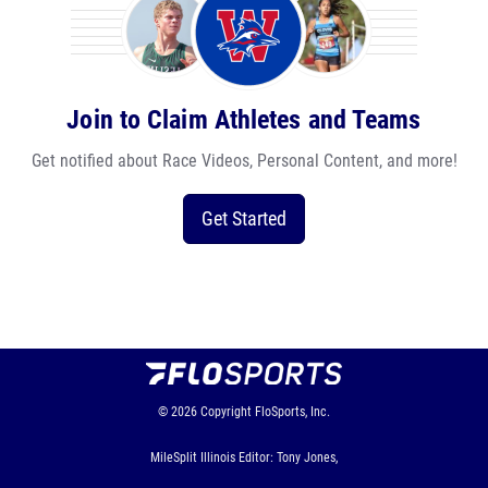
Join to Claim Athletes and Teams
Get notified about Race Videos, Personal Content, and more!
Get Started
© 2026
Copyright
FloSports, Inc.
MileSplit Illinois Editor: Tony Jones,