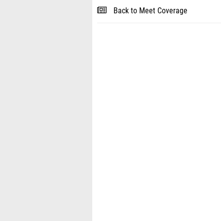
Back to Meet Coverage