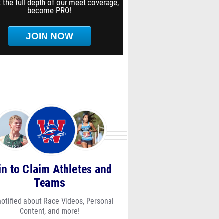
 the full depth of our meet coverage,
become PRO!
JOIN NOW
in to Claim Athletes and
Teams
notified about Race Videos, Personal
Content, and more!