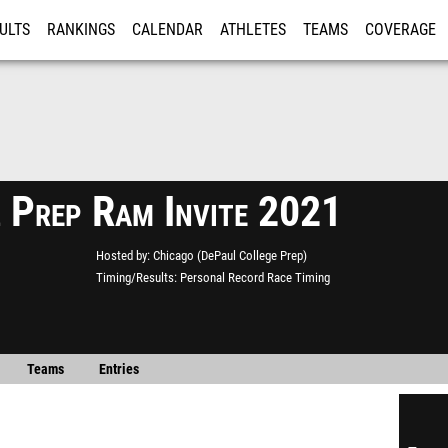
ULTS
RANKINGS
CALENDAR
ATHLETES
TEAMS
COVERAGE
ISTRATION
MORE
 Prep Ram Invite 2021
Hosted by
Chicago (DePaul College Prep)
Timing/Results
Personal Record Race Timing
Teams
Entries