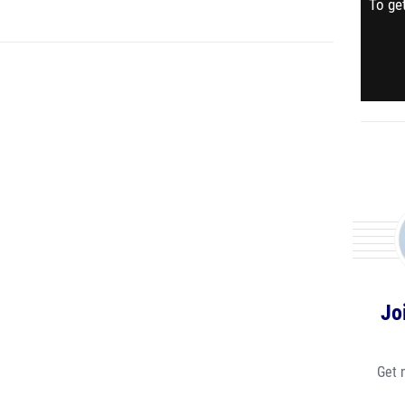
To get
Jo
Get 