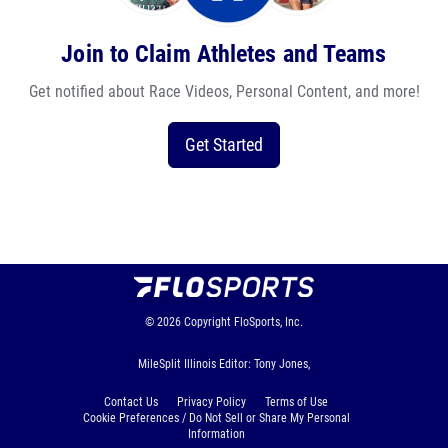
Join to Claim Athletes and Teams
Get notified about Race Videos, Personal Content, and more!
Get Started
© 2026
Copyright
FloSports, Inc.
MileSplit Illinois Editor: Tony Jones,
Contact Us
Privacy Policy
Terms of Use
Cookie Preferences / Do Not Sell or Share My Personal
Information