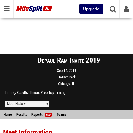
Upgrade
Depaul Ram Invite 2019
Sep 14, 2019
Horner Park
Chicago, IL
Timing/Results
Illinois Prep Top Timing
Meet History
Home
Results
Reports
Teams
NEW
Meet Information