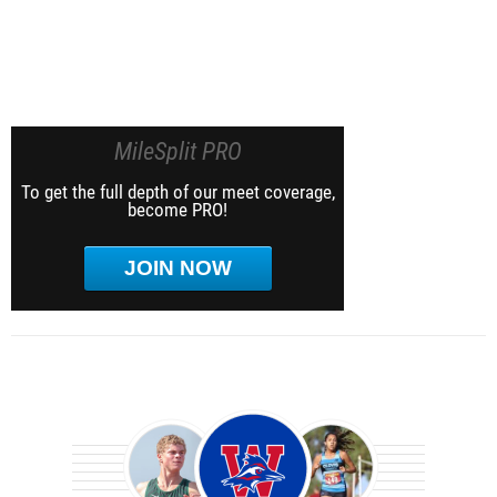
MileSplit PRO
To get the full depth of our meet coverage,
become PRO!
JOIN NOW