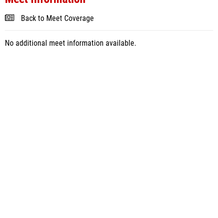
Back to Meet Coverage
No additional meet information available.