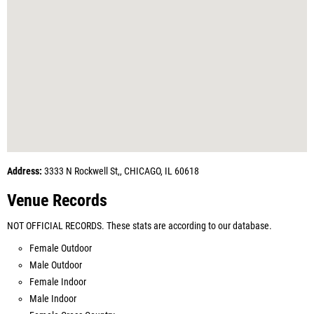
Address:
3333 N Rockwell St,, CHICAGO, IL 60618
Venue Records
NOT OFFICIAL RECORDS. These stats are according to our database.
Female Outdoor
Male Outdoor
Female Indoor
Male Indoor