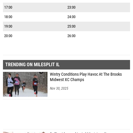
17:00
23:00
18:00
24:00
19:00
25:00
20:00
26:00
TRENDING ON MILESPLIT IL
Wintry Conditions Play Havoc At The Brooks
Midwest XC Champs
Nov 30, 2025