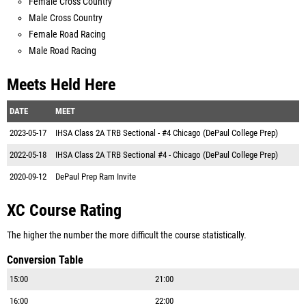
Female Cross Country
Male Cross Country
Female Road Racing
Male Road Racing
Meets Held Here
DATE
MEET
2023-05-17
IHSA Class 2A TRB Sectional - #4 Chicago (DePaul College Prep)
2022-05-18
IHSA Class 2A TRB Sectional #4 - Chicago (DePaul College Prep)
2020-09-12
DePaul Prep Ram Invite
XC Course Rating
The higher the number the more difficult the course statistically.
Conversion Table
15:00
21:00
16:00
22:00