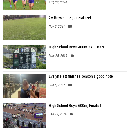
Aug 28, 2024
2A Boys state general reel
Nov 8, 2021
High School Boys' 400m 2A, Finals 1
May 25, 2019
Evelyn Hett finishes season a good note
Jun 5, 2022
High School Boys' 600m, Finals 1
Jan 17, 2026