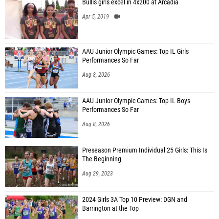
Bullis girls excel in 4x200 at Arcadia
Apr 5, 2019
AAU Junior Olympic Games: Top IL Girls
Performances So Far
Aug 8, 2026
AAU Junior Olympic Games: Top IL Boys
Performances So Far
Aug 8, 2026
Preseason Premium Individual 25 Girls: This Is
The Beginning
Aug 29, 2023
2024 Girls 3A Top 10 Preview: DGN and
Barrington at the Top