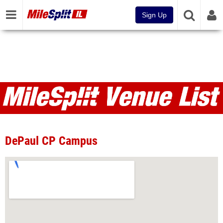
Sign Up
Venues
DePaul CP Campus