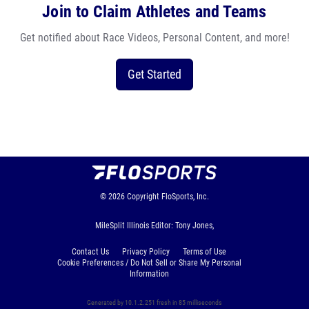
Join to Claim Athletes and Teams
Get notified about Race Videos, Personal Content, and more!
Get Started
© 2026
Copyright
FloSports, Inc.
MileSplit Illinois Editor: Tony Jones,
Contact Us
Privacy Policy
Terms of Use
Cookie Preferences / Do Not Sell or Share My Personal
Information
Generated by 10.1.2.251 fresh in 85 milliseconds