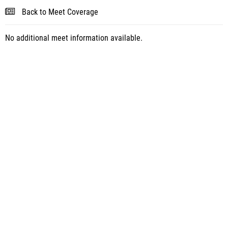
Back to Meet Coverage
No additional meet information available.