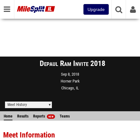
Upgrade
Depaul Ram Invite 2018
Sep 8, 2018
Horner Park
Chicago, IL
Meet History
Home
Results
Reports
Teams
NEW
Meet Information