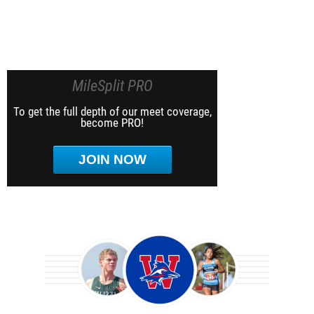
MileSplit PRO
To get the full depth of our meet coverage,
become PRO!
JOIN NOW