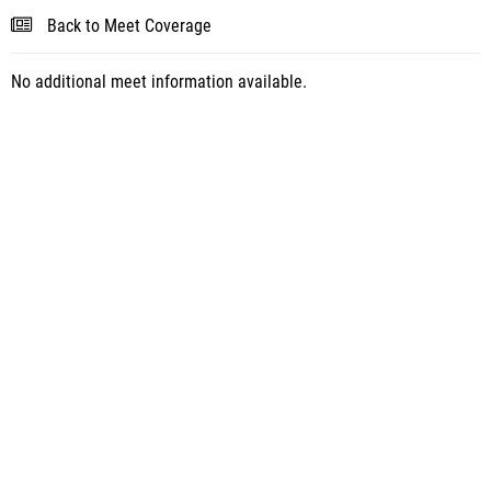
Back to Meet Coverage
No additional meet information available.