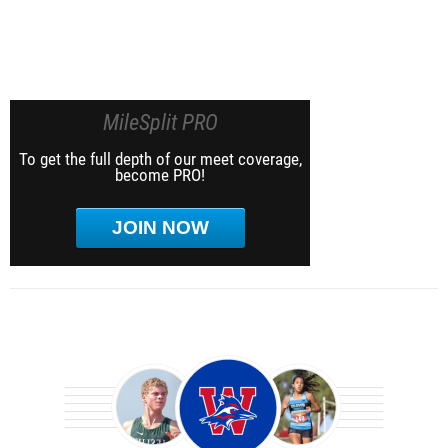
MileSplit PRO
To get the full depth of our meet coverage,
become PRO!
JOIN NOW