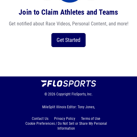
Join to Claim Athletes and Teams
Get notified about Race Videos, Personal Content, and more!
Get Started
© 2026
Copyright
FloSports, Inc.
MileSplit Illinois Editor: Tony Jones,
Contact Us
Privacy Policy
Terms of Use
Cookie Preferences / Do Not Sell or Share My Personal
Information