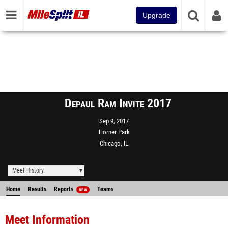
Upgrade
Depaul Ram Invite 2017
Sep 9, 2017
Horner Park
Chicago, IL
Meet History
Home
Results
Reports
Teams
NEW
Meet Information