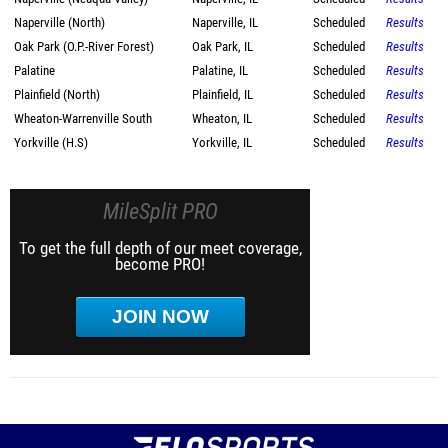
Naperville (North)
Naperville, IL
Scheduled
Results
Oak Park (O.P.-River Forest)
Oak Park, IL
Scheduled
Results
Palatine
Palatine, IL
Scheduled
Results
Plainfield (North)
Plainfield, IL
Scheduled
Results
Wheaton-Warrenville South
Wheaton, IL
Scheduled
Results
Yorkville (H.S)
Yorkville, IL
Scheduled
Results
MileSplit PRO
To get the full depth of our meet coverage,
become PRO!
JOIN NOW