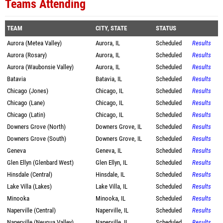
Teams Attending
TEAM
CITY, STATE
STATUS
Aurora (Metea Valley)
Aurora, IL
Scheduled
Results
Aurora (Rosary)
Aurora, IL
Scheduled
Results
Aurora (Waubonsie Valley)
Aurora, IL
Scheduled
Results
Batavia
Batavia, IL
Scheduled
Results
Chicago (Jones)
Chicago, IL
Scheduled
Results
Chicago (Lane)
Chicago, IL
Scheduled
Results
Chicago (Latin)
Chicago, IL
Scheduled
Results
Downers Grove (North)
Downers Grove, IL
Scheduled
Results
Downers Grove (South)
Downers Grove, IL
Scheduled
Results
Geneva
Geneva, IL
Scheduled
Results
Glen Ellyn (Glenbard West)
Glen Ellyn, IL
Scheduled
Results
Hinsdale (Central)
Hinsdale, IL
Scheduled
Results
Lake Villa (Lakes)
Lake Villa, IL
Scheduled
Results
Minooka
Minooka, IL
Scheduled
Results
Naperville (Central)
Naperville, IL
Scheduled
Results
Naperville (Neuqua Valley)
Naperville, IL
Scheduled
Results