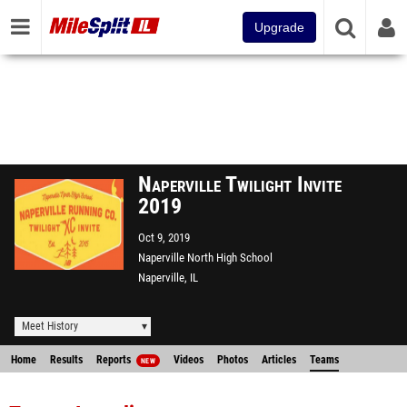
Upgrade
Naperville Twilight Invite
2019
Oct 9, 2019
Naperville North High School
Naperville, IL
Meet History
Home
Results
Reports
Videos
Photos
Articles
Teams
NEW