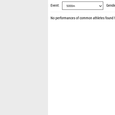
Event
Gende
No performances of common athletes found 