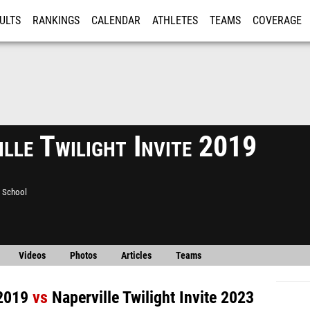
ULTS
RANKINGS
CALENDAR
ATHLETES
TEAMS
COVERAGE
ISTRATION
MORE
lle Twilight Invite 2019
h School
Videos
Photos
Articles
Teams
 2019
vs
Naperville Twilight Invite 2023