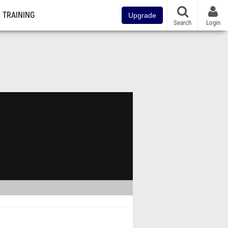
TRAINING
Upgrade
Search
Login