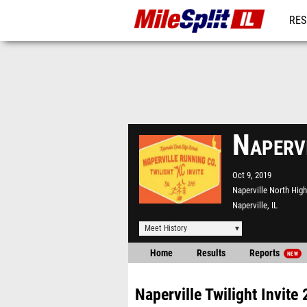
RES
REG
Napervi
Oct 9, 2019
Naperville North Hig
Naperville, IL
Meet History
Home
Results
Reports
NEW
Naperville Twilight Invite