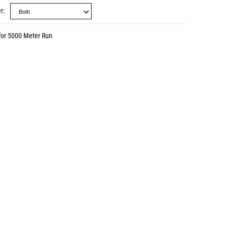
r
for 5000 Meter Run