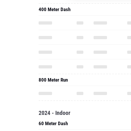
400 Meter Dash
800 Meter Run
2024 - Indoor
60 Meter Dash