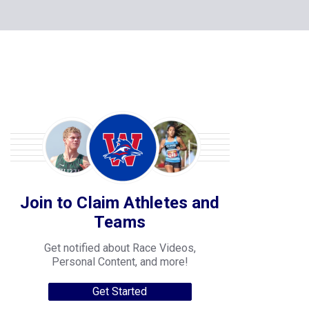
Join to Claim Athletes and
Teams
Get notified about Race Videos,
Personal Content, and more!
Get Started