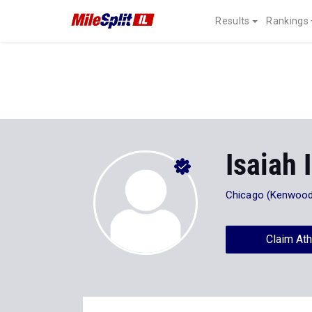
Results
Rankings
Isaiah 
Chicago (Kenwood
Claim Ath