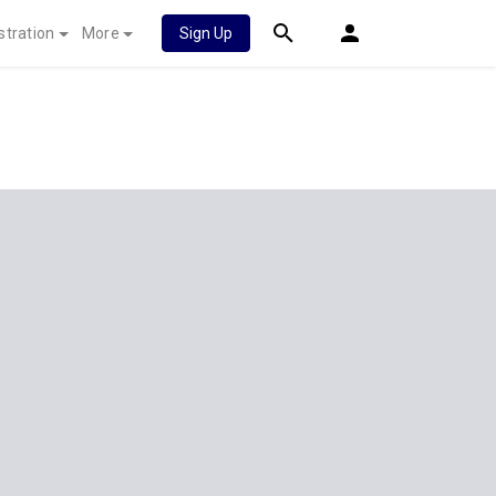
stration
More
Sign Up