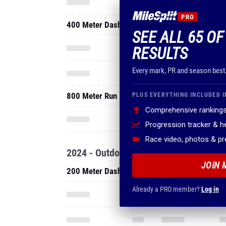
PRO
400 Meter Dash
SEE ALL 65 OF
RESULTS
Every mark, PR and season best
800 Meter Run
PLUS EVERYTHING INCLUDED I
Comprehensive rankings
Progression tracker & 
Race video, photos & p
2024 - Outdoor
JOIN 
200 Meter Dash
Already a PRO member?
Log in