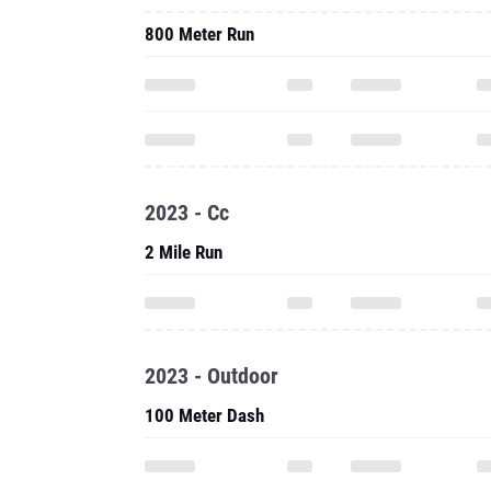
800 Meter Run
2023 - Cc
2 Mile Run
2023 - Outdoor
100 Meter Dash