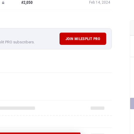
#2,050
Feb 14, 2024
JOIN MILESPLIT PRO
plit PRO subscribers.