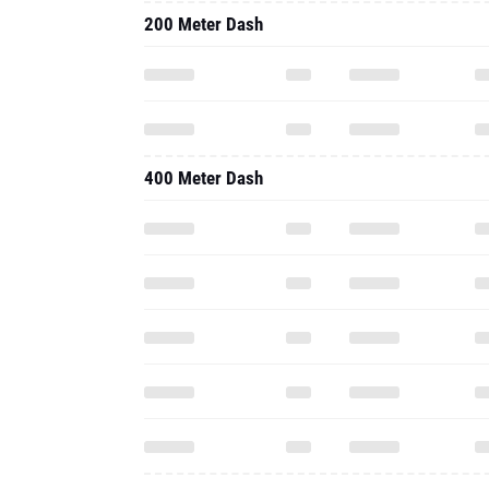
200 Meter Dash
400 Meter Dash