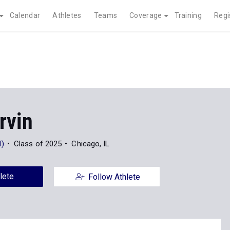
Calendar
Athletes
Teams
Coverage
Training
Regi
Irvin
)
Class of 2025
Chicago, IL
lete
Follow Athlete