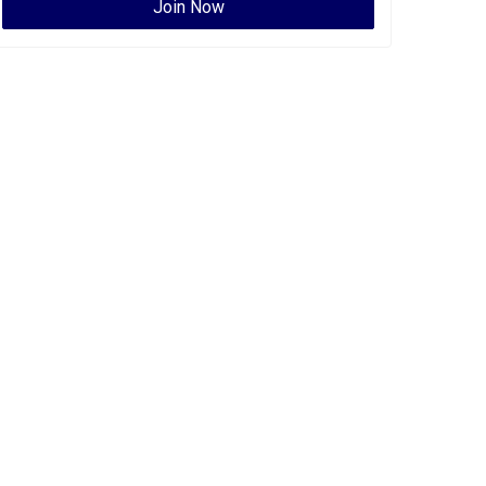
Join Now