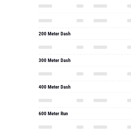
200 Meter Dash
300 Meter Dash
400 Meter Dash
600 Meter Run