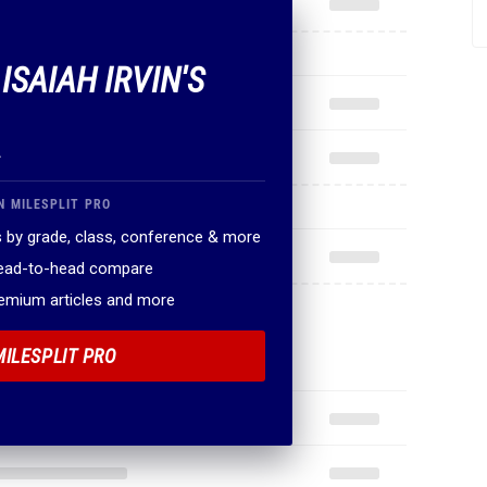
 ISAIAH IRVIN'S
.
N MILESPLIT PRO
 by grade, class, conference & more
head-to-head compare
remium articles and more
MILESPLIT PRO