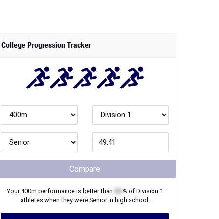
College Progression Tracker
Compare
Your
400m
performance is better than
XX
% of
Division 1
athletes when they were
Senior
in high school.