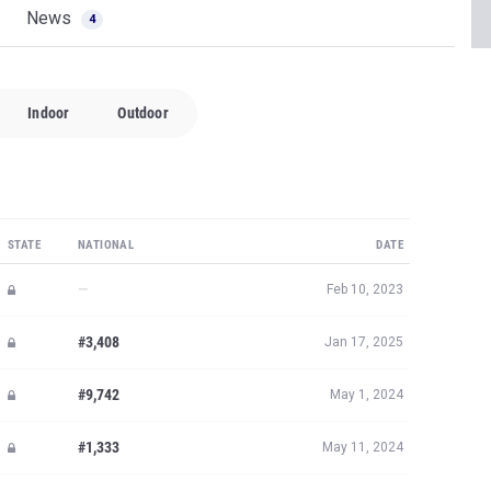
News
4
Indoor
Outdoor
STATE
NATIONAL
DATE
—
Feb 10, 2023
#3,408
Jan 17, 2025
#9,742
May 1, 2024
#1,333
May 11, 2024