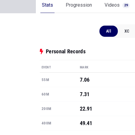
Stats
Progression
Videos
29
All
XC
Personal Records
EVENT
MARK
7.06
55M
7.31
60M
22.91
200M
49.41
400M