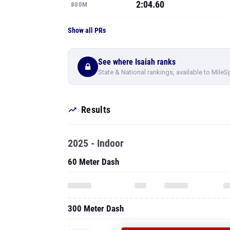
2:04.60
800M
Show all PRs
See where Isaiah ranks
State & National rankings, available to MileS
Results
2025 - Indoor
60 Meter Dash
300 Meter Dash