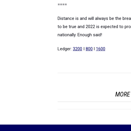
====
Distance is and will always be the brea
to be true and 2022 is expected to p
nationally. Enough said!
Ledger:
3200
I
800
l
1600
MORE 