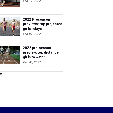
Feb 17, 2022
2022 Preseason
previews: top projected
girls relays
Feb 07, 2022
2022 pre-season
preview: top distance
girls to watch
Feb 06, 2022
...