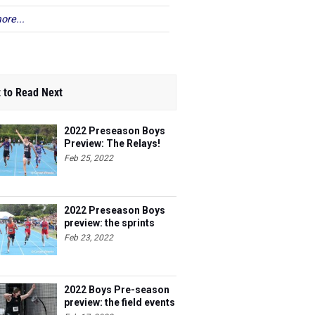
ore...
 to Read Next
2022 Preseason Boys
Preview: The Relays!
Feb 25, 2022
2022 Preseason Boys
preview: the sprints
Feb 23, 2022
2022 Boys Pre-season
preview: the field events