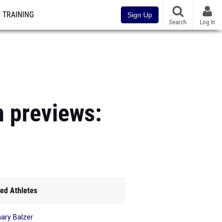
TRAINING
Sign Up
Search
Log In
n previews:
ed Athletes
ary Balzer