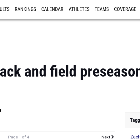
ULTS
RANKINGS
CALENDAR
ATHLETES
TEAMS
COVERAGE
ISTRATION
MORE
ack and field preseaso
s
Tagg
Zach
Page 1 of 4
Next