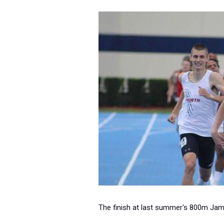
The finish at last summer's 800m Jamb