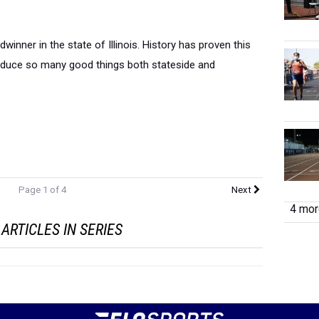
dwinner in the state of Illinois. History has proven this
roduce so many good things both stateside and
Page 1 of 4
Next
4 more
ARTICLES IN SERIES