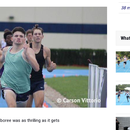
38 m
What
oree was as thrilling as it gets