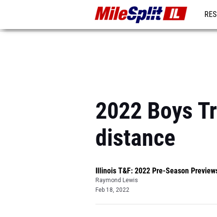
RES
REG
2022 Boys Tr
distance
Illinois T&F: 2022 Pre-Season Preview
Raymond Lewis
Feb 18, 2022