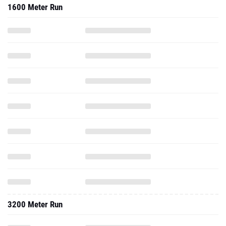
1600 Meter Run
3200 Meter Run