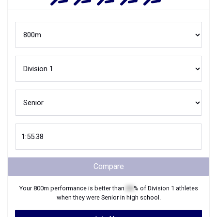
Compare
Your
800m
performance is better than
XX
% of
Division 1
athletes
when they were
Senior
in high school.