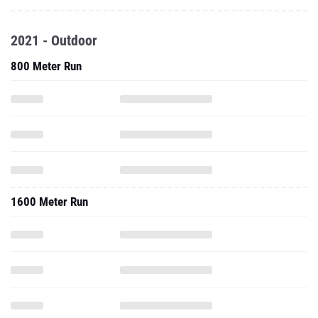
2021 - Outdoor
800 Meter Run
1600 Meter Run