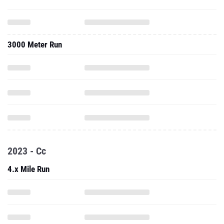
3000 Meter Run
2023 - Cc
4.x Mile Run