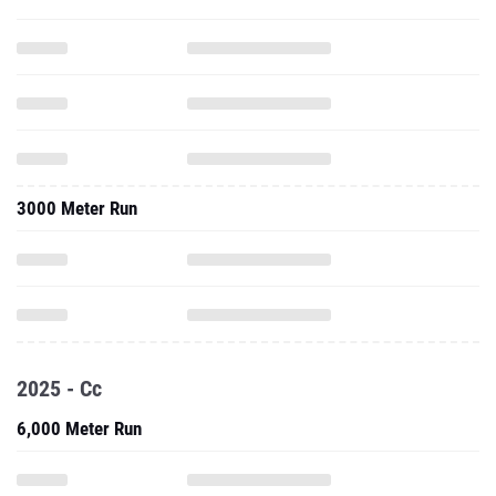
3000 Meter Run
2025 - Cc
6,000 Meter Run