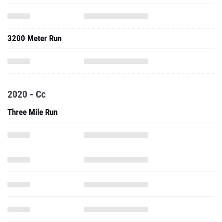
3200 Meter Run
2020 - Cc
Three Mile Run