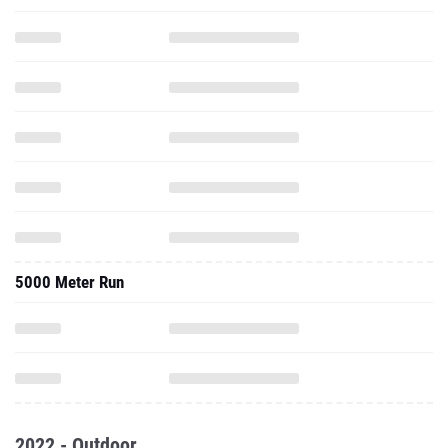
5000 Meter Run
2022 - Outdoor