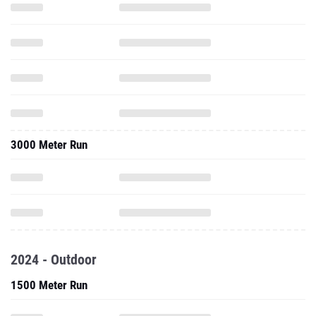
3000 Meter Run
2024 - Outdoor
1500 Meter Run