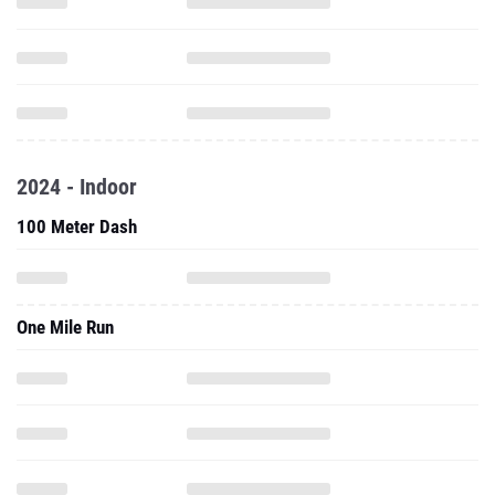
2024 - Indoor
100 Meter Dash
One Mile Run