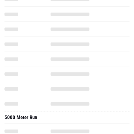
5000 Meter Run