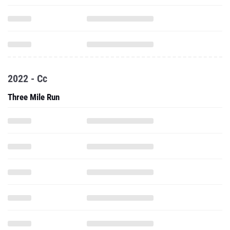
2022 - Cc
Three Mile Run