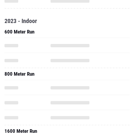
2023 - Indoor
600 Meter Run
800 Meter Run
1600 Meter Run