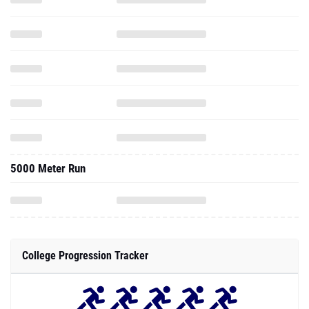
5000 Meter Run
College Progression Tracker