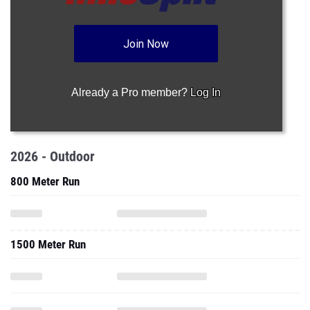
Join Now
Already a Pro member?
Log In
2026 - Outdoor
800 Meter Run
1500 Meter Run