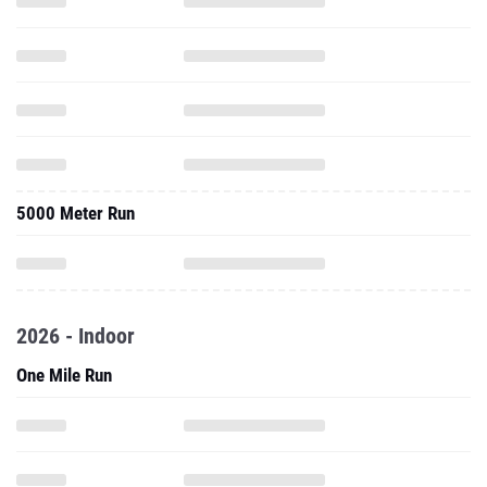
5000 Meter Run
2026 - Indoor
One Mile Run