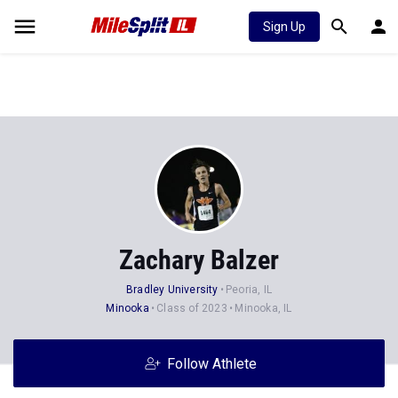
Sign Up
Zachary Balzer
Bradley University
Peoria, IL
Minooka
Class of 2023
Minooka, IL
Follow Athlete