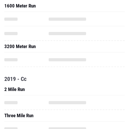
1600 Meter Run
3200 Meter Run
2019 - Cc
2 Mile Run
Three Mile Run