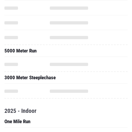
5000 Meter Run
3000 Meter Steeplechase
2025 - Indoor
One Mile Run