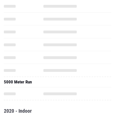
5000 Meter Run
2020 - Indoor