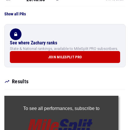
Show all PRs
See where Zachary ranks
State & National rankings, available to MileSplit PRO subscribers.
JOIN MILESPLIT PRO
Results
To see all performances,
subscribe to