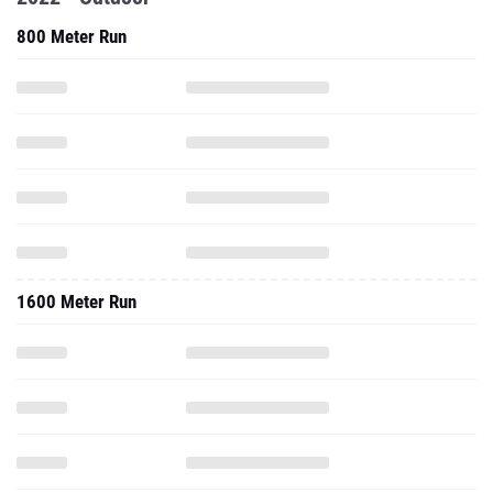
800 Meter Run
1600 Meter Run