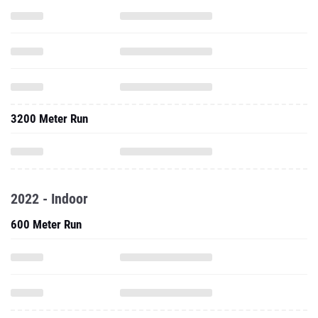
3200 Meter Run
2022 - Indoor
600 Meter Run