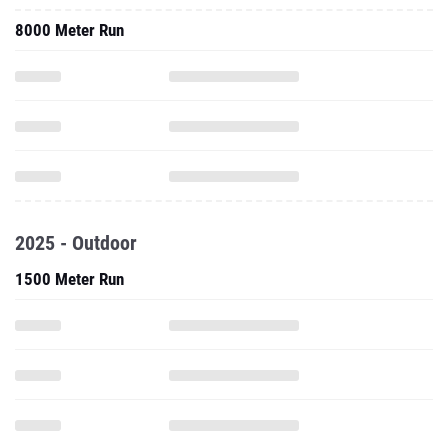
8000 Meter Run
2025 - Outdoor
1500 Meter Run