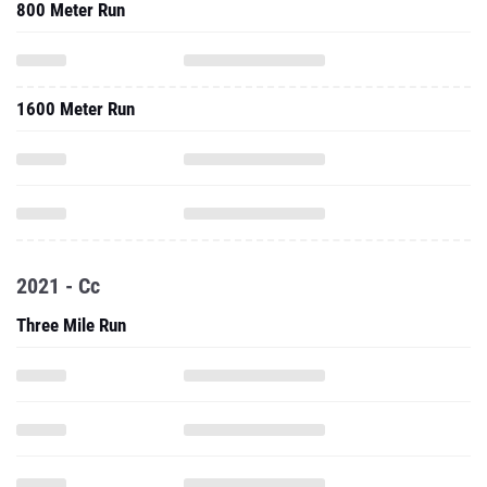
800 Meter Run
1600 Meter Run
2021 - Cc
Three Mile Run