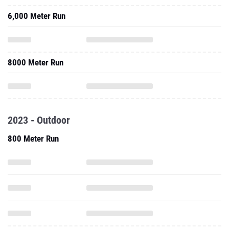
6,000 Meter Run
8000 Meter Run
2023 - Outdoor
800 Meter Run