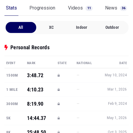
Stats
Progression
Videos
News
11
36
All
XC
Indoor
Outdoor
Personal Records
EVENT
MARK
STATE
NATIONAL
DATE
3:48.72
—
1500M
May 10, 2024
4:10.23
—
1 MILE
Mar 1, 2026
8:19.90
—
3000M
Feb 9, 2024
14:44.37
—
5K
May 1, 2026
25:48.50
—
8K
Oct 3, 2025