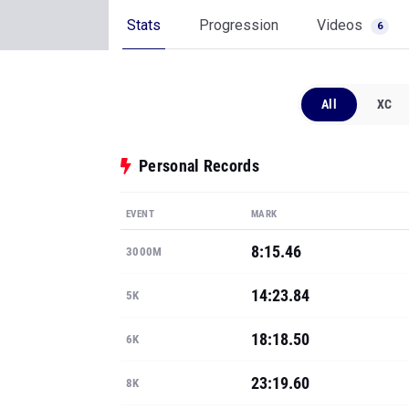
Stats
Progression
Videos
6
All
XC
Personal Records
EVENT
MARK
8:15.46
3000M
14:23.84
5K
18:18.50
6K
23:19.60
8K