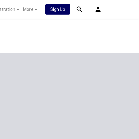
stration
More
Sign Up