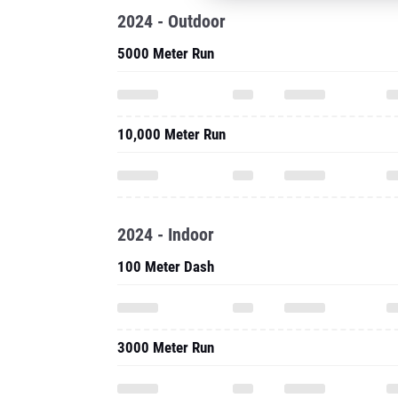
2024 - Outdoor
5000 Meter Run
10,000 Meter Run
2024 - Indoor
100 Meter Dash
3000 Meter Run