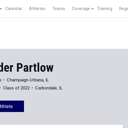
Calendar
Athletes
Teams
Coverage
Training
Regi
der Partlow
s
Champaign-Urbana, IL
Class of 2022
Carbondale, IL
Athlete