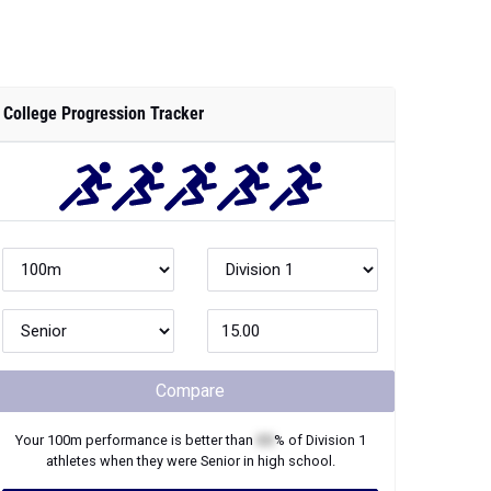
College Progression Tracker
Compare
Your
100m
performance is better than
XX
% of
Division 1
athletes when they were
Senior
in high school.