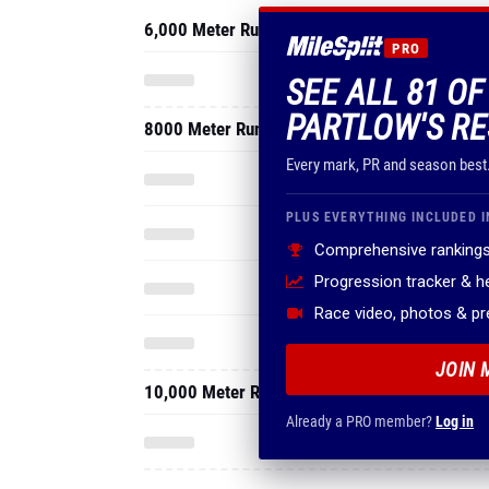
6,000 Meter Run
PRO
SEE ALL 81 O
PARTLOW'S RE
8000 Meter Run
Every mark, PR and season best
PLUS EVERYTHING INCLUDED I
Comprehensive rankings
Progression tracker & 
Race video, photos & p
JOIN 
10,000 Meter Run
Already a PRO member?
Log in