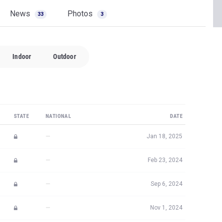
News
Photos
33
3
Indoor
Outdoor
STATE
NATIONAL
DATE
—
Jan 18, 2025
—
Feb 23, 2024
—
Sep 6, 2024
—
Nov 1, 2024