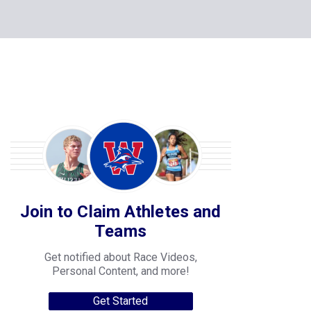
Join to Claim Athletes and
Teams
Get notified about Race Videos,
Personal Content, and more!
Get Started