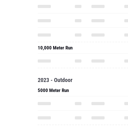
10,000 Meter Run
2023 - Outdoor
5000 Meter Run