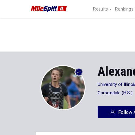
Results
Rankings
Alexan
University of Illinoi
Carbondale (H.S.)
Follow 