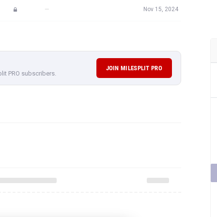
—
Nov 15, 2024
JOIN MILESPLIT PRO
plit PRO subscribers.