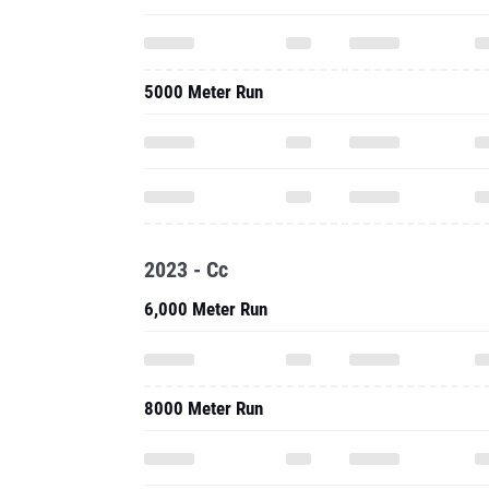
5000 Meter Run
2023 - Cc
6,000 Meter Run
8000 Meter Run