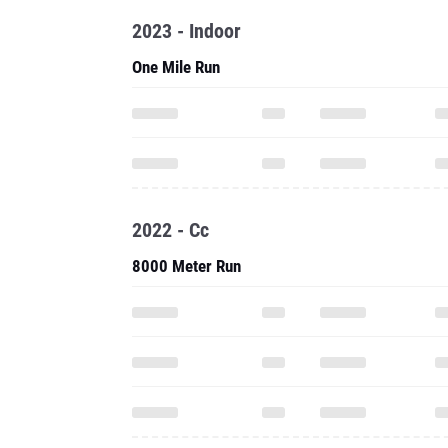
2023 - Indoor
One Mile Run
2022 - Cc
8000 Meter Run