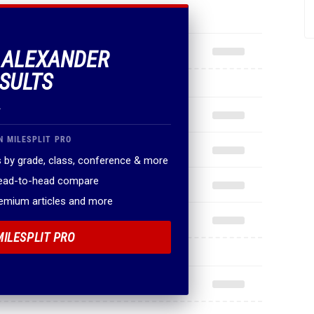
F ALEXANDER
SULTS
.
N MILESPLIT PRO
 by grade, class, conference & more
head-to-head compare
remium articles and more
MILESPLIT PRO