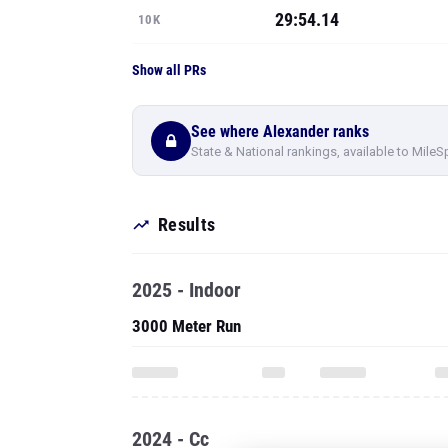
29:54.14
10K
Show all PRs
See where Alexander ranks
State & National rankings, available to MileS
Results
2025 - Indoor
3000 Meter Run
2024 - Cc