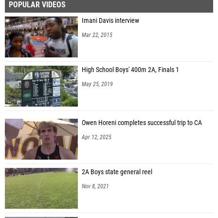
POPULAR VIDEOS
Imani Davis interview
Mar 22, 2015
High School Boys' 400m 2A, Finals 1
May 25, 2019
Owen Horeni completes successful trip to CA
Apr 12, 2025
2A Boys state general reel
Nov 8, 2021