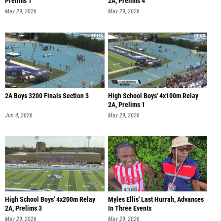
Prelims 1
2A, Prelims 4
May 29, 2026
May 29, 2026
2A Boys 3200 Finals Section 3
High School Boys' 4x100m Relay
2A, Prelims 1
Jun 4, 2026
May 29, 2026
High School Boys' 4x200m Relay
Myles Ellis' Last Hurrah, Advances
2A, Prelims 3
In Three Events
May 29, 2026
May 29, 2026