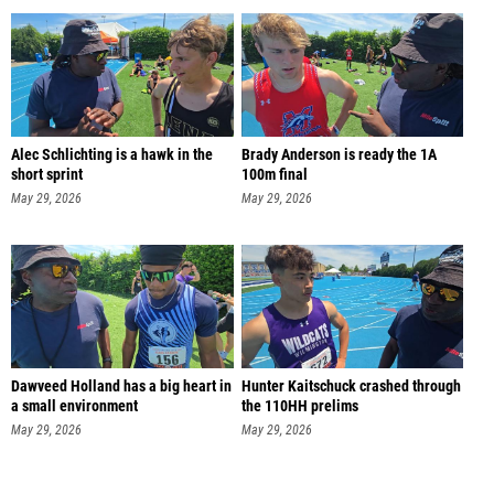
Alec Schlichting is a hawk in the
Brady Anderson is ready the 1A
short sprint
100m final
May 29, 2026
May 29, 2026
Dawveed Holland has a big heart in
Hunter Kaitschuck crashed through
a small environment
the 110HH prelims
May 29, 2026
May 29, 2026