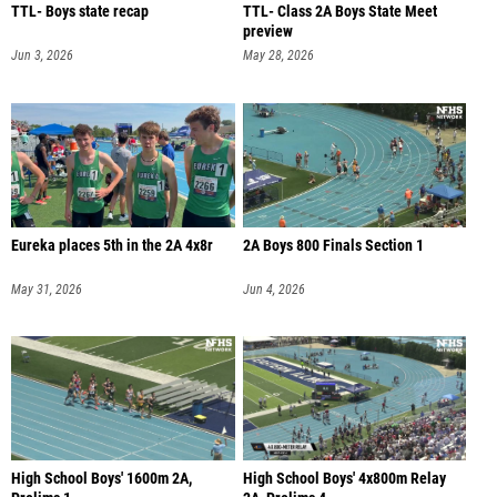
TTL- Boys state recap
TTL- Class 2A Boys State Meet
preview
Jun 3, 2026
May 28, 2026
Eureka places 5th in the 2A 4x8r
2A Boys 800 Finals Section 1
May 31, 2026
Jun 4, 2026
High School Boys' 1600m 2A,
High School Boys' 4x800m Relay