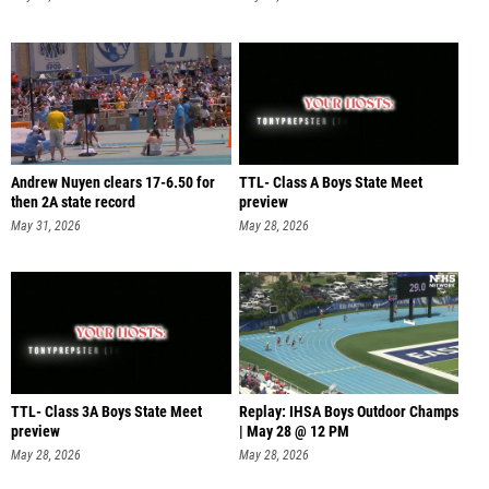
Andrew Nuyen clears 17-6.50 for
TTL- Class A Boys State Meet
then 2A state record
preview
May 31, 2026
May 28, 2026
TTL- Class 3A Boys State Meet
Replay: IHSA Boys Outdoor Champs
preview
| May 28 @ 12 PM
May 28, 2026
May 28, 2026