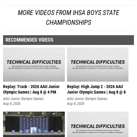
MORE VIDEOS FROM IHSA BOYS STATE
CHAMPIONSHIPS
RECOMMENDED VIDEOS
Replay: Track - 2026 AAU Junior
Replay: High Jump 2 - 2026 AAU
Olympic Games | Aug 8 @ 4 PM
Junior Olympic Games | Aug 8 @ 8
AAU Junior Olympic Games
AAU Junior Olympic Games
Aug 8, 2026
Aug 8, 2026