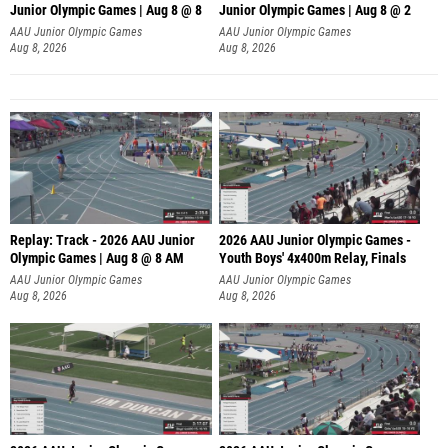
Junior Olympic Games | Aug 8 @ 8
Junior Olympic Games | Aug 8 @ 2
A
AAU Junior Olympic Games
AAU Junior Olympic Games
Aug 8, 2026
Aug 8, 2026
Replay: Track - 2026 AAU Junior
2026 AAU Junior Olympic Games -
Olympic Games | Aug 8 @ 8 AM
Youth Boys' 4x400m Relay, Finals
AAU Junior Olympic Games
AAU Junior Olympic Games
Aug 8, 2026
Aug 8, 2026