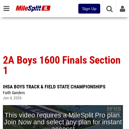
Sign Up
2A Boys 1600 Finals Section
1
IHSA BOYS TRACK & FIELD STATE CHAMPIONSHIPS
Faith Sanders
Jun 4, 2026