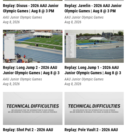
Replay: Discus - 2026 AAU Junior
Replay: Javelin - 2026 AAU Junior
Olympic Games | Aug 8 @ 3 PM
Olympic Games | Aug 8 @ 3 PM
AAU Junior Olympic Games
AAU Junior Olympic Games
Aug 8, 2026
Aug 8, 2026
Replay: Long Jump 2 - 2026 AAU
Replay: Long Jump 1 - 2026 AAU
Junior Olympic Games | Aug 8 @ 3
Junior Olympic Games | Aug 8 @ 3
AAU Junior Olympic Games
AAU Junior Olympic Games
Aug 8, 2026
Aug 8, 2026
Replay: Shot Put 2 - 2026 AAU
Replay: Pole Vault 2 - 2026 AAU