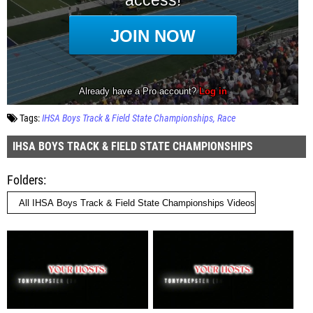
Tags:
IHSA Boys Track & Field State Championships
Race
IHSA BOYS TRACK & FIELD STATE CHAMPIONSHIPS
Folders