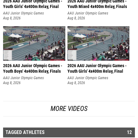
2026 AAU Junior Olympic Games -
2026 AAU Junior Olympic Games -
Youth Girls' 4x400m Relay, Final
Youth Mixed 4x400m Relay, Finals
AAU Junior Olympic Games
AAU Junior Olympic Games
Aug 8, 2026
Aug 8, 2026
2026 AAU Junior Olympic Games -
2026 AAU Junior Olympic Games -
Youth Boys' 4x400m Relay, Finals
Youth Girls' 4x400m Relay, Final
AAU Junior Olympic Games
AAU Junior Olympic Games
Aug 8, 2026
Aug 8, 2026
MORE VIDEOS
TAGGED ATHLETES
12