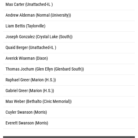
Max Carter (Unattached-IL )
Andrew Aldeman (Normal (University))
Liam Bettis (Taylorville)
Joseph Gonzalez (Crystal Lake (South))
Quaid Berger (Unattached-IL )
Averick Wiseman (Dixon)
Thomas Jochum (Glen Ellyn (Glenbard South))
Raphael Greer (Marion (H.S.))
Gabriel Greer (Marion (H.S.))
Max Weber (Bethalto (Civic Memorial))
Cuyler Swanson (Morris)
Everett Swanson (Morris)