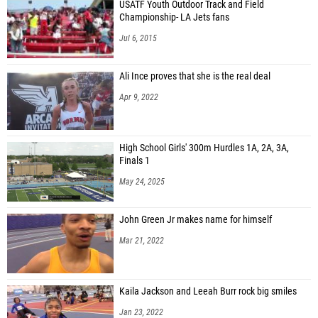
USATF Youth Outdoor Track and Field
Championship- LA Jets fans
Jul 6, 2015
Ali Ince proves that she is the real deal
Apr 9, 2022
High School Girls' 300m Hurdles 1A, 2A, 3A,
Finals 1
May 24, 2025
John Green Jr makes name for himself
Mar 21, 2022
Kaila Jackson and Leeah Burr rock big smiles
Jan 23, 2022