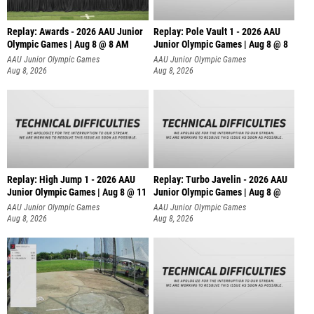
Replay: Awards - 2026 AAU Junior
Replay: Pole Vault 1 - 2026 AAU
Olympic Games | Aug 8 @ 8 AM
Junior Olympic Games | Aug 8 @ 8
AAU Junior Olympic Games
AAU Junior Olympic Games
Aug 8, 2026
Aug 8, 2026
Replay: High Jump 1 - 2026 AAU
Replay: Turbo Javelin - 2026 AAU
Junior Olympic Games | Aug 8 @ 11
Junior Olympic Games | Aug 8 @
AAU Junior Olympic Games
AAU Junior Olympic Games
Aug 8, 2026
Aug 8, 2026