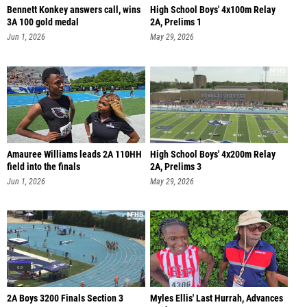
Bennett Konkey answers call, wins
High School Boys' 4x100m Relay
3A 100 gold medal
2A, Prelims 1
Jun 1, 2026
May 29, 2026
Amauree Williams leads 2A 110HH
High School Boys' 4x200m Relay
field into the finals
2A, Prelims 3
Jun 1, 2026
May 29, 2026
2A Boys 3200 Finals Section 3
Myles Ellis' Last Hurrah, Advances