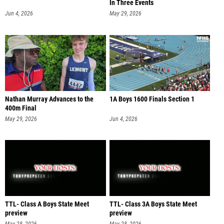
In Three Events
Jun 4, 2026
May 29, 2026
Nathan Murray Advances to the
1A Boys 1600 Finals Section 1
400m Final
May 29, 2026
Jun 4, 2026
TTL- Class A Boys State Meet
TTL- Class 3A Boys State Meet
preview
preview