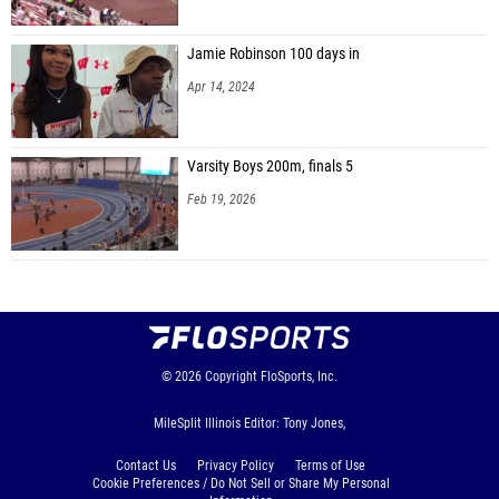
Jamie Robinson 100 days in
Apr 14, 2024
Varsity Boys 200m, finals 5
Feb 19, 2026
© 2026
Copyright
FloSports, Inc.
MileSplit Illinois Editor: Tony Jones,
Contact Us
Privacy Policy
Terms of Use
Cookie Preferences / Do Not Sell or Share My Personal