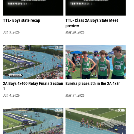
TTL- Boys state recap
TTL- Class 2A Boys State Meet
preview
Jun 3, 2026
May 28, 2026
2A Boys 4x400 Relay Finals Section
Eureka places 5th in the 2A 4x8r
1
Jun 4, 2026
May 31, 2026