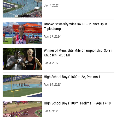
Jun 1, 2025
Brooke Sawatzky Wins 3A LJ + Runner Up in
Triple Jump
May 19, 2024
Winner of Men's Elite Mile Championship: Soren
Knudsen - 4:05 Mi
Jun 3, 2017
High School Boys' 1600m 2A, Prelims 1
May 30, 2025
High School Boys' 100m, Prelims 1 - Age 17-18
Jul 1, 2022