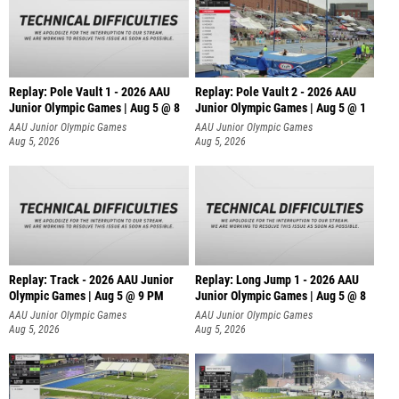
Replay: Pole Vault 1 - 2026 AAU
Replay: Pole Vault 2 - 2026 AAU
Junior Olympic Games | Aug 5 @ 8
Junior Olympic Games | Aug 5 @ 1
AAU Junior Olympic Games
AAU Junior Olympic Games
Aug 5, 2026
Aug 5, 2026
Replay: Track - 2026 AAU Junior
Replay: Long Jump 1 - 2026 AAU
Olympic Games | Aug 5 @ 9 PM
Junior Olympic Games | Aug 5 @ 8
AAU Junior Olympic Games
AAU Junior Olympic Games
Aug 5, 2026
Aug 5, 2026