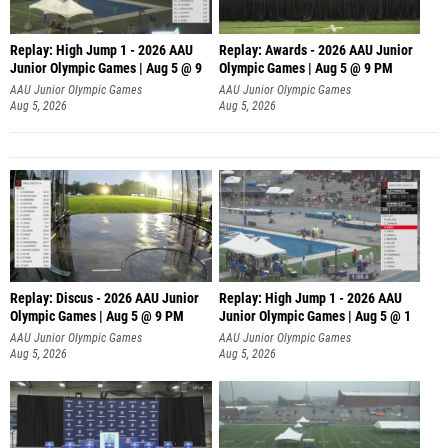
Replay: High Jump 1 - 2026 AAU
Replay: Awards - 2026 AAU Junior
Junior Olympic Games | Aug 5 @ 9
Olympic Games | Aug 5 @ 9 PM
AAU Junior Olympic Games
AAU Junior Olympic Games
Aug 5, 2026
Aug 5, 2026
Replay: Discus - 2026 AAU Junior
Replay: High Jump 1 - 2026 AAU
Olympic Games | Aug 5 @ 9 PM
Junior Olympic Games | Aug 5 @ 1
AAU Junior Olympic Games
AAU Junior Olympic Games
Aug 5, 2026
Aug 5, 2026