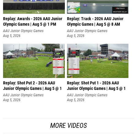
Replay: Awards - 2026 AAU Junior
Replay: Track - 2026 AAU Junior
Olympic Games | Aug 5 @ 1 PM
Olympic Games | Aug 5 @ 8 AM
AAU Junior Olympic Games
AAU Junior Olympic Games
Aug 5, 2026
Aug 5, 2026
Replay: Shot Put 2 - 2026 AAU
Replay: Shot Put 1 - 2026 AAU
Junior Olympic Games | Aug 5 @ 1
Junior Olympic Games | Aug 5 @ 1
P
P
AAU Junior Olympic Games
AAU Junior Olympic Games
Aug 5, 2026
Aug 5, 2026
MORE VIDEOS