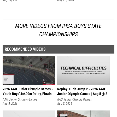
May 28, 2026
May 28, 2026
MORE VIDEOS FROM IHSA BOYS STATE
CHAMPIONSHIPS
RECOMMENDED VIDEOS
2026 AAU Junior Olympic Games -
Replay: High Jump 2 - 2026 AAU
Youth Boys' 4x400m Relay, Finals
Junior Olympic Games | Aug 5 @ 8
AAU Junior Olympic Games
AAU Junior Olympic Games
Aug 5, 2026
Aug 5, 2026