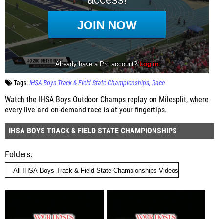
Tags:
IHSA Boys Track & Field State Championships
Race
Watch the IHSA Boys Outdoor Champs replay on Milesplit, where
every live and on-demand race is at your fingertips.
IHSA BOYS TRACK & FIELD STATE CHAMPIONSHIPS
Folders