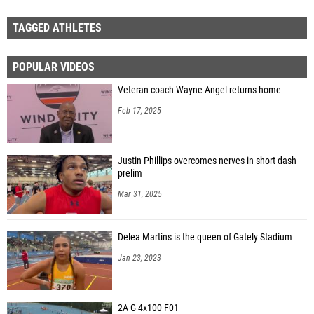
TAGGED ATHLETES
POPULAR VIDEOS
Veteran coach Wayne Angel returns home
Feb 17, 2025
Justin Phillips overcomes nerves in short dash
prelim
Mar 31, 2025
Delea Martins is the queen of Gately Stadium
Jan 23, 2023
2A G 4x100 F01