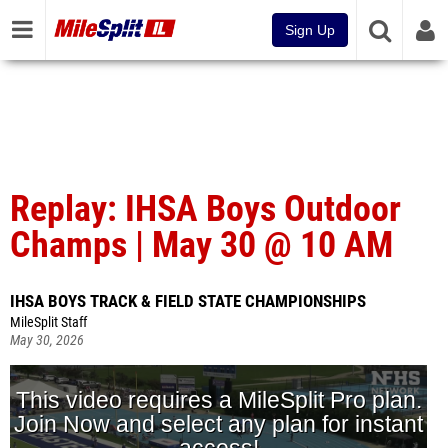
Sign Up
Replay: IHSA Boys Outdoor
Champs | May 30 @ 10 AM
IHSA BOYS TRACK & FIELD STATE CHAMPIONSHIPS
MileSplit Staff
May 30, 2026