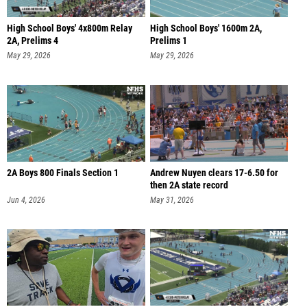
High School Boys' 4x800m Relay
High School Boys' 1600m 2A,
2A, Prelims 4
Prelims 1
May 29, 2026
May 29, 2026
2A Boys 800 Finals Section 1
Andrew Nuyen clears 17-6.50 for
then 2A state record
Jun 4, 2026
May 31, 2026