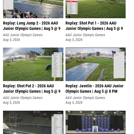
Replay: Long Jump 2 - 2026 AAU
Replay: Shot Put 1 - 2026 AAU
Junior Olympic Games | Aug 5 @ 9
Junior Olympic Games | Aug 5 @ 9
P
AAU Junior Olympic Games
AAU Junior Olympic Games
Aug 5, 2026
Aug 5, 2026
Replay: Shot Put 2 - 2026 AAU
Replay: Javelin - 2026 AAU Junior
Junior Olympic Games | Aug 5 @ 9
Olympic Games | Aug 5 @ 8 PM
P
AAU Junior Olympic Games
AAU Junior Olympic Games
Aug 5, 2026
Aug 5, 2026