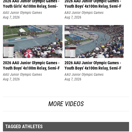
2026 AAU Junior Olympic Games -
2026 AAU Junior Olympic Games -
Youth Girls' 4x100m Relay, Semi-
Youth Boys' 4x100m Relay, Semi-F
AAU Junior Olympic Games
AAU Junior Olympic Games
Aug 7, 2026
Aug 7, 2026
2026 AAU Junior Olympic Games -
2026 AAU Junior Olympic Games -
Youth Boys' 4x100m Relay, Semi-F
Youth Boys' 4x100m Relay, Semi-F
AAU Junior Olympic Games
AAU Junior Olympic Games
Aug 7, 2026
Aug 7, 2026
MORE VIDEOS
TAGGED ATHLETES