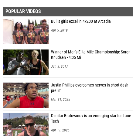
POPULAR VIDEOS
Bullis girls excel in 4x200 at Arcadia
Apr 5, 2019
Winner of Men's Elite Mile Championship: Soren
Knudsen - 4:05 Mi
Jun 3, 2017
Justin Phillips overcomes nerves in short dash
prelim
Mar 31, 2025
Dimitar Bratovanov is an emerging star for Lane
Tech
Apr 11, 2026