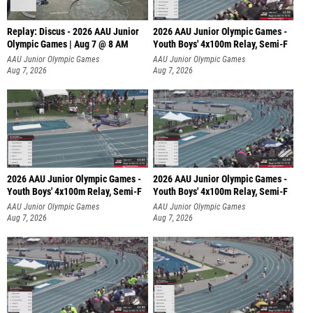
Replay: Discus - 2026 AAU Junior
2026 AAU Junior Olympic Games -
Olympic Games | Aug 7 @ 8 AM
Youth Boys' 4x100m Relay, Semi-F
AAU Junior Olympic Games
AAU Junior Olympic Games
Aug 7, 2026
Aug 7, 2026
2026 AAU Junior Olympic Games -
2026 AAU Junior Olympic Games -
Youth Boys' 4x100m Relay, Semi-F
Youth Boys' 4x100m Relay, Semi-F
AAU Junior Olympic Games
AAU Junior Olympic Games
Aug 7, 2026
Aug 7, 2026