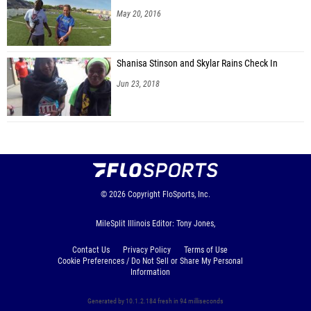
May 20, 2016
Shanisa Stinson and Skylar Rains Check In
Jun 23, 2018
© 2026
Copyright
FloSports, Inc.
MileSplit Illinois Editor: Tony Jones,
Contact Us
Privacy Policy
Terms of Use
Cookie Preferences / Do Not Sell or Share My Personal
Information
Generated by 10.1.2.184 fresh in 94 milliseconds