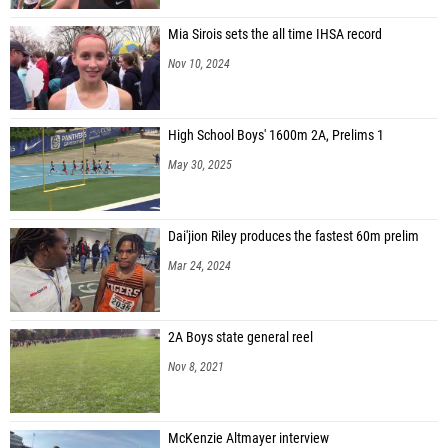
Mia Sirois sets the all time IHSA record
Nov 10, 2024
High School Boys' 1600m 2A, Prelims 1
May 30, 2025
Dai'jion Riley produces the fastest 60m prelim
Mar 24, 2024
2A Boys state general reel
Nov 8, 2021
McKenzie Altmayer interview