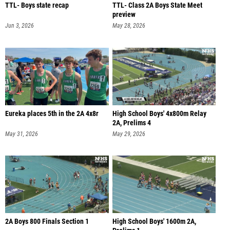
TTL- Boys state recap
TTL- Class 2A Boys State Meet
preview
Jun 3, 2026
May 28, 2026
Eureka places 5th in the 2A 4x8r
High School Boys' 4x800m Relay
2A, Prelims 4
May 31, 2026
May 29, 2026
2A Boys 800 Finals Section 1
High School Boys' 1600m 2A,