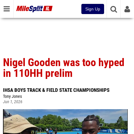
Sign Up
Nigel Gooden was too hyped
in 110HH prelim
IHSA BOYS TRACK & FIELD STATE CHAMPIONSHIPS
Tony Jones
Jun 1, 2026