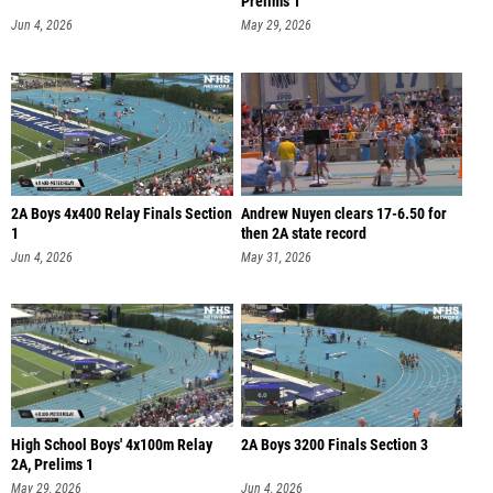
Prelims 1
Jun 4, 2026
May 29, 2026
2A Boys 4x400 Relay Finals Section
Andrew Nuyen clears 17-6.50 for
1
then 2A state record
Jun 4, 2026
May 31, 2026
High School Boys' 4x100m Relay
2A Boys 3200 Finals Section 3
2A, Prelims 1
May 29, 2026
Jun 4, 2026