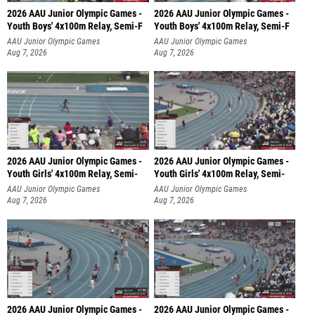
2026 AAU Junior Olympic Games -
2026 AAU Junior Olympic Games -
Youth Boys' 4x100m Relay, Semi-F
Youth Boys' 4x100m Relay, Semi-F
AAU Junior Olympic Games
AAU Junior Olympic Games
Aug 7, 2026
Aug 7, 2026
2026 AAU Junior Olympic Games -
2026 AAU Junior Olympic Games -
Youth Girls' 4x100m Relay, Semi-
Youth Girls' 4x100m Relay, Semi-
AAU Junior Olympic Games
AAU Junior Olympic Games
Aug 7, 2026
Aug 7, 2026
2026 AAU Junior Olympic Games -
2026 AAU Junior Olympic Games -