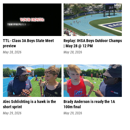
TTL- Class 3A Boys State Meet
Replay: IHSA Boys Outdoor Champs
preview
| May 28 @ 12 PM
May 28, 2026
May 28, 2026
Alec Schlichting is a hawk in the
Brady Anderson is ready the 1A
short sprint
100m final
May 29, 2026
May 29, 2026