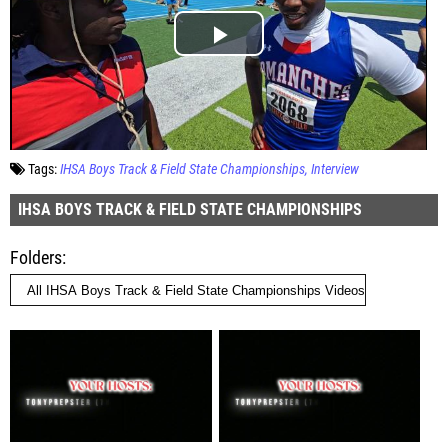
Tags:
IHSA Boys Track & Field State Championships
Interview
IHSA BOYS TRACK & FIELD STATE CHAMPIONSHIPS
Folders