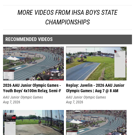
MORE VIDEOS FROM IHSA BOYS STATE
CHAMPIONSHIPS
RECOMMENDED VIDEOS
2026 AAU Junior Olympic Games -
Replay: Javelin - 2026 AAU Junior
Youth Boys' 4x100m Relay, Semi-F
Olympic Games | Aug 7 @ 8 AM
AAU Junior Olympic Games
AAU Junior Olympic Games
Aug 7, 2026
Aug 7, 2026