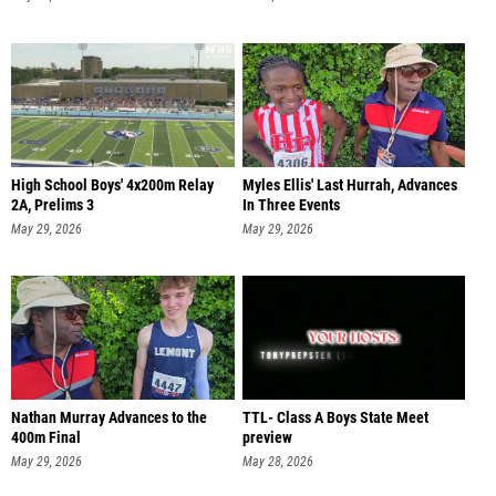
High School Boys' 4x200m Relay
Myles Ellis' Last Hurrah, Advances
2A, Prelims 3
In Three Events
May 29, 2026
May 29, 2026
Nathan Murray Advances to the
TTL- Class A Boys State Meet
400m Final
preview
May 29, 2026
May 28, 2026