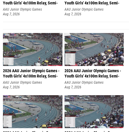
Youth Girls' 4x100m Relay, Semi-
Youth Girls' 4x100m Relay, Semi-
AAU Junior Olympic Games
AAU Junior Olympic Games
Aug 7, 2026
Aug 7, 2026
2026 AAU Junior Olympic Games -
2026 AAU Junior Olympic Games -
Youth Girls' 4x100m Relay, Semi-
Youth Girls' 4x100m Relay, Semi-
AAU Junior Olympic Games
AAU Junior Olympic Games
Aug 7, 2026
Aug 7, 2026