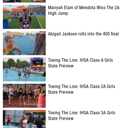
Mariyah Elam of Mendota Wins The 2A
High Jump
Abigail Jackson rolls into the 400 final
Toeing The Line: IHSA Class A Girls
State Preview
Toeing The Line: IHSA Class 2A Girls
State Preview
Toeing The Line: IHSA Class 3A Girls
State Preview