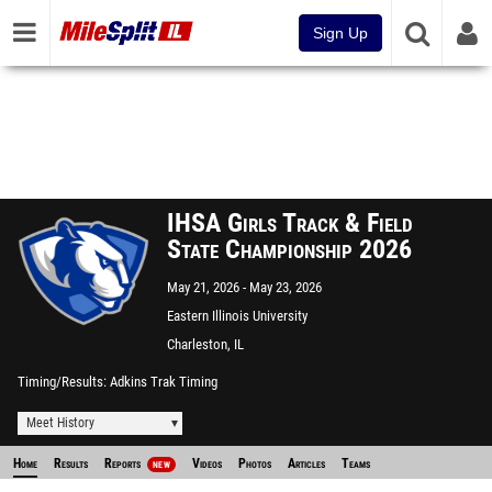
Sign Up
IHSA Girls Track & Field
State Championship 2026
May 21, 2026
May 23, 2026
Eastern Illinois University
Charleston, IL
Timing/Results
Adkins Trak Timing
Meet History
Home
Results
Reports
Videos
Photos
Articles
Teams
NEW