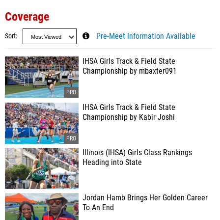
Coverage
Sort
Pre-Meet Information Available
IHSA Girls Track & Field State
Championship by mbaxter091
IHSA Girls Track & Field State
Championship by Kabir Joshi
Illinois (IHSA) Girls Class Rankings
Heading into State
Jordan Hamb Brings Her Golden Career
To An End