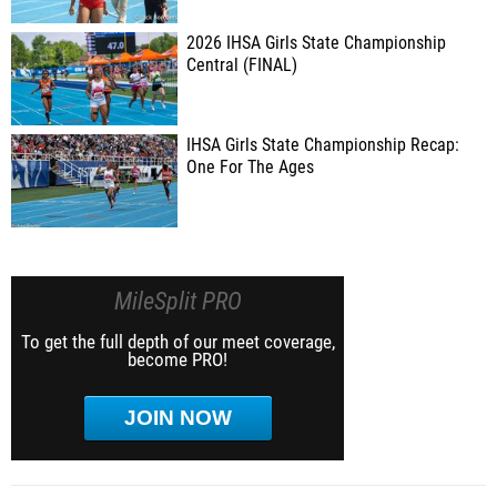
2026 IHSA Girls State Championship
Central (FINAL)
IHSA Girls State Championship Recap:
One For The Ages
MileSplit PRO
To get the full depth of our meet coverage,
become PRO!
JOIN NOW