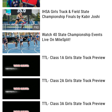
IHSA Girls Track & Field State
Championship Finals by Kabir Joshi
Watch 40 State Championship Events
Live On MileSplit!
TTL- Class 1A Girls State Track Preview
TTL- Class 2A Girls State Track Preview
TTL- Class 3A Girls State Track Preview