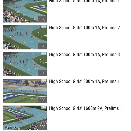
High School Girls' 100m 1A, Prelims 1
High School Girls' 100m 1A, Prelims 2
High School Girls' 100m 1A, Prelims 3
High School Girls' 800m 1A, Prelims 1
High School Girls' 1600m 2A, Prelims 1