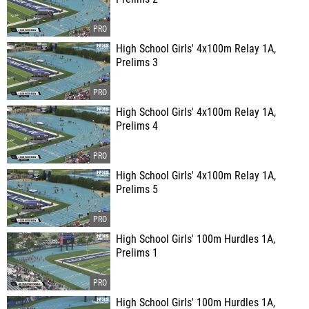
High School Girls' 4x100m Relay 1A,
Prelims 3
High School Girls' 4x100m Relay 1A,
Prelims 4
High School Girls' 4x100m Relay 1A,
Prelims 5
High School Girls' 100m Hurdles 1A,
Prelims 1
High School Girls' 100m Hurdles 1A,