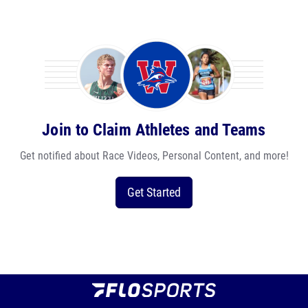
Join to Claim Athletes and Teams
Get notified about Race Videos, Personal Content, and more!
Get Started