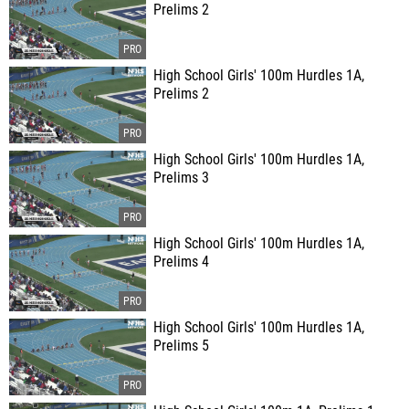
Prelims 2
High School Girls' 100m Hurdles 1A,
Prelims 2
High School Girls' 100m Hurdles 1A,
Prelims 3
High School Girls' 100m Hurdles 1A,
Prelims 4
High School Girls' 100m Hurdles 1A,
Prelims 5