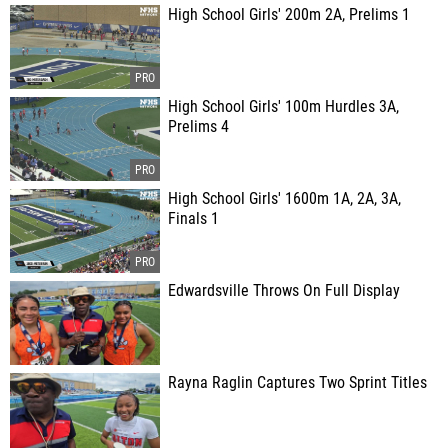
High School Girls' 200m 2A, Prelims 1
High School Girls' 100m Hurdles 3A,
Prelims 4
High School Girls' 1600m 1A, 2A, 3A,
Finals 1
Edwardsville Throws On Full Display
Rayna Raglin Captures Two Sprint Titles