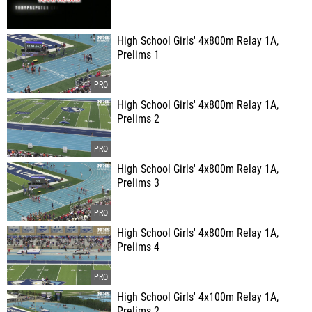
High School Girls' 4x800m Relay 1A,
Prelims 1
High School Girls' 4x800m Relay 1A,
Prelims 2
High School Girls' 4x800m Relay 1A,
Prelims 3
High School Girls' 4x800m Relay 1A,
Prelims 4
High School Girls' 4x100m Relay 1A,
Prelims 2