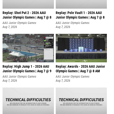
Replay: Shot Put 2 - 2026 AAU
Replay: Pole Vault 1 - 2026 AAU
Junior Olympic Games | Aug 7 @ 8
Junior Olympic Games | Aug 7 @ 8
A
AAU Junior Olympic Games
AAU Junior Olympic Games
Aug 7, 2026
Aug 7, 2026
Replay: High Jump 1 - 2026 AAU
Replay: Awards - 2026 AAU Junior
Junior Olympic Games | Aug 7 @ 9
Olympic Games | Aug 7 @ 8 AM
AAU Junior Olympic Games
AAU Junior Olympic Games
Aug 7, 2026
Aug 7, 2026