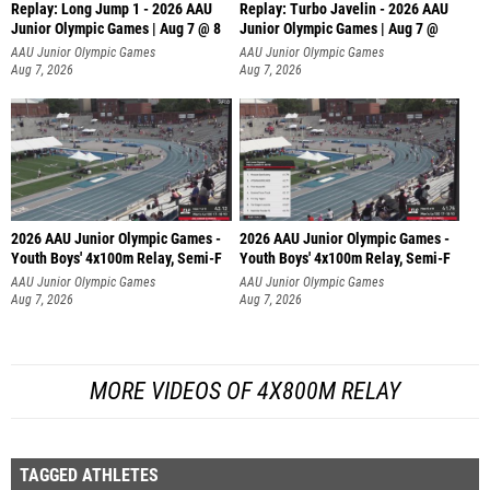
Replay: Long Jump 1 - 2026 AAU
Replay: Turbo Javelin - 2026 AAU
Junior Olympic Games | Aug 7 @ 8
Junior Olympic Games | Aug 7 @
AAU Junior Olympic Games
AAU Junior Olympic Games
Aug 7, 2026
Aug 7, 2026
2026 AAU Junior Olympic Games -
2026 AAU Junior Olympic Games -
Youth Boys' 4x100m Relay, Semi-F
Youth Boys' 4x100m Relay, Semi-F
AAU Junior Olympic Games
AAU Junior Olympic Games
Aug 7, 2026
Aug 7, 2026
MORE VIDEOS OF 4X800M RELAY
TAGGED ATHLETES