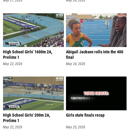
May 21, 2026
May 24, 2026
High School Girls' 1600m 2A,
Abigail Jackson rolls into the 400
Prelims 1
final
May 22, 2026
May 24, 2026
High School Girls' 200m 2A,
Girls state finals recap
Prelims 1
May 22, 2026
May 25, 2026