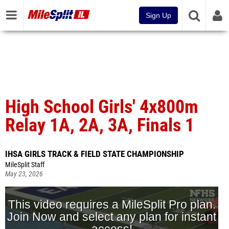
Sign Up
High School Girls' 4x800m
Relay 1A, 2A, 3A, Finals 1
IHSA GIRLS TRACK & FIELD STATE CHAMPIONSHIP
MileSplit Staff
May 23, 2026