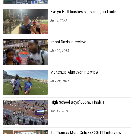
Evelyn Hett finishes season a good note
Jun 5, 2022
Imani Davis interview
Mar 22, 2015
McKenzie Altmayer interview
May 20, 2016
High School Boys' 600m, Finals 1
Jan 17, 2026
St. Thomas More Girls 4x800r ITT interview