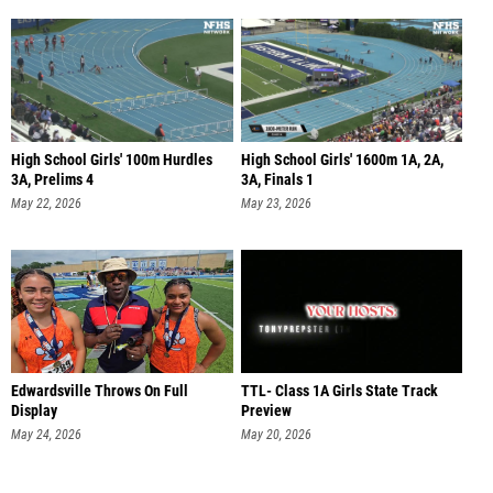
High School Girls' 100m Hurdles
High School Girls' 1600m 1A, 2A,
3A, Prelims 4
3A, Finals 1
May 22, 2026
May 23, 2026
Edwardsville Throws On Full
TTL- Class 1A Girls State Track
Display
Preview
May 24, 2026
May 20, 2026