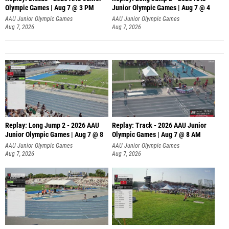
Olympic Games | Aug 7 @ 3 PM
Junior Olympic Games | Aug 7 @ 4
AAU Junior Olympic Games
AAU Junior Olympic Games
Aug 7, 2026
Aug 7, 2026
Replay: Long Jump 2 - 2026 AAU
Replay: Track - 2026 AAU Junior
Junior Olympic Games | Aug 7 @ 8
Olympic Games | Aug 7 @ 8 AM
AAU Junior Olympic Games
AAU Junior Olympic Games
Aug 7, 2026
Aug 7, 2026