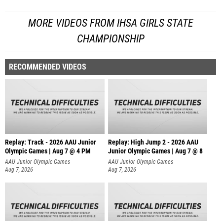
MORE VIDEOS FROM IHSA GIRLS STATE
CHAMPIONSHIP
RECOMMENDED VIDEOS
Replay: Track - 2026 AAU Junior
Replay: High Jump 2 - 2026 AAU
Olympic Games | Aug 7 @ 4 PM
Junior Olympic Games | Aug 7 @ 8
AAU Junior Olympic Games
AAU Junior Olympic Games
Aug 7, 2026
Aug 7, 2026