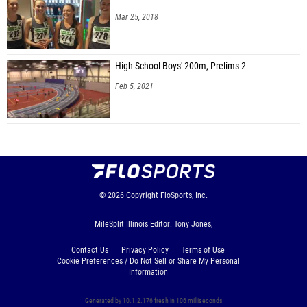
Mar 25, 2018
High School Boys' 200m, Prelims 2
Feb 5, 2021
© 2026
Copyright
FloSports, Inc.
MileSplit Illinois Editor: Tony Jones,
Contact Us
Privacy Policy
Terms of Use
Cookie Preferences / Do Not Sell or Share My Personal
Information
Generated by 10.1.2.176 fresh in 106 milliseconds