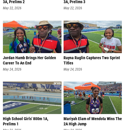
3A, Prelims 2
3A, Prelims 3
May 22, 2026
May 22, 2026
Jordan Hamb Brings Her Golden
Rayna Raglin Captures Two Sprint
Career To An End
Titles
May 24, 2026
May 24, 2026
High School Girls' 800m 1A,
Mariyah Elam of Mendota Wins The
Prelims 1
2A High Jump