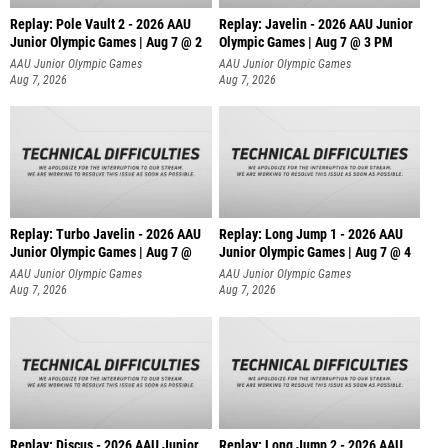
Replay: Pole Vault 2 - 2026 AAU
Replay: Javelin - 2026 AAU Junior
Junior Olympic Games | Aug 7 @ 2
Olympic Games | Aug 7 @ 3 PM
AAU Junior Olympic Games
AAU Junior Olympic Games
Aug 7, 2026
Aug 7, 2026
Replay: Turbo Javelin - 2026 AAU
Replay: Long Jump 1 - 2026 AAU
Junior Olympic Games | Aug 7 @
Junior Olympic Games | Aug 7 @ 4
AAU Junior Olympic Games
AAU Junior Olympic Games
Aug 7, 2026
Aug 7, 2026
Replay: Discus - 2026 AAU Junior
Replay: Long Jump 2 - 2026 AAU