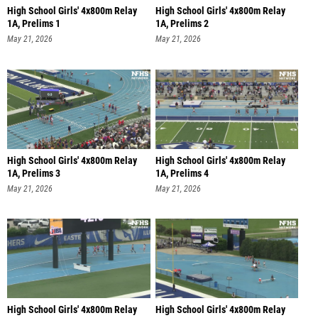
High School Girls' 4x800m Relay
High School Girls' 4x800m Relay
1A, Prelims 1
1A, Prelims 2
May 21, 2026
May 21, 2026
High School Girls' 4x800m Relay
High School Girls' 4x800m Relay
1A, Prelims 3
1A, Prelims 4
May 21, 2026
May 21, 2026
High School Girls' 4x800m Relay
High School Girls' 4x800m Relay