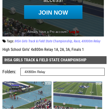
Tags:
IHSA Girls Track & Field State Championship
Race
4X800m Relay
High School Girls' 4x800m Relay 1A, 2A, 3A, Finals 1
IHSA GIRLS TRACK & FIELD STATE CHAMPIONSHIP
Folders