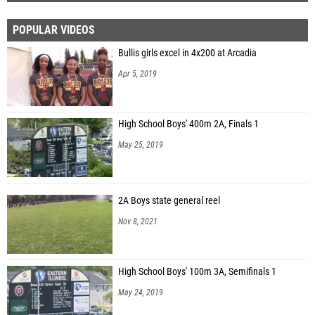
POPULAR VIDEOS
Bullis girls excel in 4x200 at Arcadia
Apr 5, 2019
High School Boys' 400m 2A, Finals 1
May 25, 2019
2A Boys state general reel
Nov 8, 2021
High School Boys' 100m 3A, Semifinals 1
May 24, 2019