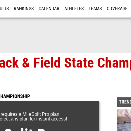
ULTS
RANKINGS
CALENDAR
ATHLETES
TEAMS
COVERAGE
ISTRATION
MORE
rack & Field State Cham
 CHAMPIONSHIP
TREND
 requires a MileSplit Pro plan.
lect any plan for instant access!