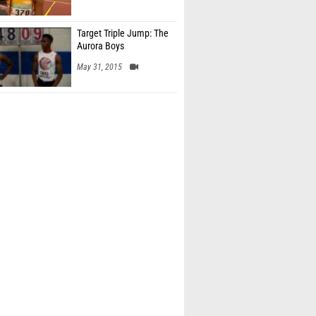
Target Triple Jump: The
Aurora Boys
May 31, 2015