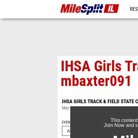
RES
REG
IHSA Girls T
mbaxter091
IHSA GIRLS TRACK & FIELD STATE
May 25, 2026
This content
EVENT FOLDERS
Join Now and se