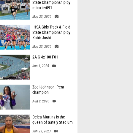
State Championship by
mbaxter091
May 23, 2026
IHSA Girls Track & Field
State Championship by
Kabir Joshi
May 23, 2026
2A G 4x100 F01
Jun 1, 2025
Zoei Johnson- Pent
champion
Aug 2, 2026
Delea Martins is the
queen of Gately Stadium
Jan 23, 2023