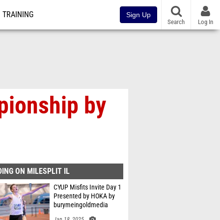
TRAINING
Sign Up
Search
Log In
pionship by
ING ON MILESPLIT IL
CYUP Misfits Invite Day 1
Presented by HOKA by
burymeingoldmedia
Jan 18, 2025