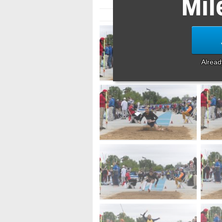
Mil
Alrea