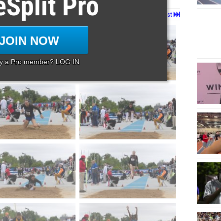
eSplit Pro
Page 1 of 80 in
Album
Next
Last
JOIN NOW
dy a Pro member? LOG IN