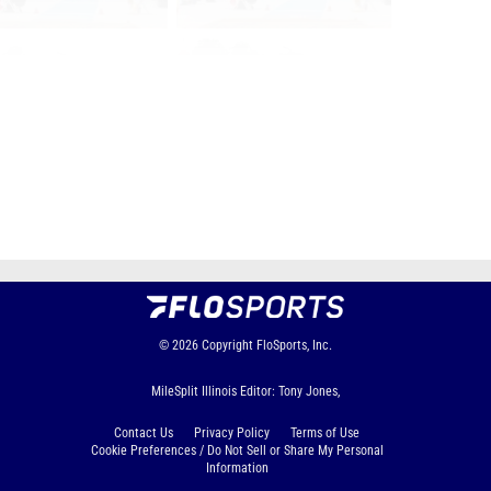
Page 1 of 80 in
Album
Next
Last
© 2026
Copyright
FloSports, Inc.
MileSplit Illinois Editor: Tony Jones,
Contact Us
Privacy Policy
Terms of Use
Cookie Preferences / Do Not Sell or Share My Personal
Information