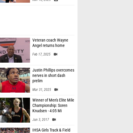
Veteran coach Wayne
Angel returns home
Feb 17, 2025
Justin Phillips overcomes
nerves in short dash
prelim
Mar 31, 2025
Winner of Men's Elite Mile
Championship: Soren
Knudsen - 4:05 Mi
Jun 3, 2017
IHSA Girls Track & Field