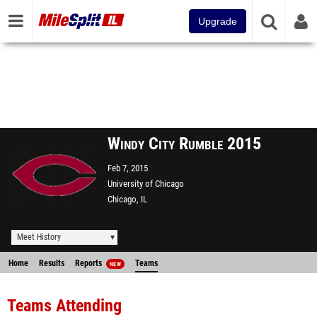
Upgrade
Windy City Rumble 2015
Feb 7, 2015
University of Chicago
Chicago, IL
Meet History
Home
Results
Reports
Teams
NEW
Teams Attending