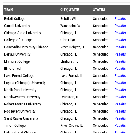
TEAM
CITY, STATE
STATUS
Beloit College
Beloit , WI
Scheduled
Results
Carroll University
Waukesha, WI
Scheduled
Results
Chicago State University
Chicago, IL
Scheduled
Results
College of DuPage
Glen Ellyn, IL
Scheduled
Results
Concordia University Chicago
River Heights, IL
Scheduled
Results
DePaul University
Chicago, IL
Scheduled
Results
Elmhurst College
Elmhurst, IL
Scheduled
Results
Illinois Tech
Chicago, IL
Scheduled
Results
Lake Forest College
Lake Forest, IL
Scheduled
Results
Loyola (Chicago) University
Chicago, IL
Scheduled
Results
North Park University
Chicago, IL
Scheduled
Results
Northwestern University
Evanston, IL
Scheduled
Results
Robert Morris University
Chicago, IL
Scheduled
Results
Roosevelt University
Chicago, IL
Scheduled
Results
Saint Xavier University
Chicago, IL
Scheduled
Results
Triton College
River Grove, IL
Scheduled
Results
University of Chicago
Chicago, IL
Scheduled
Results