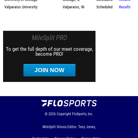
Valparaiso University
Valparaiso, IN
Scheduled
Results
MileSplit PRO
To get the full depth of our meet coverage,
become PRO!
JOIN NOW
© 2026
Copyright
FloSports, Inc.
MileSplit Illinois Editor: Tony Jones,