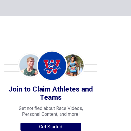
Join to Claim Athletes and
Teams
Get notified about Race Videos,
Personal Content, and more!
Get Started