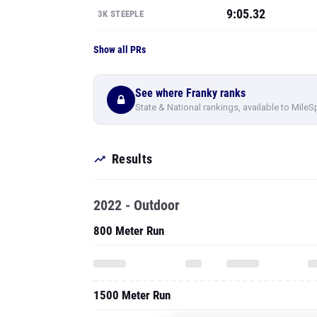
9:05.32
3K STEEPLE
Show all PRs
See where Franky ranks
State & National rankings, available to MileS
Results
2022 - Outdoor
800 Meter Run
1500 Meter Run