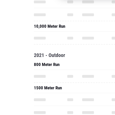
10,000 Meter Run
2021 - Outdoor
800 Meter Run
1500 Meter Run