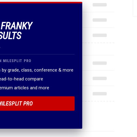
F FRANKY
SULTS
.
N MILESPLIT PRO
 by grade, class, conference & more
head-to-head compare
remium articles and more
MILESPLIT PRO