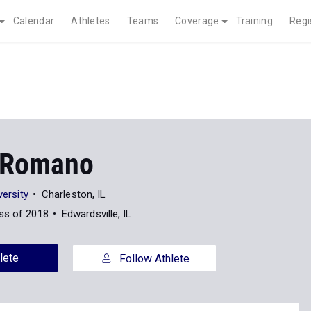
Calendar
Athletes
Teams
Coverage
Training
Regi
 Romano
versity
Charleston, IL
ss of 2018
Edwardsville, IL
lete
Follow Athlete