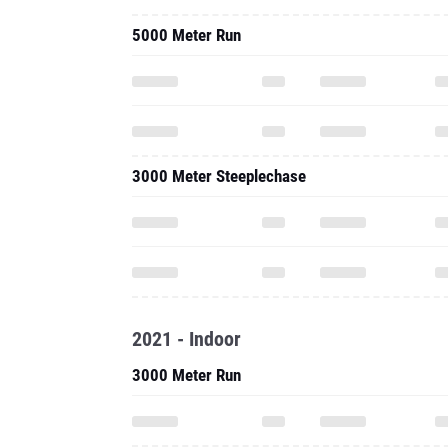
5000 Meter Run
3000 Meter Steeplechase
2021 - Indoor
3000 Meter Run