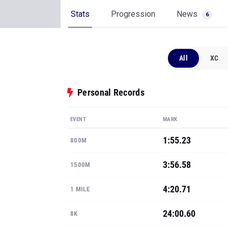
Stats
Progression
News
6
All
XC
Personal Records
EVENT
MARK
1:55.23
800M
3:56.58
1500M
4:20.71
1 MILE
24:00.60
8K