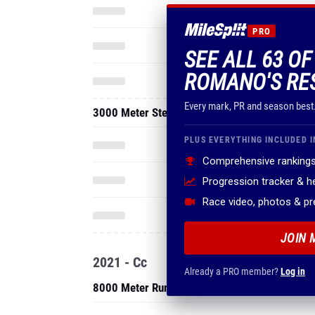
PRO
SEE ALL 63 O
ROMANO'S RE
Every mark, PR and season best
3000 Meter Steeplechase
PLUS EVERYTHING INCLUDED I
Comprehensive rankings
Progression tracker & 
Race video, photos & p
JOIN 
2021 - Cc
Already a PRO member?
Log in
8000 Meter Run