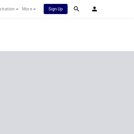
stration
More
Sign Up