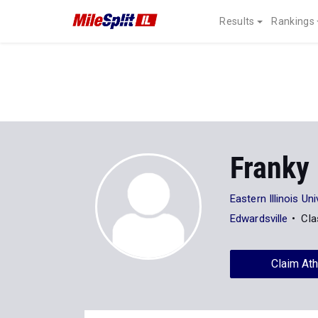
Results
Rankings
Franky
Eastern Illinois Uni
Edwardsville
Cla
Claim Ath