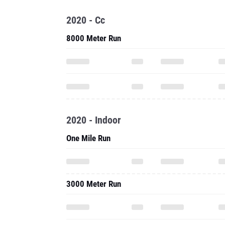
2020 - Cc
8000 Meter Run
2020 - Indoor
One Mile Run
3000 Meter Run