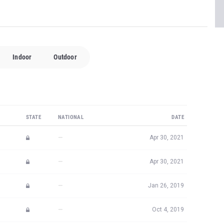
Indoor
Outdoor
STATE
NATIONAL
DATE
—
Apr 30, 2021
—
Apr 30, 2021
—
Jan 26, 2019
—
Oct 4, 2019