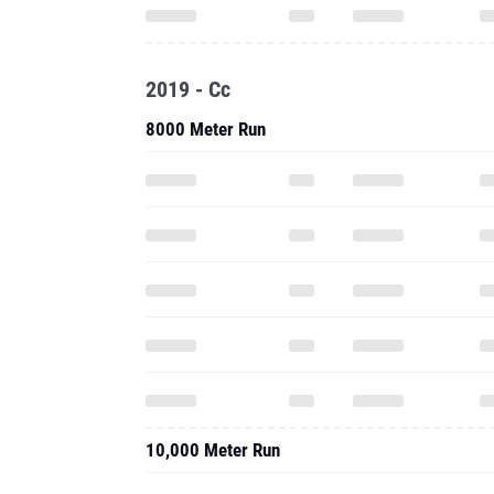
2019 - Cc
8000 Meter Run
10,000 Meter Run