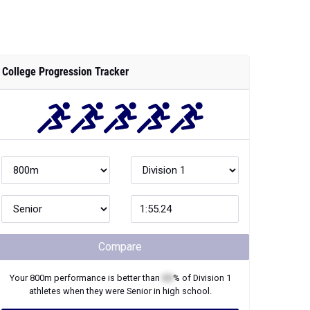
College Progression Tracker
Compare
Your
800m
performance is better than
XX
% of
Division 1
athletes when they were
Senior
in high school.