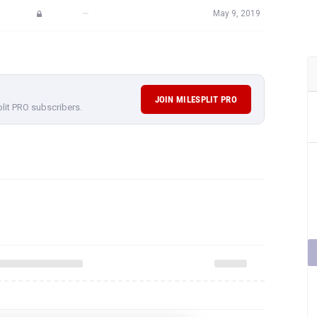
—
May 9, 2019
JOIN MILESPLIT PRO
plit PRO subscribers.