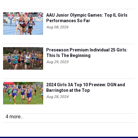
AAU Junior Olympic Games: Top IL Girls
Performances So Far
Aug 08, 2026
Preseason Premium Individual 25 Girls:
This Is The Beginning
Aug 29, 2023
2024 Girls 3A Top 10 Preview: DGN and
Barrington at the Top
Aug 28, 2024
4 more...