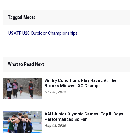
Tagged Meets
USATF U20 Outdoor Championships
What to Read Next
Wintry Conditions Play Havoc At The
Brooks Midwest XC Champs
Nov 30, 2025
AAU Junior Olympic Games: Top IL Boys
Performances So Far
Aug 08, 2026