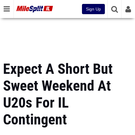
Sign Up
Expect A Short But
Sweet Weekend At
U20s For IL
Contingent