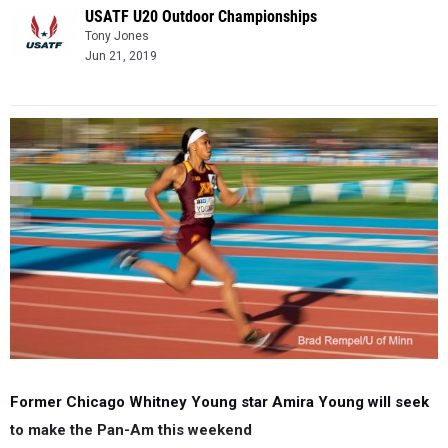
USATF U20 Outdoor Championships
Tony Jones
Jun 21, 2019
Former Chicago Whitney Young star Amira Young will seek
to make the Pan-Am this weekend