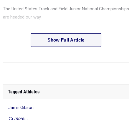
The United States Track and Field Junior National Championships
are headed our way.
Show Full Article
Tagged Athletes
Jamir Gibson
13 more...