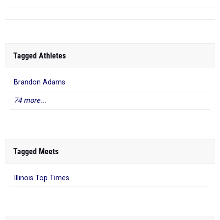
Tagged Athletes
Brandon Adams
74 more...
Tagged Meets
Illinois Top Times