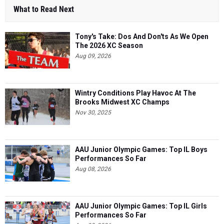
What to Read Next
Tony's Take: Dos And Don'ts As We Open
The 2026 XC Season
Aug 09, 2026
Wintry Conditions Play Havoc At The
Brooks Midwest XC Champs
Nov 30, 2025
AAU Junior Olympic Games: Top IL Boys
Performances So Far
Aug 08, 2026
AAU Junior Olympic Games: Top IL Girls
Performances So Far