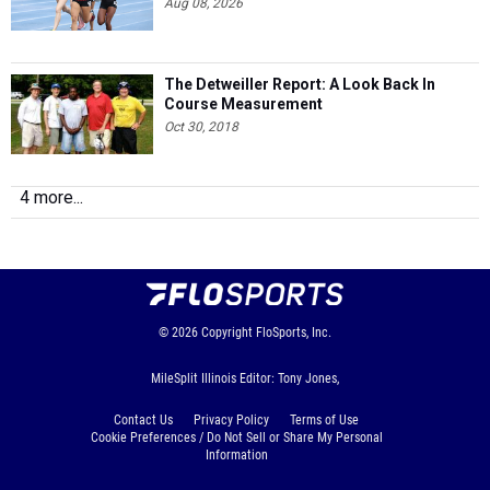
Aug 08, 2026
The Detweiller Report: A Look Back In
Course Measurement
Oct 30, 2018
4 more...
© 2026
Copyright
FloSports, Inc.
MileSplit Illinois Editor: Tony Jones,
Contact Us
Privacy Policy
Terms of Use
Cookie Preferences / Do Not Sell or Share My Personal
Information