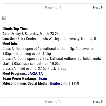
Page 1 of 4
Next
Illinois Top Times
Date
:
Friday & Saturday, March 23-24
Location
:
Shirk Center, Illinois Wesleyan University; Normal, IL
Meet Info
:
Class A-
Doors open at 1p; national anthem- 3p; field events-
3:05p; first running event- 4:15p
Class 2A-
Doors open at 7:30a; National Anthem- 9a; field events
start- 9:05a; track competition- 10:05a
Class 3A- Fi
eld events- 2:15p; track- 3:30p
Meet Programs
:
3A
/
2A
/
1A
Team Power Rankings
:
Team
Milesplit Illinois Social Media:
@milesplitil
#ITT18
Page 1 of 4
Next