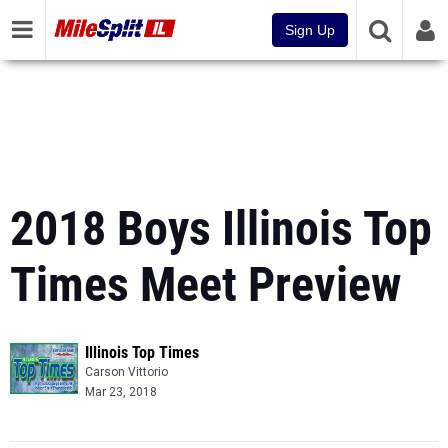
Sign Up
2018 Boys Illinois Top
Times Meet Preview
Illinois Top Times
Carson Vittorio
Mar 23, 2018