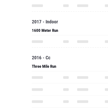
2017 - Indoor
1600 Meter Run
2016 - Cc
Three Mile Run