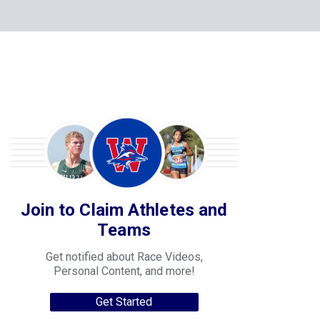
Join to Claim Athletes and
Teams
Get notified about Race Videos,
Personal Content, and more!
Get Started