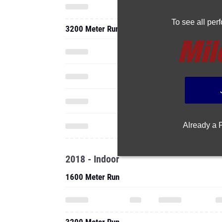
To see all pe
3200 Meter Run
Already a
2018 - Indoor
1600 Meter Run