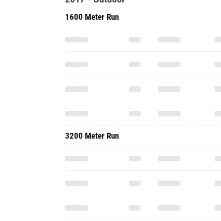
1600 Meter Run
3200 Meter Run