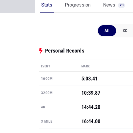
Stats
Progression
News
20
All
XC
Personal Records
EVENT
MARK
5:03.41
1600M
10:39.87
3200M
14:44.20
4K
16:44.00
3 MILE