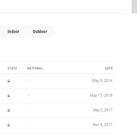
Indoor
Outdoor
STATE
NATIONAL
DATE
—
May 5, 2016
—
May 17, 2018
—
Sep 2, 2017
—
Nov 4, 2017