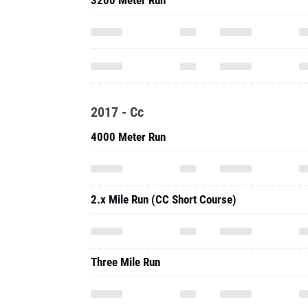
3200 Meter Run
2017 - Cc
4000 Meter Run
2.x Mile Run (CC Short Course)
Three Mile Run