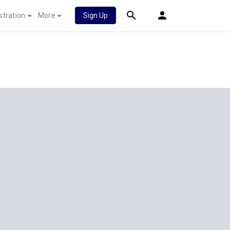
stration
More
Sign Up