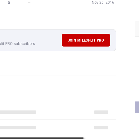
—
Nov 26, 2016
JOIN MILESPLIT PRO
plit PRO subscribers.