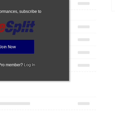
rformances,
subscribe to
Join Now
 Pro member?
Log In