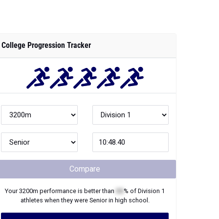
College Progression Tracker
Compare
Your
3200m
performance is better than
XX
% of
Division 1
athletes when they were
Senior
in high school.