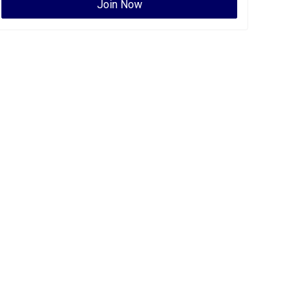
Join Now