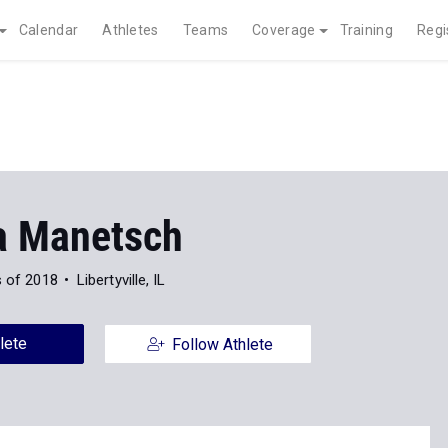
Calendar
Athletes
Teams
Coverage
Training
Regi
a Manetsch
s of 2018
Libertyville, IL
lete
Follow Athlete