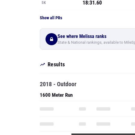
18:31.60
5K
Show all PRs
See where Melissa ranks
State & National rankings, available to MileS
Results
2018 - Outdoor
1600 Meter Run