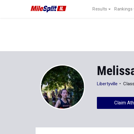
Results
Rankings
Meliss
Libertyville
Clas
Claim Ath