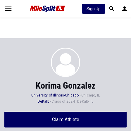
Sign Up
Korima Gonzalez
University of Illinois-Chicago
Chicago, IL
DeKalb
Class of 2024
DeKalb, IL
Claim Athlete