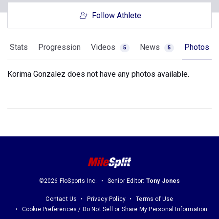
Follow Athlete
Stats
Progression
Videos
News
Photos
5
5
Korima Gonzalez does not have any photos available.
©2026 FloSports Inc.
Senior Editor:
Tony Jones
Contact Us
Privacy Policy
Terms of Use
Cookie Preferences / Do Not Sell or Share My Personal Information