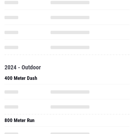
2024 - Outdoor
400 Meter Dash
800 Meter Run