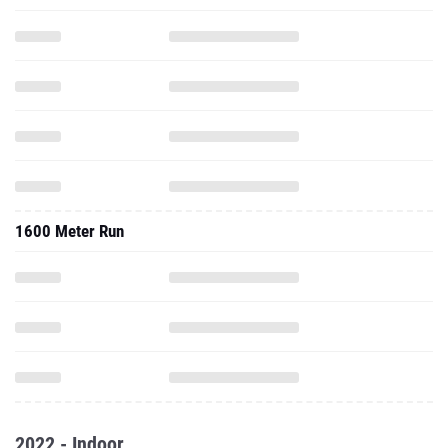
1600 Meter Run
2022 - Indoor