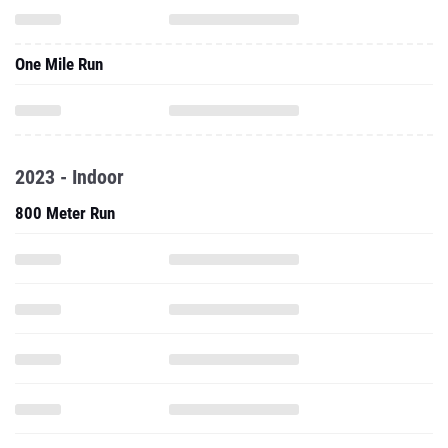
One Mile Run
2023 - Indoor
800 Meter Run