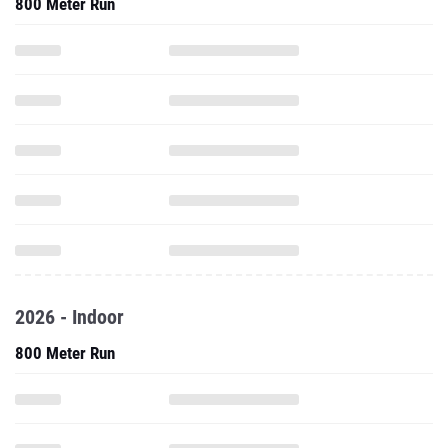
800 Meter Run
2026 - Indoor
800 Meter Run