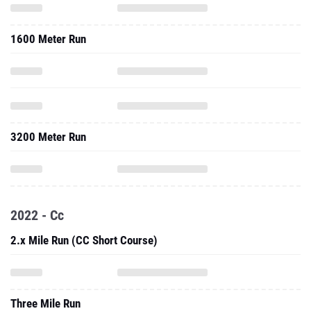
1600 Meter Run
3200 Meter Run
2022 - Cc
2.x Mile Run (CC Short Course)
Three Mile Run