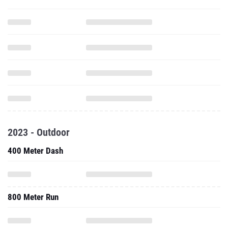
2023 - Outdoor
400 Meter Dash
800 Meter Run