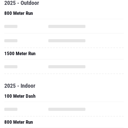
2025 - Outdoor
800 Meter Run
1500 Meter Run
2025 - Indoor
100 Meter Dash
800 Meter Run