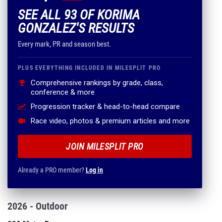
SEE ALL 93 OF KORIMA
GONZALEZ'S RESULTS
Every mark, PR and season best.
PLUS EVERYTHING INCLUDED IN MILESPLIT PRO
Comprehensive rankings by grade, class,
conference & more
Progression tracker & head-to-head compare
Race video, photos & premium articles and more
JOIN MILESPLIT PRO
Already a PRO member?
Log in
2026 - Outdoor