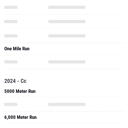
One Mile Run
2024 - Cc
5000 Meter Run
6,000 Meter Run