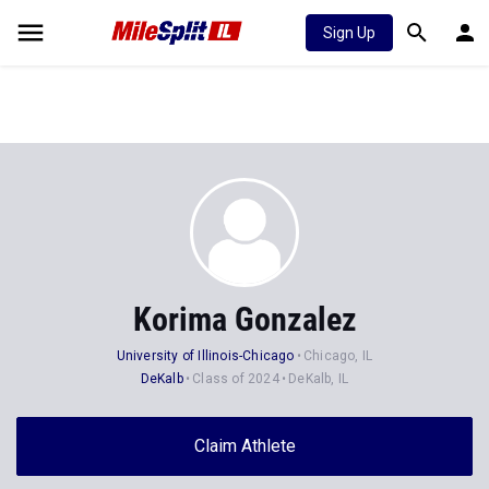
Sign Up
Korima Gonzalez
University of Illinois-Chicago
Chicago, IL
DeKalb
Class of 2024
DeKalb, IL
Claim Athlete