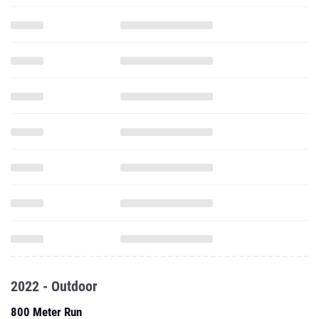
2022 - Outdoor
800 Meter Run