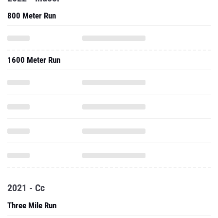
800 Meter Run
1600 Meter Run
2021 - Cc
Three Mile Run