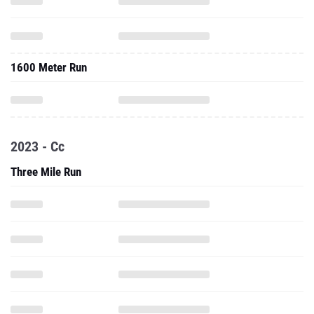
1600 Meter Run
2023 - Cc
Three Mile Run