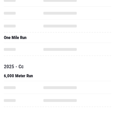
One Mile Run
2025 - Cc
6,000 Meter Run