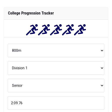
College Progression Tracker