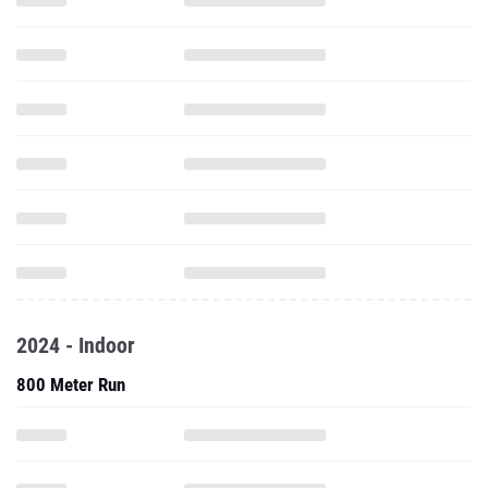
2024 - Indoor
800 Meter Run