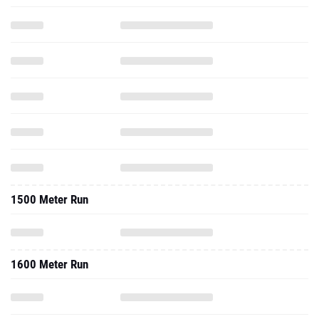
1500 Meter Run
1600 Meter Run