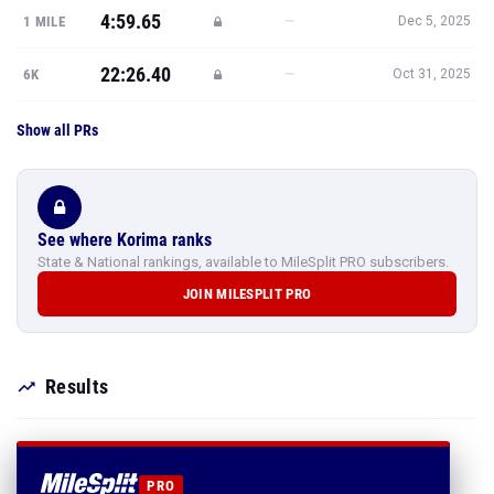
4:59.65
—
1 MILE
Dec 5, 2025
22:26.40
—
6K
Oct 31, 2025
Show all PRs
See where Korima ranks
State & National rankings, available to MileSplit PRO subscribers.
JOIN MILESPLIT PRO
Results
PRO