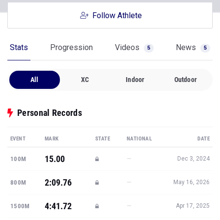
Follow Athlete
Stats
Progression
Videos
News
5
5
All
XC
Indoor
Outdoor
Personal Records
EVENT
MARK
STATE
NATIONAL
DATE
15.00
—
100M
Dec 3, 2024
2:09.76
—
800M
May 16, 2026
4:41.72
—
1500M
Apr 17, 2025