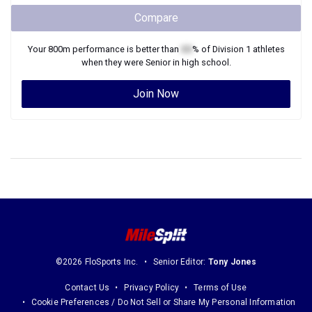
Compare
Your
800m
performance is better than
XX
% of
Division 1
athletes
when they were
Senior
in high school.
Join Now
©2026 FloSports Inc.
Senior Editor:
Tony Jones
Contact Us
Privacy Policy
Terms of Use
Cookie Preferences / Do Not Sell or Share My Personal Information