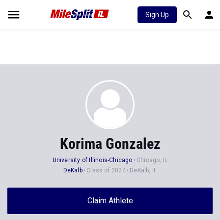
Sign Up
Korima Gonzalez
University of Illinois-Chicago
Chicago, IL
DeKalb
Class of 2024
DeKalb, IL
Claim Athlete