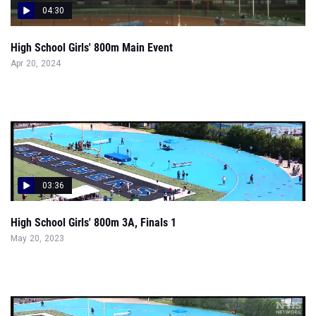
04:30
High School Girls' 800m Main Event
Apr 20, 2024
03:36
High School Girls' 800m 3A, Finals 1
May 20, 2023