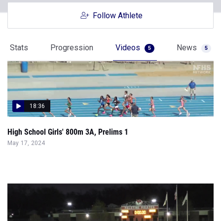
Follow Athlete
Stats
Progression
Videos
News
5
5
18:36
High School Girls' 800m 3A, Prelims 1
May 17, 2024