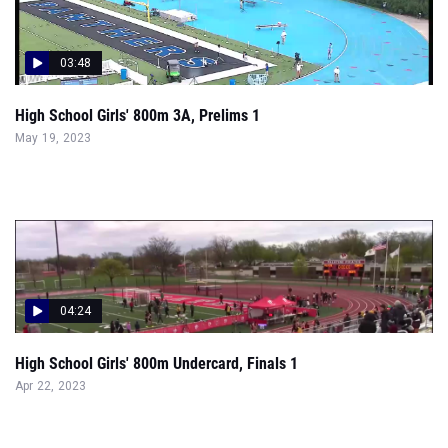
03:48
High School Girls' 800m 3A, Prelims 1
May 19, 2023
04:24
High School Girls' 800m Undercard, Finals 1
Apr 22, 2023