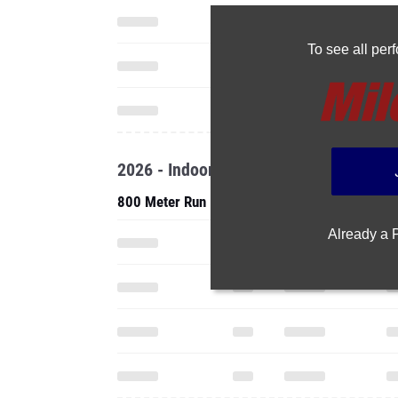
To see all pe
2026 - Indoor
800 Meter Run
Already a