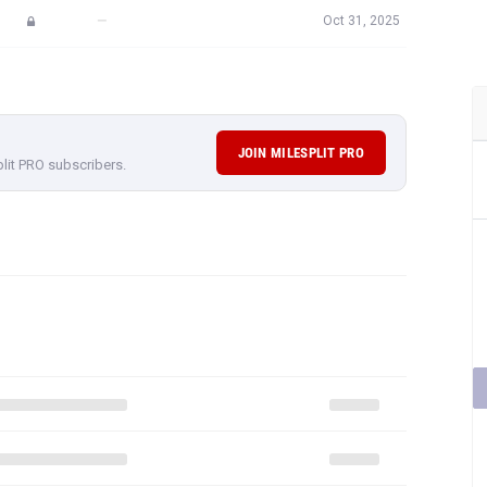
—
Oct 31, 2025
JOIN MILESPLIT PRO
plit PRO subscribers.