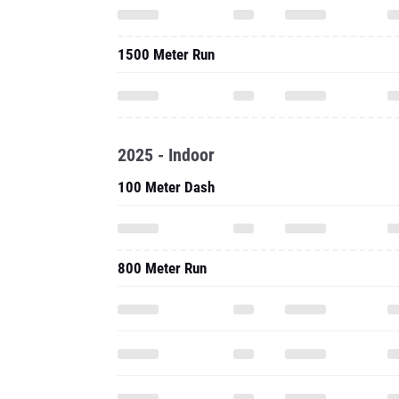
1500 Meter Run
2025 - Indoor
100 Meter Dash
800 Meter Run