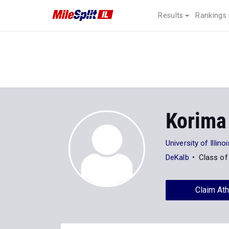
Results
Rankings
Korima
University of Illin
DeKalb
Class of
Claim Ath