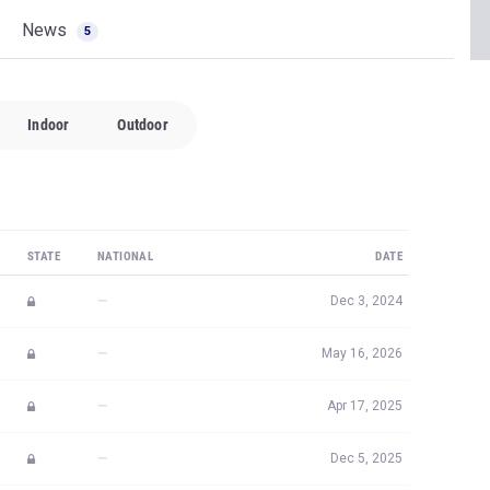
News
5
Indoor
Outdoor
STATE
NATIONAL
DATE
—
Dec 3, 2024
—
May 16, 2026
—
Apr 17, 2025
—
Dec 5, 2025