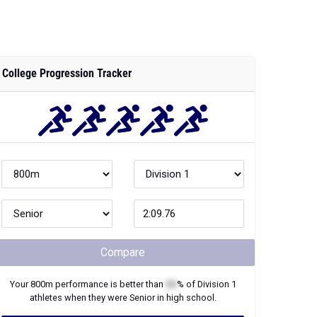
College Progression Tracker
Compare
Your
800m
performance is better than
XX
% of
Division 1
athletes when they were
Senior
in high school.