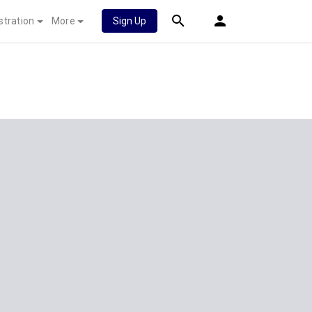
stration
More
Sign Up