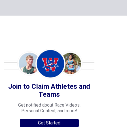
Join to Claim Athletes and
Teams
Get notified about Race Videos,
Personal Content, and more!
Get Started