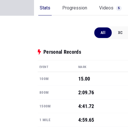
Stats
Progression
Videos
5
All
XC
Personal Records
EVENT
MARK
15.00
100M
2:09.76
800M
4:41.72
1500M
4:59.65
1 MILE