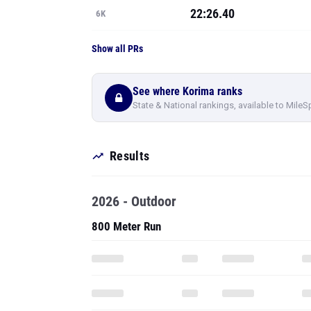
22:26.40
6K
Show all PRs
See where Korima ranks
State & National rankings, available to MileS
Results
2026 - Outdoor
800 Meter Run