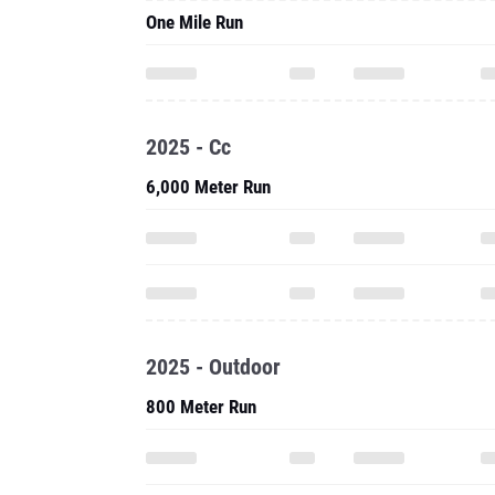
One Mile Run
2025 - Cc
6,000 Meter Run
2025 - Outdoor
800 Meter Run