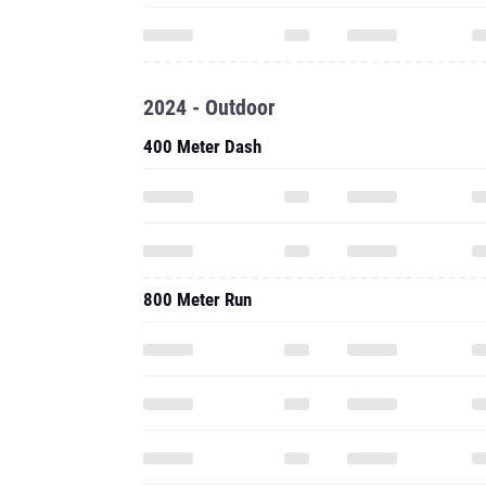
2024 - Outdoor
400 Meter Dash
800 Meter Run