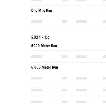
One Mile Run
2024 - Cc
5000 Meter Run
6,000 Meter Run