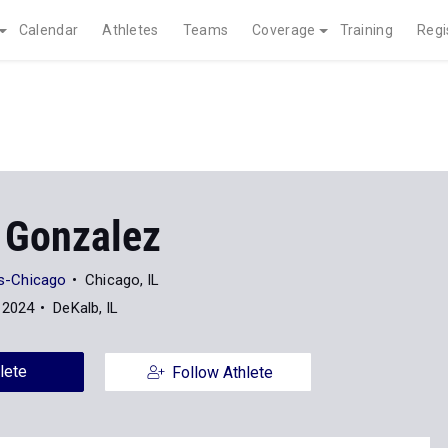
Calendar
Athletes
Teams
Coverage
Training
Regi
 Gonzalez
ois-Chicago
Chicago, IL
 2024
DeKalb, IL
lete
Follow Athlete