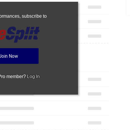
rformances,
subscribe to
Join Now
 Pro member?
Log In