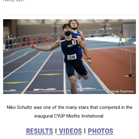
Feb 22, 2021
Niko Schultz was one of the many stars that competed in the
inaugural CYUP Misfits Invitational
RESULTS
I
VIDEOS
I
PHOTOS