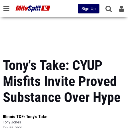
Sign Up
Tony's Take: CYUP
Misfits Invite Proved
Substance Over Hype
Illinois T&F: Tony's Take
Tony Jones