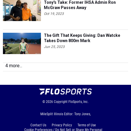
Tony's Take: Former IHSA Admin Ron
McGraw Passes Away
Oct 19, 2023
The Gift That Keeps Giving: Dan Watcke
Takes Down 800m Mark
Jun 25, 2023
4 more...
© 2026
Copyright
FloSports, Inc.
MileSplit Illinois Editor: Tony Jones,
Contact Us
Privacy Policy
Terms of Use
Cookie Preferences / Do Not Sell or Share My Personal