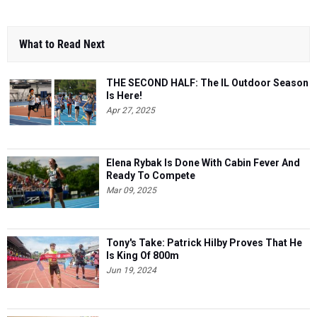
What to Read Next
THE SECOND HALF: The IL Outdoor Season
Is Here!
Apr 27, 2025
Elena Rybak Is Done With Cabin Fever And
Ready To Compete
Mar 09, 2025
Tony's Take: Patrick Hilby Proves That He
Is King Of 800m
Jun 19, 2024