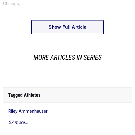
Chicago, IL-
Show Full Article
MORE ARTICLES IN SERIES
Tagged Athletes
Riley Ammenhauser
27 more...