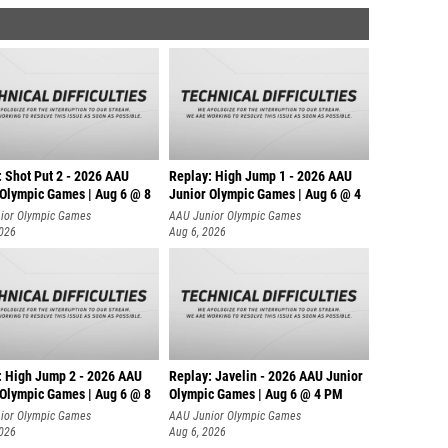
: Shot Put 2 - 2026 AAU
Replay: High Jump 1 - 2026 AAU
 Olympic Games | Aug 6 @ 8
Junior Olympic Games | Aug 6 @ 4
ior Olympic Games
AAU Junior Olympic Games
2026
Aug 6, 2026
: High Jump 2 - 2026 AAU
Replay: Javelin - 2026 AAU Junior
 Olympic Games | Aug 6 @ 8
Olympic Games | Aug 6 @ 4 PM
ior Olympic Games
AAU Junior Olympic Games
2026
Aug 6, 2026