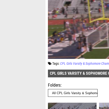
Tags:
CPL Girls Varsity & Sophomore Cham
CPL GIRLS VARSITY & SOPHOMORE
Folders