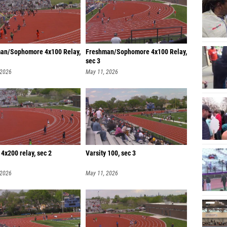
an/Sophomore 4x100 Relay,
Freshman/Sophomore 4x100 Relay,
sec 3
 2026
May 11, 2026
 4x200 relay, sec 2
Varsity 100, sec 3
 2026
May 11, 2026