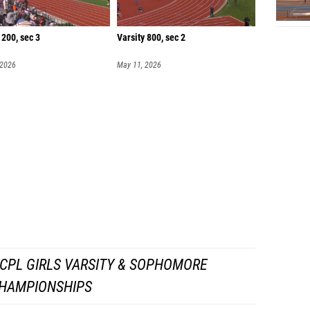
 200, sec 3
Varsity 800, sec 2
 2026
May 11, 2026
CPL GIRLS VARSITY & SOPHOMORE
HAMPIONSHIPS