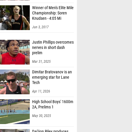
Winner of Men's Elite Mile
Championship: Soren
Knudsen - 4:05 Mi
Jun 3, 2017
Justin Phillips overcomes
nerves in short dash
prelim
Mar 31, 2025
Dimitar Bratovanov is an
emerging star for Lane
Tech
Apr 11, 2026
High School Boys' 1600m
2A, Prelims 1
May 30, 2025
Dai'jion Riley produces