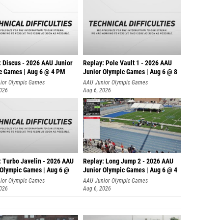
: Discus - 2026 AAU Junior
Replay: Pole Vault 1 - 2026 AAU
c Games | Aug 6 @ 4 PM
Junior Olympic Games | Aug 6 @ 8
ior Olympic Games
AAU Junior Olympic Games
2026
Aug 6, 2026
: Turbo Javelin - 2026 AAU
Replay: Long Jump 2 - 2026 AAU
 Olympic Games | Aug 6 @
Junior Olympic Games | Aug 6 @ 4
ior Olympic Games
AAU Junior Olympic Games
2026
Aug 6, 2026