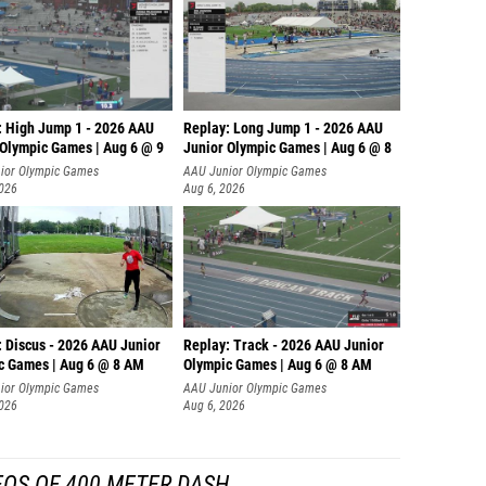
: High Jump 1 - 2026 AAU
Replay: Long Jump 1 - 2026 AAU
 Olympic Games | Aug 6 @ 9
Junior Olympic Games | Aug 6 @ 8
ior Olympic Games
AAU Junior Olympic Games
2026
Aug 6, 2026
: Discus - 2026 AAU Junior
Replay: Track - 2026 AAU Junior
c Games | Aug 6 @ 8 AM
Olympic Games | Aug 6 @ 8 AM
ior Olympic Games
AAU Junior Olympic Games
2026
Aug 6, 2026
EOS OF 400 METER DASH