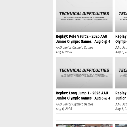
Replay: Pole Vault 2 - 2026 AAU
Replay
Junior Olympic Games | Aug 6 @ 4
Olympi
AAU Junior Olympic Games
AAU Jun
Aug 6, 2026
Aug 6, 
Replay: Long Jump 1 - 2026 AAU
Replay
Junior Olympic Games | Aug 6 @ 4
Junior
AAU Junior Olympic Games
AAU Jun
Aug 6, 2026
Aug 6, 