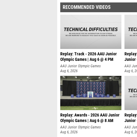
RECOMMENDED VIDEOS
Replay: Track - 2026 AAU Junior
Replay
Olympic Games | Aug 6 @ 4 PM
Junior
A
AAU Junior Olympic Games
AAU Jun
Aug 6, 2026
Aug 6, 
Replay: Awards - 2026 AAU Junior
Replay
Olympic Games | Aug 6 @ 8 AM
Junior
AAU Junior Olympic Games
AAU Jun
Aug 6, 2026
Aug 6, 