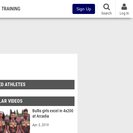
TRAINING
Sign Up
Search
Log In
ED ATHLETES
LAR VIDEOS
Bullis girls excel in 4x200
at Arcadia
Apr 5, 2019