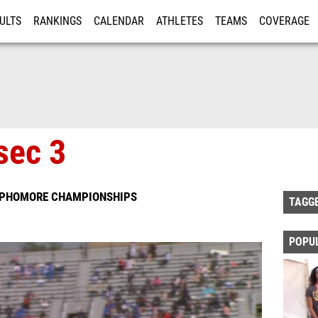
ULTS
RANKINGS
CALENDAR
ATHLETES
TEAMS
COVERAGE
ISTRATION
MORE
sec 3
SOPHOMORE CHAMPIONSHIPS
TAGG
POPU