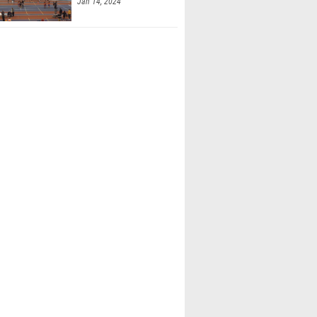
Jan 14, 2024