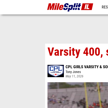
RES
REG
Varsity 400, 
CPL GIRLS VARSITY & 
Tony Jones
May 11, 2026