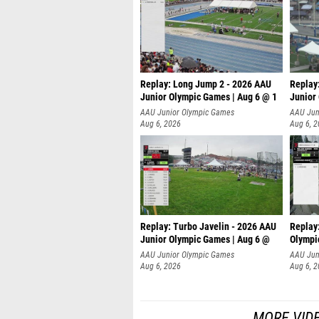
Replay: Long Jump 2 - 2026 AAU
Replay
Junior Olympic Games | Aug 6 @ 1
Junior
AAU Junior Olympic Games
AAU Jun
Aug 6, 2026
Aug 6, 
Replay: Turbo Javelin - 2026 AAU
Replay
Junior Olympic Games | Aug 6 @
Olympi
AAU Junior Olympic Games
AAU Jun
Aug 6, 2026
Aug 6, 
MORE VID