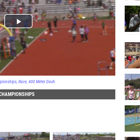
pionships
Race
400 Meter Dash
 CHAMPIONSHIPS