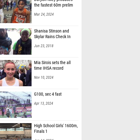
the fastest 60m prelim
Mar 24, 2024
Shanisa Stinson and
Skylar Rains Check In
Jun 23, 2018
Mia Sirois sets the all
time IHSA record
Nov 10, 2024
G100, sec 4 fast
Apr 13, 2024
High School Girls' 1600m,
Finals 1