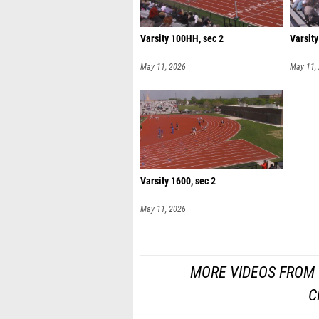
Varsity 100HH, sec 2
Varsity
May 11, 2026
May 11,
Varsity 1600, sec 2
May 11, 2026
MORE VIDEOS FROM 
C