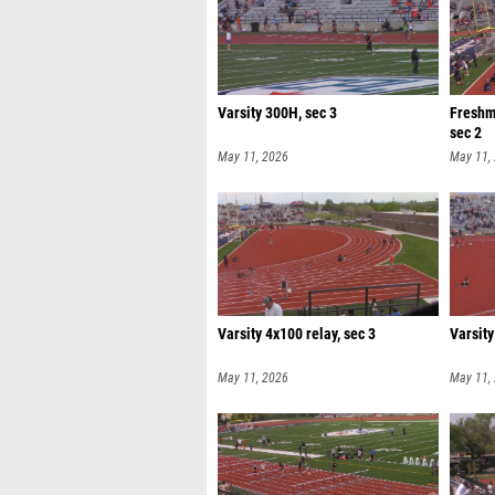
Varsity 300H, sec 3
Freshm
sec 2
May 11, 2026
May 11,
Varsity 4x100 relay, sec 3
Varsity
May 11, 2026
May 11,