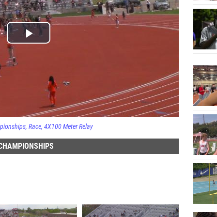
pionships
Race
4X100 Meter Relay
 CHAMPIONSHIPS