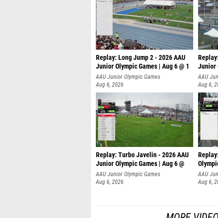
Replay: Long Jump 2 - 2026 AAU
Replay
Junior Olympic Games | Aug 6 @ 1
Junior
AAU Junior Olympic Games
AAU Jun
Aug 6, 2026
Aug 6, 
Replay: Turbo Javelin - 2026 AAU
Replay
Junior Olympic Games | Aug 6 @
Olympi
AAU Junior Olympic Games
AAU Jun
Aug 6, 2026
Aug 6, 
MORE VIDEO