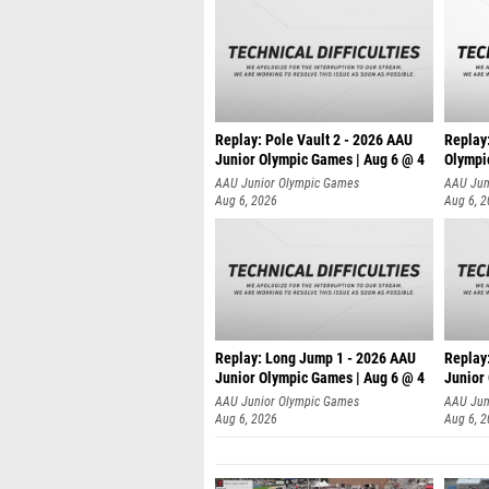
Replay: Pole Vault 2 - 2026 AAU
Replay
Junior Olympic Games | Aug 6 @ 4
Olympi
AAU Junior Olympic Games
AAU Jun
Aug 6, 2026
Aug 6, 
Replay: Long Jump 1 - 2026 AAU
Replay
Junior Olympic Games | Aug 6 @ 4
Junior
AAU Junior Olympic Games
AAU Jun
Aug 6, 2026
Aug 6, 