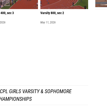
 400, sec 3
Varsity 800, sec 2
 2026
May 11, 2026
CPL GIRLS VARSITY & SOPHOMORE
HAMPIONSHIPS