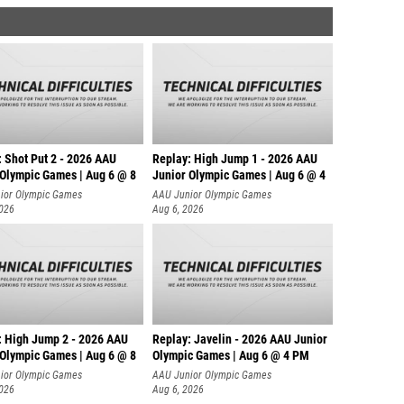
: Shot Put 2 - 2026 AAU
Replay: High Jump 1 - 2026 AAU
 Olympic Games | Aug 6 @ 8
Junior Olympic Games | Aug 6 @ 4
ior Olympic Games
AAU Junior Olympic Games
2026
Aug 6, 2026
: High Jump 2 - 2026 AAU
Replay: Javelin - 2026 AAU Junior
 Olympic Games | Aug 6 @ 8
Olympic Games | Aug 6 @ 4 PM
ior Olympic Games
AAU Junior Olympic Games
2026
Aug 6, 2026