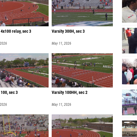
 4x100 relay, sec 3
Varsity 300H, sec 3
 2026
May 11, 2026
 100, sec 3
Varsity 100HH, sec 2
 2026
May 11, 2026