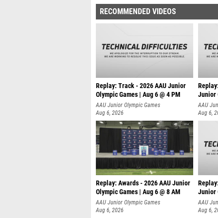
RECOMMENDED VIDEOS
Replay: Track - 2026 AAU Junior
Replay
Olympic Games | Aug 6 @ 4 PM
Junior
A
AAU Junior Olympic Games
AAU Jun
Aug 6, 2026
Aug 6, 
Replay: Awards - 2026 AAU Junior
Replay
Olympic Games | Aug 6 @ 8 AM
Junior
AAU Junior Olympic Games
AAU Jun
Aug 6, 2026
Aug 6, 