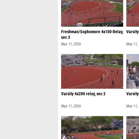
Freshman/Sophomore 4x100 Relay,
Varsity
sec 3
May 11, 2026
May 11,
Varsity 4x200 relay, sec 2
Varsity
May 11, 2026
May 11,