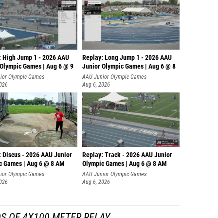
: High Jump 1 - 2026 AAU
Replay: Long Jump 1 - 2026 AAU
 Olympic Games | Aug 6 @ 9
Junior Olympic Games | Aug 6 @ 8
ior Olympic Games
AAU Junior Olympic Games
2026
Aug 6, 2026
: Discus - 2026 AAU Junior
Replay: Track - 2026 AAU Junior
c Games | Aug 6 @ 8 AM
Olympic Games | Aug 6 @ 8 AM
ior Olympic Games
AAU Junior Olympic Games
2026
Aug 6, 2026
S OF 4X100 METER RELAY