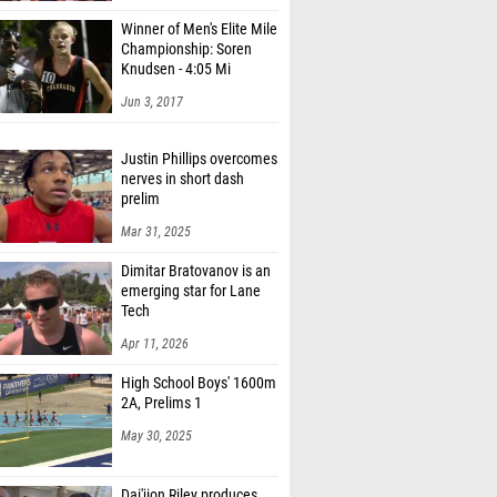
Winner of Men's Elite Mile
Championship: Soren
Knudsen - 4:05 Mi
Jun 3, 2017
Justin Phillips overcomes
nerves in short dash
prelim
Mar 31, 2025
Dimitar Bratovanov is an
emerging star for Lane
Tech
Apr 11, 2026
High School Boys' 1600m
2A, Prelims 1
May 30, 2025
Dai'jion Riley produces