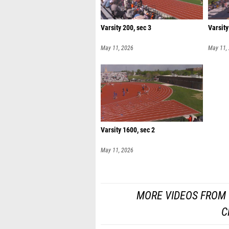
Varsity 200, sec 3
Varsity
May 11, 2026
May 11,
Varsity 1600, sec 2
May 11, 2026
MORE VIDEOS FROM 
C