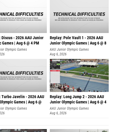
: Discus - 2026 AAU Junior
Replay: Pole Vault 1 - 2026 AAU
c Games | Aug 6 @ 4 PM
Junior Olympic Games | Aug 6 @ 8
ior Olympic Games
AAU Junior Olympic Games
2026
Aug 6, 2026
: Turbo Javelin - 2026 AAU
Replay: Long Jump 2 - 2026 AAU
 Olympic Games | Aug 6 @
Junior Olympic Games | Aug 6 @ 4
ior Olympic Games
AAU Junior Olympic Games
2026
Aug 6, 2026