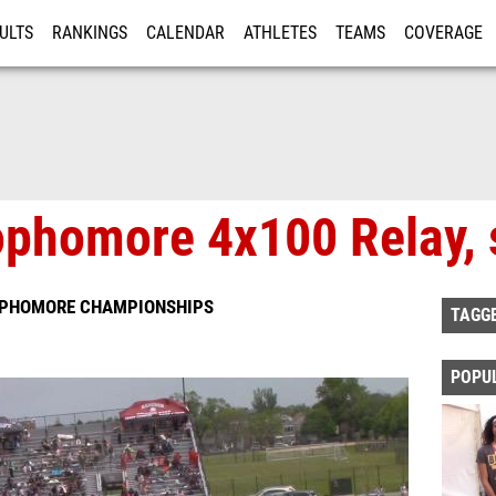
ULTS
RANKINGS
CALENDAR
ATHLETES
TEAMS
COVERAGE
ISTRATION
MORE
phomore 4x100 Relay, 
SOPHOMORE CHAMPIONSHIPS
TAGG
POPU