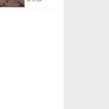
Jan 14, 2024