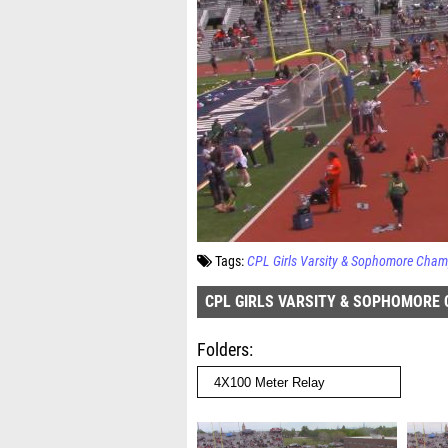
Tags:
CPL Girls Varsity & Sophomore Cham
CPL GIRLS VARSITY & SOPHOMORE
Folders