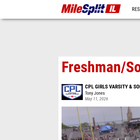
RES
REG
Freshman/So
CPL GIRLS VARSITY & 
Tony Jones
May 11, 2026