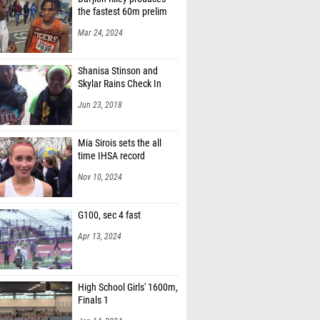
the fastest 60m prelim
Mar 24, 2024
Shanisa Stinson and
Skylar Rains Check In
Jun 23, 2018
Mia Sirois sets the all
time IHSA record
Nov 10, 2024
G100, sec 4 fast
Apr 13, 2024
High School Girls' 1600m,
Finals 1