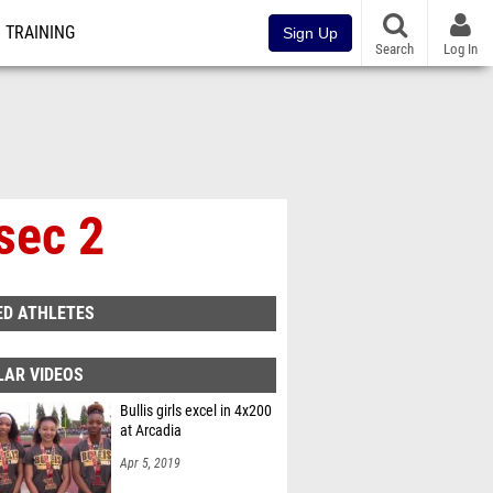
TRAINING
Sign Up
Search
Log In
sec 2
ED ATHLETES
LAR VIDEOS
Bullis girls excel in 4x200
at Arcadia
Apr 5, 2019