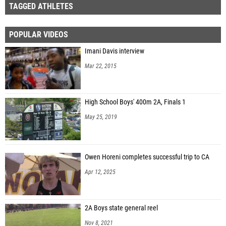
TAGGED ATHLETES
POPULAR VIDEOS
Imani Davis interview
Mar 22, 2015
High School Boys' 400m 2A, Finals 1
May 25, 2019
Owen Horeni completes successful trip to CA
Apr 12, 2025
2A Boys state general reel
Nov 8, 2021