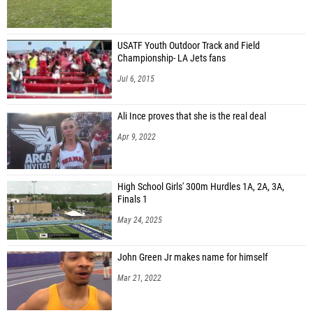
USATF Youth Outdoor Track and Field
Championship- LA Jets fans
Jul 6, 2015
Ali Ince proves that she is the real deal
Apr 9, 2022
High School Girls' 300m Hurdles 1A, 2A, 3A,
Finals 1
May 24, 2025
John Green Jr makes name for himself
Mar 21, 2022