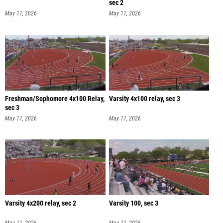
sec 2
May 11, 2026
May 11, 2026
Freshman/Sophomore 4x100 Relay,
Varsity 4x100 relay, sec 3
sec 3
May 11, 2026
May 11, 2026
Varsity 4x200 relay, sec 2
Varsity 100, sec 3