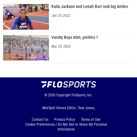
Kaila Jackson and Leeah Burr rock big smiles
Jan 23, 2022
Varsity Boys 60m, prelims 1
Mar 20, 2026
© 2026
Copyright
FloSports, Inc.
MileSplit Illinois Editor: Tony Jones,
Contact Us
Privacy Policy
Terms of Use
Cookie Preferences / Do Not Sell or Share My Personal
Information