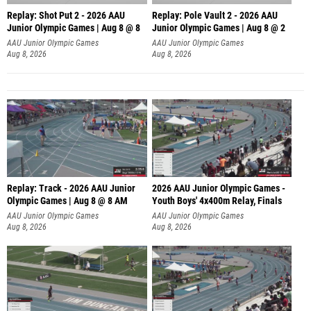
Replay: Shot Put 2 - 2026 AAU
Replay: Pole Vault 2 - 2026 AAU
Junior Olympic Games | Aug 8 @ 8
Junior Olympic Games | Aug 8 @ 2
A
AAU Junior Olympic Games
AAU Junior Olympic Games
Aug 8, 2026
Aug 8, 2026
Replay: Track - 2026 AAU Junior
2026 AAU Junior Olympic Games -
Olympic Games | Aug 8 @ 8 AM
Youth Boys' 4x400m Relay, Finals
AAU Junior Olympic Games
AAU Junior Olympic Games
Aug 8, 2026
Aug 8, 2026