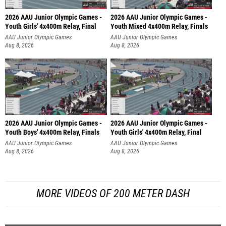
2026 AAU Junior Olympic Games -
2026 AAU Junior Olympic Games -
Youth Girls' 4x400m Relay, Final
Youth Mixed 4x400m Relay, Finals
AAU Junior Olympic Games
AAU Junior Olympic Games
Aug 8, 2026
Aug 8, 2026
2026 AAU Junior Olympic Games -
2026 AAU Junior Olympic Games -
Youth Boys' 4x400m Relay, Finals
Youth Girls' 4x400m Relay, Final
AAU Junior Olympic Games
AAU Junior Olympic Games
Aug 8, 2026
Aug 8, 2026
MORE VIDEOS OF 200 METER DASH