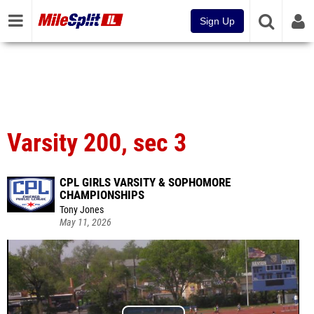
Sign Up
Varsity 200, sec 3
CPL GIRLS VARSITY & SOPHOMORE
CHAMPIONSHIPS
Tony Jones
May 11, 2026