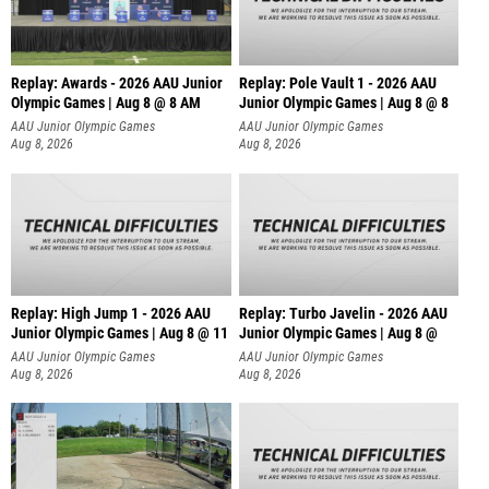
Replay: Awards - 2026 AAU Junior
Replay: Pole Vault 1 - 2026 AAU
Olympic Games | Aug 8 @ 8 AM
Junior Olympic Games | Aug 8 @ 8
AAU Junior Olympic Games
AAU Junior Olympic Games
Aug 8, 2026
Aug 8, 2026
Replay: High Jump 1 - 2026 AAU
Replay: Turbo Javelin - 2026 AAU
Junior Olympic Games | Aug 8 @ 11
Junior Olympic Games | Aug 8 @
AAU Junior Olympic Games
AAU Junior Olympic Games
Aug 8, 2026
Aug 8, 2026