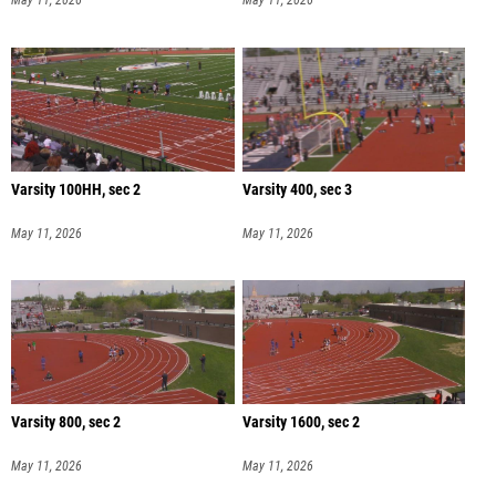
May 11, 2026
May 11, 2026
Varsity 100HH, sec 2
Varsity 400, sec 3
May 11, 2026
May 11, 2026
Varsity 800, sec 2
Varsity 1600, sec 2
May 11, 2026
May 11, 2026