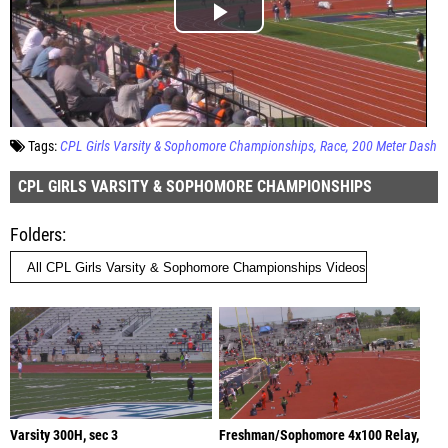
Tags:
CPL Girls Varsity & Sophomore Championships
Race
200 Meter Dash
CPL GIRLS VARSITY & SOPHOMORE CHAMPIONSHIPS
Folders
Varsity 300H, sec 3
Freshman/Sophomore 4x100 Relay,