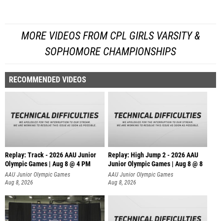
MORE VIDEOS FROM CPL GIRLS VARSITY &
SOPHOMORE CHAMPIONSHIPS
RECOMMENDED VIDEOS
Replay: Track - 2026 AAU Junior
Replay: High Jump 2 - 2026 AAU
Olympic Games | Aug 8 @ 4 PM
Junior Olympic Games | Aug 8 @ 8
AAU Junior Olympic Games
AAU Junior Olympic Games
Aug 8, 2026
Aug 8, 2026