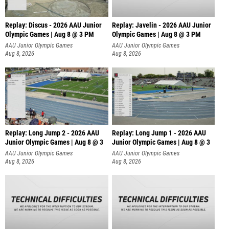
Replay: Discus - 2026 AAU Junior
Replay: Javelin - 2026 AAU Junior
Olympic Games | Aug 8 @ 3 PM
Olympic Games | Aug 8 @ 3 PM
AAU Junior Olympic Games
AAU Junior Olympic Games
Aug 8, 2026
Aug 8, 2026
Replay: Long Jump 2 - 2026 AAU
Replay: Long Jump 1 - 2026 AAU
Junior Olympic Games | Aug 8 @ 3
Junior Olympic Games | Aug 8 @ 3
AAU Junior Olympic Games
AAU Junior Olympic Games
Aug 8, 2026
Aug 8, 2026