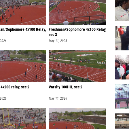
an/Sophomore 4x100 Relay,
Freshman/Sophomore 4x100 Relay,
sec 3
 2026
May 11, 2026
 4x200 relay, sec 2
Varsity 100HH, sec 2
 2026
May 11, 2026