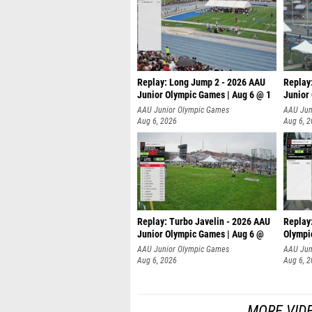
Replay: Long Jump 2 - 2026 AAU
Replay
Junior Olympic Games | Aug 6 @ 1
Junior
AAU Junior Olympic Games
AAU Jun
Aug 6, 2026
Aug 6, 
Replay: Turbo Javelin - 2026 AAU
Replay
Junior Olympic Games | Aug 6 @
Olympi
AAU Junior Olympic Games
AAU Jun
Aug 6, 2026
Aug 6, 
MORE VID