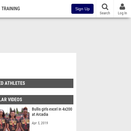
TRAINING
Sign Up
Search
Log In
ED ATHLETES
LAR VIDEOS
Bullis girls excel in 4x200
at Arcadia
Apr 5, 2019