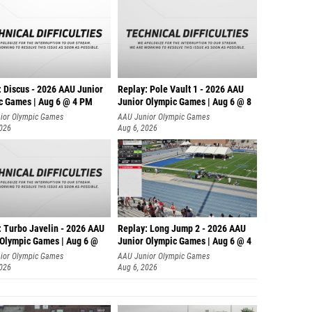
: Discus - 2026 AAU Junior
Replay: Pole Vault 1 - 2026 AAU
c Games | Aug 6 @ 4 PM
Junior Olympic Games | Aug 6 @ 8
ior Olympic Games
AAU Junior Olympic Games
2026
Aug 6, 2026
: Turbo Javelin - 2026 AAU
Replay: Long Jump 2 - 2026 AAU
 Olympic Games | Aug 6 @
Junior Olympic Games | Aug 6 @ 4
ior Olympic Games
AAU Junior Olympic Games
2026
Aug 6, 2026