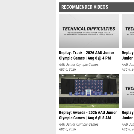
RECOMMENDED VIDEOS
Replay: Track - 2026 AAU Junior
Replay
Olympic Games | Aug 6 @ 4 PM
Junior
A
AAU Junior Olympic Games
AAU Jun
Aug 6, 2026
Aug 6, 
Replay: Awards - 2026 AAU Junior
Replay
Olympic Games | Aug 6 @ 8 AM
Junior
AAU Junior Olympic Games
AAU Jun
Aug 6, 2026
Aug 6, 