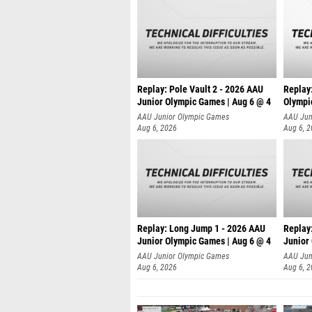
Replay: Pole Vault 2 - 2026 AAU
Replay
Junior Olympic Games | Aug 6 @ 4
Olympi
AAU Junior Olympic Games
AAU Jun
Aug 6, 2026
Aug 6, 
Replay: Long Jump 1 - 2026 AAU
Replay
Junior Olympic Games | Aug 6 @ 4
Junior
AAU Junior Olympic Games
AAU Jun
Aug 6, 2026
Aug 6, 