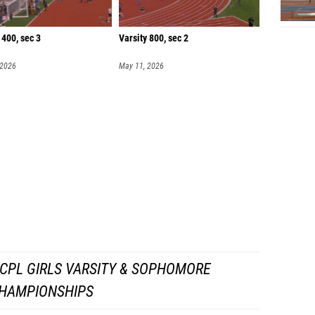
 400, sec 3
Varsity 800, sec 2
 2026
May 11, 2026
CPL GIRLS VARSITY & SOPHOMORE
HAMPIONSHIPS