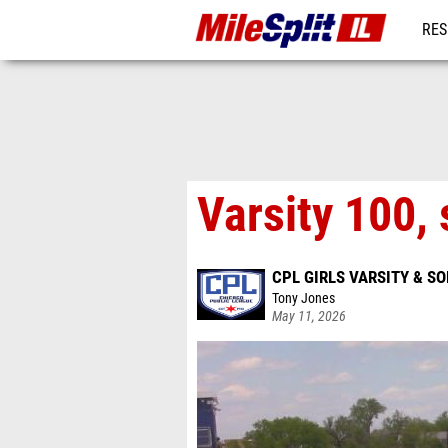
RES
REG
Varsity 100, 
CPL GIRLS VARSITY & 
Tony Jones
May 11, 2026