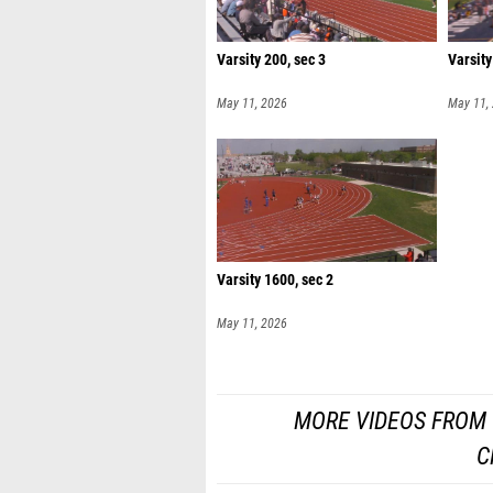
Varsity 200, sec 3
Varsity
May 11, 2026
May 11,
Varsity 1600, sec 2
May 11, 2026
MORE VIDEOS FROM 
C