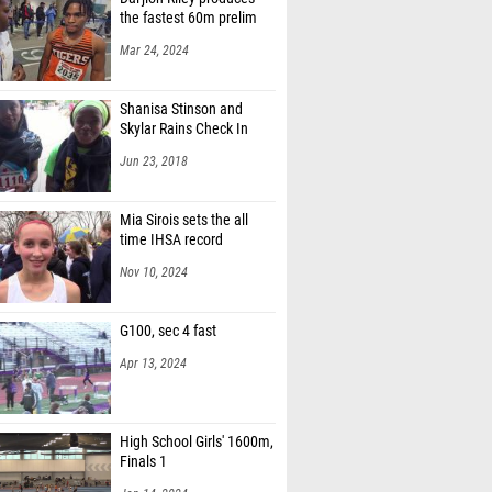
the fastest 60m prelim
Mar 24, 2024
Shanisa Stinson and
Skylar Rains Check In
Jun 23, 2018
Mia Sirois sets the all
time IHSA record
Nov 10, 2024
G100, sec 4 fast
Apr 13, 2024
High School Girls' 1600m,
Finals 1