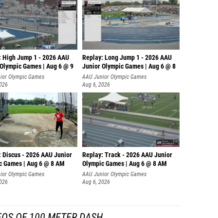
: High Jump 1 - 2026 AAU
Replay: Long Jump 1 - 2026 AAU
 Olympic Games | Aug 6 @ 9
Junior Olympic Games | Aug 6 @ 8
ior Olympic Games
AAU Junior Olympic Games
2026
Aug 6, 2026
: Discus - 2026 AAU Junior
Replay: Track - 2026 AAU Junior
c Games | Aug 6 @ 8 AM
Olympic Games | Aug 6 @ 8 AM
ior Olympic Games
AAU Junior Olympic Games
2026
Aug 6, 2026
EOS OF 100 METER DASH