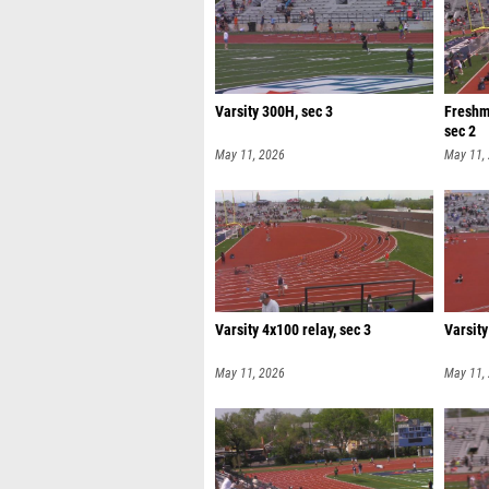
Varsity 300H, sec 3
Freshm
sec 2
May 11, 2026
May 11,
Varsity 4x100 relay, sec 3
Varsity
May 11, 2026
May 11,