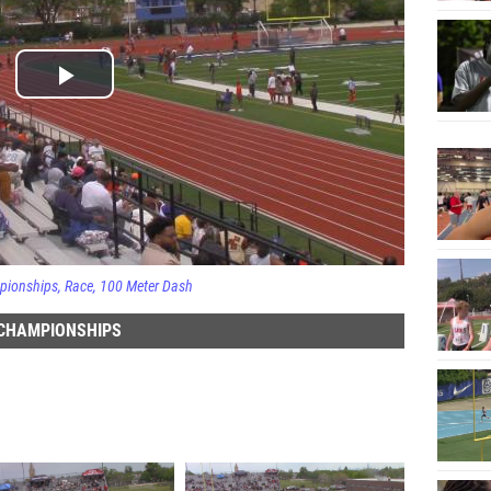
pionships
Race
100 Meter Dash
 CHAMPIONSHIPS