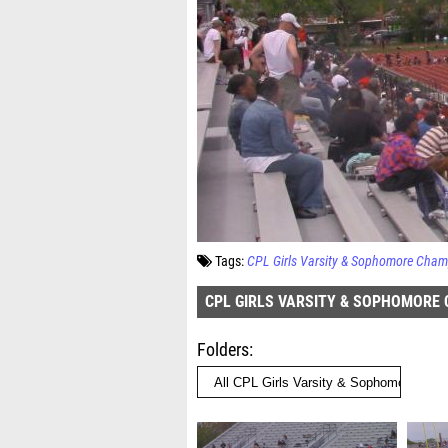
Tags:
CPL Girls Varsity & Sophomore Cham
CPL GIRLS VARSITY & SOPHOMORE
Folders