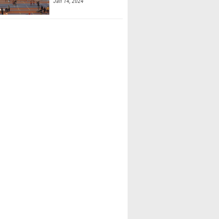
Jan 14, 2024