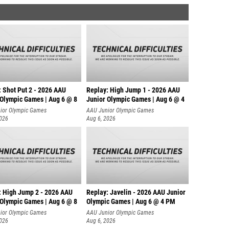
: Shot Put 2 - 2026 AAU
Replay: High Jump 1 - 2026 AAU
 Olympic Games | Aug 6 @ 8
Junior Olympic Games | Aug 6 @ 4
ior Olympic Games
AAU Junior Olympic Games
2026
Aug 6, 2026
: High Jump 2 - 2026 AAU
Replay: Javelin - 2026 AAU Junior
 Olympic Games | Aug 6 @ 8
Olympic Games | Aug 6 @ 4 PM
ior Olympic Games
AAU Junior Olympic Games
2026
Aug 6, 2026