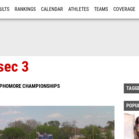
ULTS
RANKINGS
CALENDAR
ATHLETES
TEAMS
COVERAGE
ISTRATION
MORE
sec 3
SOPHOMORE CHAMPIONSHIPS
TAGG
POPU