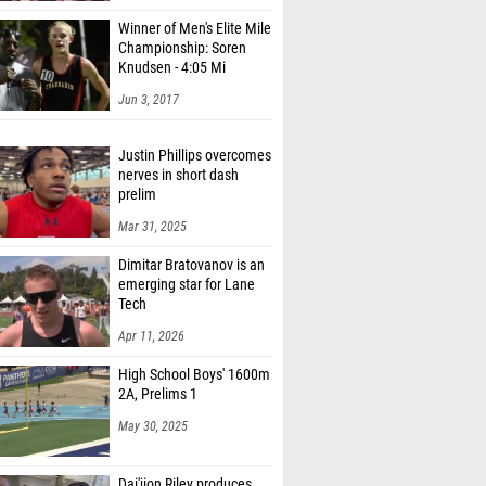
Winner of Men's Elite Mile
Championship: Soren
Knudsen - 4:05 Mi
Jun 3, 2017
Justin Phillips overcomes
nerves in short dash
prelim
Mar 31, 2025
Dimitar Bratovanov is an
emerging star for Lane
Tech
Apr 11, 2026
High School Boys' 1600m
2A, Prelims 1
May 30, 2025
Dai'jion Riley produces