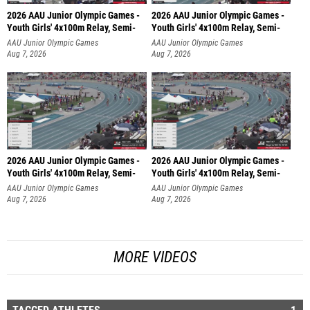
2026 AAU Junior Olympic Games -
2026 AAU Junior Olympic Games -
Youth Girls' 4x100m Relay, Semi-
Youth Girls' 4x100m Relay, Semi-
AAU Junior Olympic Games
AAU Junior Olympic Games
Aug 7, 2026
Aug 7, 2026
2026 AAU Junior Olympic Games -
2026 AAU Junior Olympic Games -
Youth Girls' 4x100m Relay, Semi-
Youth Girls' 4x100m Relay, Semi-
AAU Junior Olympic Games
AAU Junior Olympic Games
Aug 7, 2026
Aug 7, 2026
MORE VIDEOS