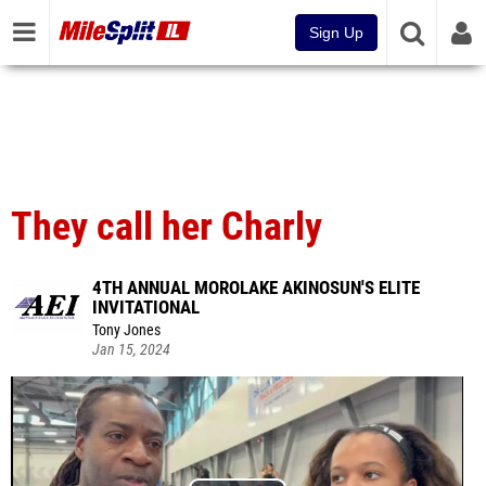
Sign Up
They call her Charly
4TH ANNUAL MOROLAKE AKINOSUN'S ELITE
INVITATIONAL
Tony Jones
Jan 15, 2024