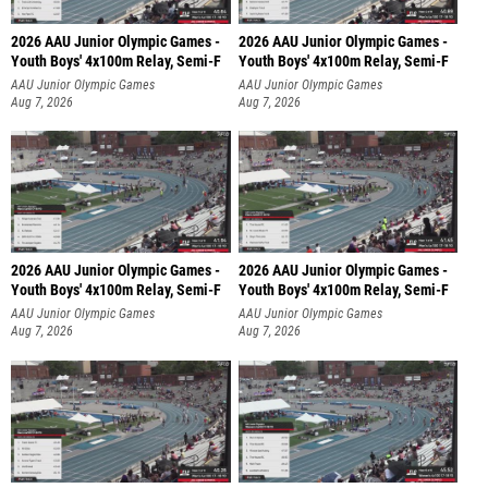
2026 AAU Junior Olympic Games -
2026 AAU Junior Olympic Games -
Youth Boys' 4x100m Relay, Semi-F
Youth Boys' 4x100m Relay, Semi-F
AAU Junior Olympic Games
AAU Junior Olympic Games
Aug 7, 2026
Aug 7, 2026
2026 AAU Junior Olympic Games -
2026 AAU Junior Olympic Games -
Youth Boys' 4x100m Relay, Semi-F
Youth Boys' 4x100m Relay, Semi-F
AAU Junior Olympic Games
AAU Junior Olympic Games
Aug 7, 2026
Aug 7, 2026