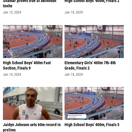
Shamar proves true at Akinosun
High School Boys' 400m, Finals 2
Invite
Jan 15, 2024
Jan 14, 2024
High School Boys' 400m Fast
Elementary Girls' 400m 7th-8th
Section, Finals 9
Grade, Finals 2
Jan 14, 2024
Jan 14, 2024
Jaidyn Johnson sets 60m record in
High School Boys' 400m, Finals 5
prelims