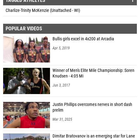
TAGGED ATHLETES
1
Charlize-Trinity McKenzie (Unattached - WI)
POPULAR VIDEOS
Bullis girls excel in 4x200 at Arcadia
Apr 5, 2019
Winner of Men's Elite Mile Championship: Soren
Knudsen - 4:05 Mi
Jun 3, 2017
Justin Phillips overcomes nerves in short dash
prelim
Mar 31, 2025
Dimitar Bratovanov is an emerging star for Lane