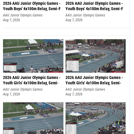
2026 AAU Junior Olympic Games -
2026 AAU Junior Olympic Games -
Youth Boys' 4x100m Relay, Semi-F
Youth Boys' 4x100m Relay, Semi-F
AAU Junior Olympic Games
AAU Junior Olympic Games
Aug 7, 2026
Aug 7, 2026
2026 AAU Junior Olympic Games -
2026 AAU Junior Olympic Games -
Youth Girls' 4x100m Relay, Semi-
Youth Girls' 4x100m Relay, Semi-
AAU Junior Olympic Games
AAU Junior Olympic Games
Aug 7, 2026
Aug 7, 2026