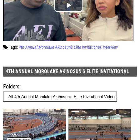
Tags:
4th Annual Morolake Akinosun's Elite Invitational
Interview
4TH ANNUAL MOROLAKE AKINOSUN'S ELITE INVITATIONAL
Folders