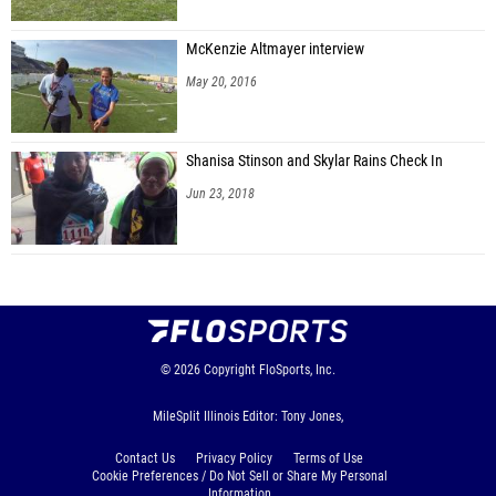
McKenzie Altmayer interview
May 20, 2016
Shanisa Stinson and Skylar Rains Check In
Jun 23, 2018
© 2026
Copyright
FloSports, Inc.
MileSplit Illinois Editor: Tony Jones,
Contact Us
Privacy Policy
Terms of Use
Cookie Preferences / Do Not Sell or Share My Personal
Information