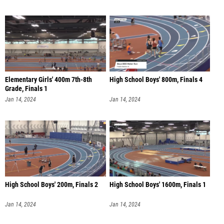
Elementary Girls' 400m 7th-8th
High School Boys' 800m, Finals 4
Grade, Finals 1
Jan 14, 2024
Jan 14, 2024
High School Boys' 200m, Finals 2
High School Boys' 1600m, Finals 1
Jan 14, 2024
Jan 14, 2024