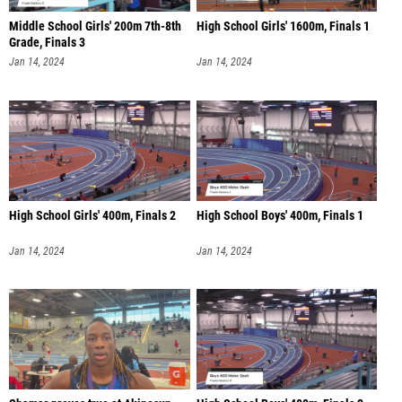
Middle School Girls' 200m 7th-8th
High School Girls' 1600m, Finals 1
Grade, Finals 3
Jan 14, 2024
Jan 14, 2024
High School Girls' 400m, Finals 2
High School Boys' 400m, Finals 1
Jan 14, 2024
Jan 14, 2024