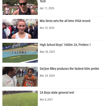
Tech
Apr 11, 2026
Mia Sirois sets the all time IHSA record
Nov 10, 2024
High School Boys' 1600m 2A, Prelims 1
May 30, 2025
Dai'jion Riley produces the fastest 60m prelim
Mar 24, 2024
2A Boys state general reel
Nov 8, 2021