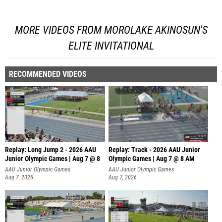
MORE VIDEOS FROM MOROLAKE AKINOSUN'S
ELITE INVITATIONAL
RECOMMENDED VIDEOS
Replay: Long Jump 2 - 2026 AAU
Replay: Track - 2026 AAU Junior
Junior Olympic Games | Aug 7 @ 8
Olympic Games | Aug 7 @ 8 AM
AAU Junior Olympic Games
AAU Junior Olympic Games
Aug 7, 2026
Aug 7, 2026