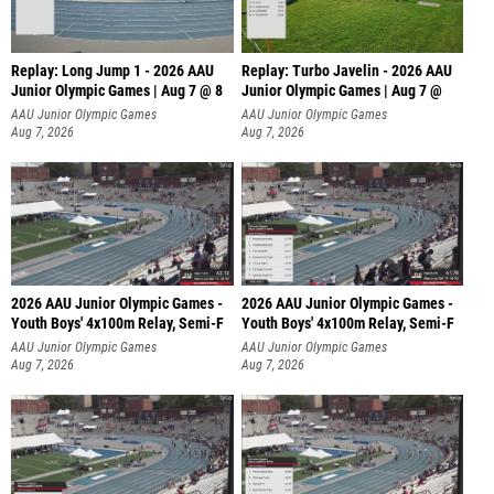
Replay: Long Jump 1 - 2026 AAU
Replay: Turbo Javelin - 2026 AAU
Junior Olympic Games | Aug 7 @ 8
Junior Olympic Games | Aug 7 @
AAU Junior Olympic Games
AAU Junior Olympic Games
Aug 7, 2026
Aug 7, 2026
2026 AAU Junior Olympic Games -
2026 AAU Junior Olympic Games -
Youth Boys' 4x100m Relay, Semi-F
Youth Boys' 4x100m Relay, Semi-F
AAU Junior Olympic Games
AAU Junior Olympic Games
Aug 7, 2026
Aug 7, 2026