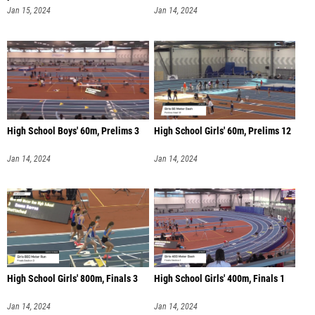
Jan 15, 2024
Jan 14, 2024
High School Boys' 60m, Prelims 3
High School Girls' 60m, Prelims 12
Jan 14, 2024
Jan 14, 2024
High School Girls' 800m, Finals 3
High School Girls' 400m, Finals 1
Jan 14, 2024
Jan 14, 2024