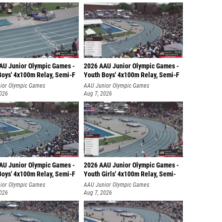
AU Junior Olympic Games -
2026 AAU Junior Olympic Games -
Boys' 4x100m Relay, Semi-F
Youth Boys' 4x100m Relay, Semi-F
ior Olympic Games
AAU Junior Olympic Games
2026
Aug 7, 2026
AU Junior Olympic Games -
2026 AAU Junior Olympic Games -
Boys' 4x100m Relay, Semi-F
Youth Girls' 4x100m Relay, Semi-
ior Olympic Games
AAU Junior Olympic Games
2026
Aug 7, 2026