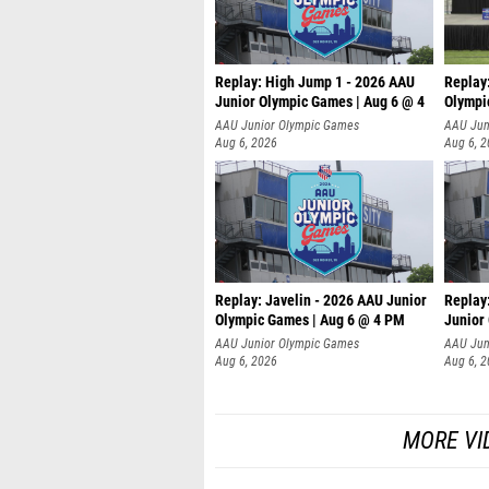
Replay: High Jump 1 - 2026 AAU
Replay
Junior Olympic Games | Aug 6 @ 4
Olympi
AAU Junior Olympic Games
AAU Jun
Aug 6, 2026
Aug 6, 
Replay: Javelin - 2026 AAU Junior
Replay:
Olympic Games | Aug 6 @ 4 PM
Junior
AAU Junior Olympic Games
AAU Jun
Aug 6, 2026
Aug 6, 
MORE VI