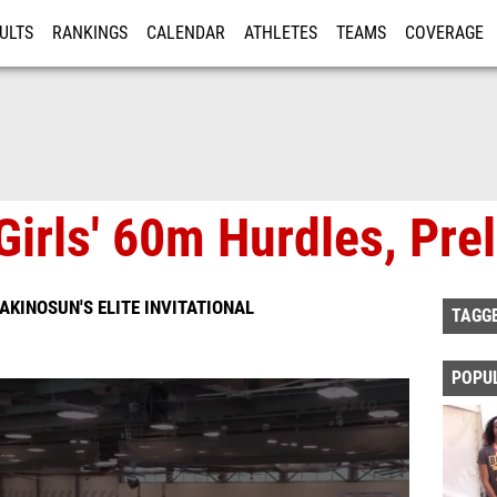
ULTS
RANKINGS
CALENDAR
ATHLETES
TEAMS
COVERAGE
ISTRATION
MORE
Girls' 60m Hurdles, Pre
KINOSUN'S ELITE INVITATIONAL
TAGG
POPU