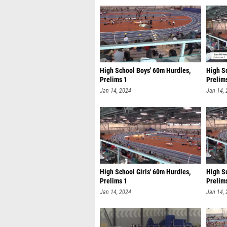
High School Boys' 60m Hurdles,
High S
Prelims 1
Prelim
Jan 14, 2024
Jan 14,
High School Girls' 60m Hurdles,
High Sc
Prelims 1
Prelim
Jan 14, 2024
Jan 14,