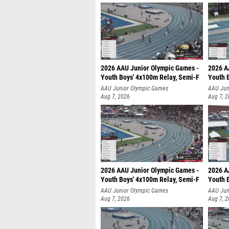
2026 AAU Junior Olympic Games -
2026 A
Youth Boys' 4x100m Relay, Semi-F
Youth 
AAU Junior Olympic Games
AAU Jun
Aug 7, 2026
Aug 7, 
2026 AAU Junior Olympic Games -
2026 A
Youth Boys' 4x100m Relay, Semi-F
Youth 
AAU Junior Olympic Games
AAU Jun
Aug 7, 2026
Aug 7, 