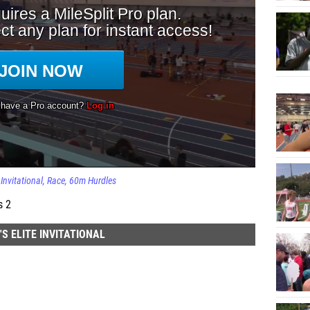
Invitational
Race
60m Hurdles
s 2
 ELITE INVITATIONAL