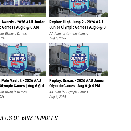
: Awards - 2026 AAU Junior
Replay: High Jump 2 - 2026 AAU
c Games | Aug 6 @ 8 AM
Junior Olympic Games | Aug 6 @ 8
ior Olympic Games
AAU Junior Olympic Games
2026
Aug 6, 2026
 Pole Vault 2 - 2026 AAU
Replay: Discus - 2026 AAU Junior
 Olympic Games | Aug 6 @ 4
Olympic Games | Aug 6 @ 4 PM
ior Olympic Games
AAU Junior Olympic Games
2026
Aug 6, 2026
DEOS OF 60M HURDLES