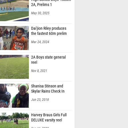
2A, Prelims 1
May 30, 2025
Dai'jion Riley produces
the fastest 60m prelim
Mar 24, 2024
2A Boys state general
reel
Nov 8, 2021
Shanisa Stinson and
Skylar Rains Check In
Jun 23, 2018
Harvey Braus Girls Full
DELUXE varsity reel