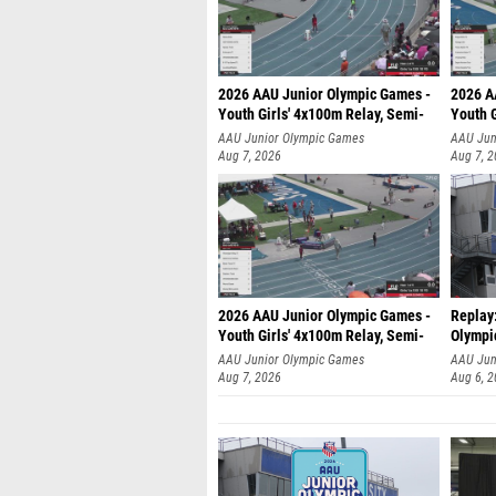
2026 AAU Junior Olympic Games -
2026 A
Youth Girls' 4x100m Relay, Semi-
Youth G
AAU Junior Olympic Games
AAU Jun
Aug 7, 2026
Aug 7, 
2026 AAU Junior Olympic Games -
Replay
Youth Girls' 4x100m Relay, Semi-
Olympi
AAU Junior Olympic Games
AAU Jun
Aug 7, 2026
Aug 6, 