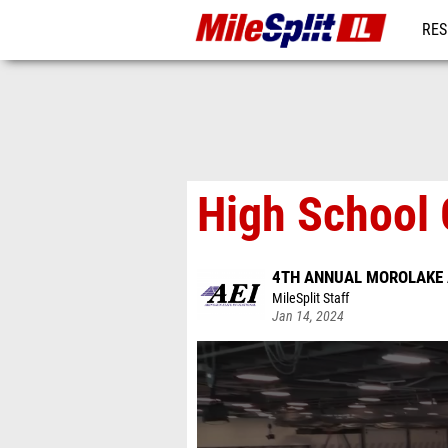
RES
REG
High School 
4TH ANNUAL MOROLAKE A
MileSplit Staff
Jan 14, 2024