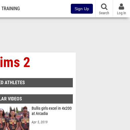
TRAINING
Sign Up
Search
Log In
lims 2
ED ATHLETES
LAR VIDEOS
Bullis girls excel in 4x200
at Arcadia
Apr 5, 2019