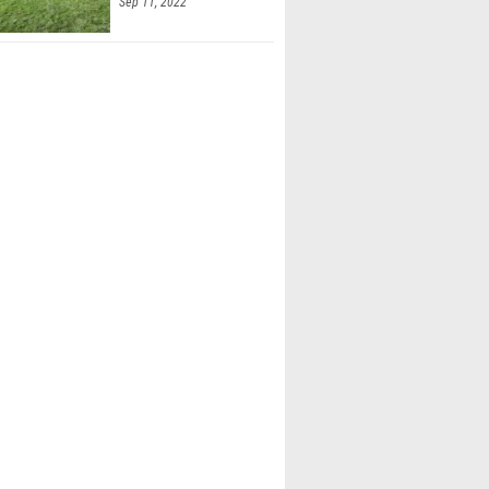
Sep 11, 2022