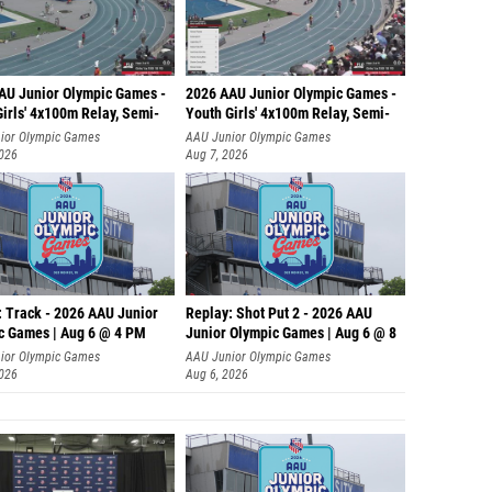
AU Junior Olympic Games -
2026 AAU Junior Olympic Games -
irls' 4x100m Relay, Semi-
Youth Girls' 4x100m Relay, Semi-
ior Olympic Games
AAU Junior Olympic Games
2026
Aug 7, 2026
: Track - 2026 AAU Junior
Replay: Shot Put 2 - 2026 AAU
c Games | Aug 6 @ 4 PM
Junior Olympic Games | Aug 6 @ 8
A
ior Olympic Games
AAU Junior Olympic Games
2026
Aug 6, 2026