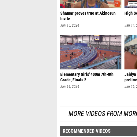
Shamar proves true at Akinosun
High Sc
Invite
Jan 15, 2024
Jan 14,
Elementary Girls' 400m 7th-8th
Jaidyn
Grade, Finals 2
prelim
Jan 14, 2024
Jan 15,
MORE VIDEOS FROM MORO
RECOMMENDED VIDEOS