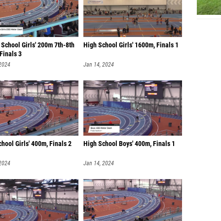
School Girls' 200m 7th-8th
High School Girls' 1600m, Finals 1
Finals 3
 2024
Jan 14, 2024
hool Girls' 400m, Finals 2
High School Boys' 400m, Finals 1
 2024
Jan 14, 2024