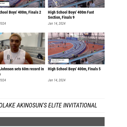
hool Boys' 400m, Finals 2
High School Boys' 400m Fast
Section, Finals 9
 2024
Jan 14, 2024
 Johnson sets 60m record in
High School Boys' 400m, Finals 5
s
 2024
Jan 14, 2024
LAKE AKINOSUN'S ELITE INVITATIONAL