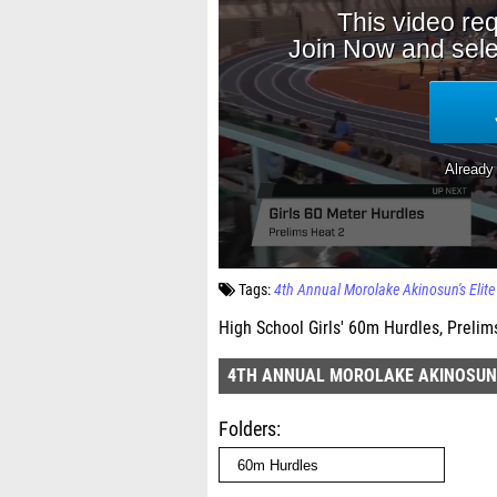
Tags:
4th Annual Morolake Akinosun's Elite 
High School Girls' 60m Hurdles, Prelim
4TH ANNUAL MOROLAKE AKINOSUN'S
Folders