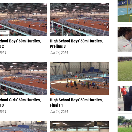
chool Boys' 60m Hurdles,
High School Boys' 60m Hurdles,
s 2
Prelims 3
 2024
Jan 14, 2024
hool Girls' 60m Hurdles,
High School Boys' 60m Hurdles,
s 3
Finals 1
 2024
Jan 14, 2024