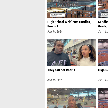
High School Girls' 60m Hurdles,
Middle 
Finals 1
Grade, 
Jan 14, 2024
Jan 14,
They call her Charly
High Sc
Jan 15, 2024
Jan 14,