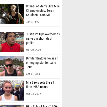
Winner of Men's Elite Mile
Championship: Soren
Knudsen - 4:05 Mi
Jun 3, 2017
Justin Phillips overcomes
nerves in short dash
prelim
Mar 31, 2025
Dimitar Bratovanov is an
emerging star for Lane
Tech
Apr 11, 2026
Mia Sirois sets the all
time IHSA record
Nov 10, 2024
High School Boys' 1600m