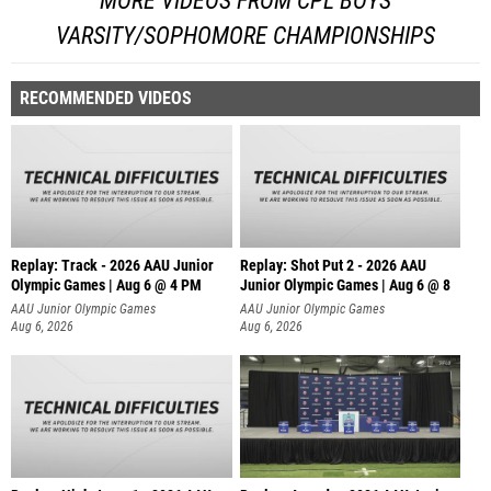
MORE VIDEOS FROM CPL BOYS
VARSITY/SOPHOMORE CHAMPIONSHIPS
RECOMMENDED VIDEOS
Replay: Track - 2026 AAU Junior
Replay: Shot Put 2 - 2026 AAU
Olympic Games | Aug 6 @ 4 PM
Junior Olympic Games | Aug 6 @ 8
A
AAU Junior Olympic Games
AAU Junior Olympic Games
Aug 6, 2026
Aug 6, 2026