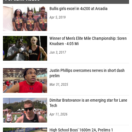
Bullis girls excel in 4x200 at Arcadia
Apr 5, 2019
Winner of Men's Elite Mile Championship: Soren
Knudsen - 4:05 Mi
Jun 3, 2017
Justin Phillips overcomes nerves in short dash
prelim
Mar 31, 2025
Dimitar Bratovanov is an emerging star for Lane
Tech
Apr 11, 2026
High School Boys' 1600m 2A, Prelims 1