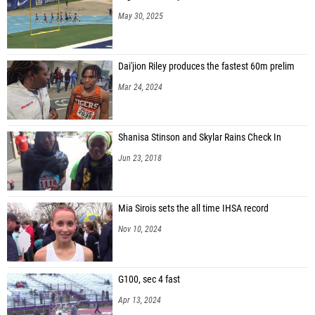
May 30, 2025
Dai'jion Riley produces the fastest 60m prelim
Mar 24, 2024
Shanisa Stinson and Skylar Rains Check In
Jun 23, 2018
Mia Sirois sets the all time IHSA record
Nov 10, 2024
G100, sec 4 fast
Apr 13, 2024