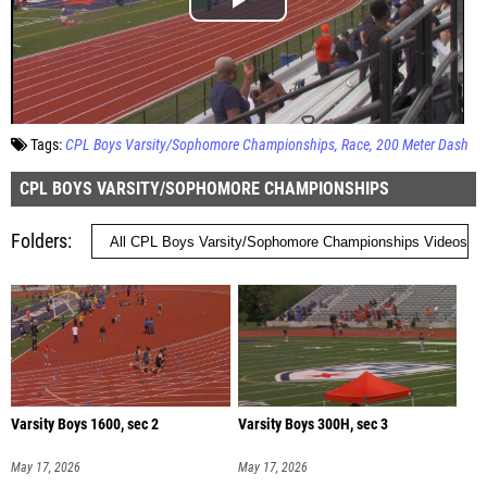
Tags:
CPL Boys Varsity/Sophomore Championships
Race
200 Meter Dash
CPL BOYS VARSITY/SOPHOMORE CHAMPIONSHIPS
Folders
Varsity Boys 1600, sec 2
Varsity Boys 300H, sec 3
May 17, 2026
May 17, 2026