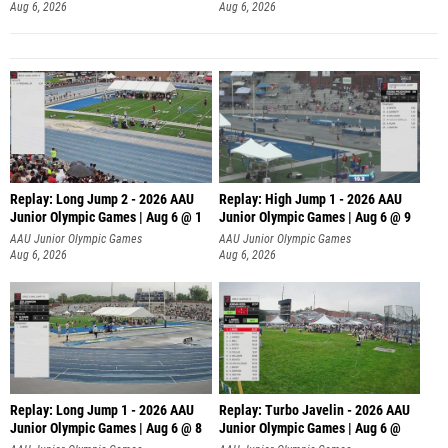
Aug 6, 2026
Aug 6, 2026
Replay: Long Jump 2 - 2026 AAU
Replay: High Jump 1 - 2026 AAU
Junior Olympic Games | Aug 6 @ 1
Junior Olympic Games | Aug 6 @ 9
AAU Junior Olympic Games
AAU Junior Olympic Games
Aug 6, 2026
Aug 6, 2026
Replay: Long Jump 1 - 2026 AAU
Replay: Turbo Javelin - 2026 AAU
Junior Olympic Games | Aug 6 @ 8
Junior Olympic Games | Aug 6 @