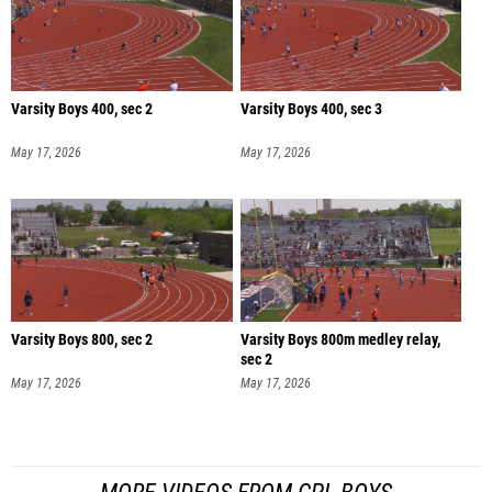
Varsity Boys 400, sec 2
Varsity Boys 400, sec 3
May 17, 2026
May 17, 2026
Varsity Boys 800, sec 2
Varsity Boys 800m medley relay,
sec 2
May 17, 2026
May 17, 2026