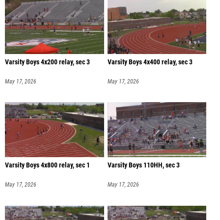
Varsity Boys 4x200 relay, sec 3
Varsity Boys 4x400 relay, sec 3
May 17, 2026
May 17, 2026
Varsity Boys 4x800 relay, sec 1
Varsity Boys 110HH, sec 3
May 17, 2026
May 17, 2026