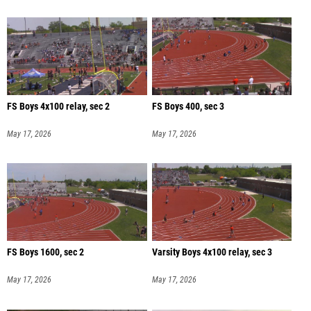
FS Boys 4x100 relay, sec 2
FS Boys 400, sec 3
May 17, 2026
May 17, 2026
FS Boys 1600, sec 2
Varsity Boys 4x100 relay, sec 3
May 17, 2026
May 17, 2026