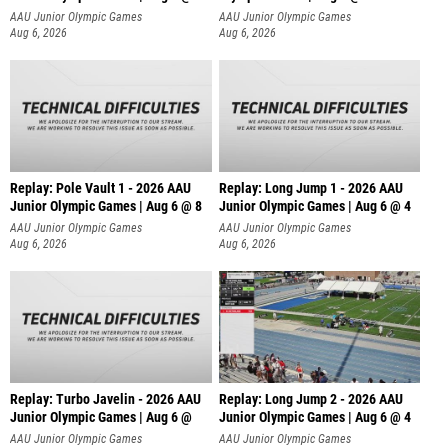
AAU Junior Olympic Games
AAU Junior Olympic Games
Aug 6, 2026
Aug 6, 2026
Replay: Pole Vault 1 - 2026 AAU
Replay: Long Jump 1 - 2026 AAU
Junior Olympic Games | Aug 6 @ 8
Junior Olympic Games | Aug 6 @ 4
AAU Junior Olympic Games
AAU Junior Olympic Games
Aug 6, 2026
Aug 6, 2026
Replay: Turbo Javelin - 2026 AAU
Replay: Long Jump 2 - 2026 AAU
Junior Olympic Games | Aug 6 @
Junior Olympic Games | Aug 6 @ 4
AAU Junior Olympic Games
AAU Junior Olympic Games