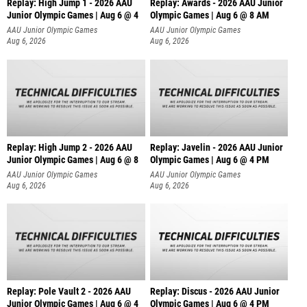
Replay: High Jump 1 - 2026 AAU
Replay: Awards - 2026 AAU Junior
Junior Olympic Games | Aug 6 @ 4
Olympic Games | Aug 6 @ 8 AM
AAU Junior Olympic Games
AAU Junior Olympic Games
Aug 6, 2026
Aug 6, 2026
Replay: High Jump 2 - 2026 AAU
Replay: Javelin - 2026 AAU Junior
Junior Olympic Games | Aug 6 @ 8
Olympic Games | Aug 6 @ 4 PM
AAU Junior Olympic Games
AAU Junior Olympic Games
Aug 6, 2026
Aug 6, 2026
Replay: Pole Vault 2 - 2026 AAU
Replay: Discus - 2026 AAU Junior
Junior Olympic Games | Aug 6 @ 4
Olympic Games | Aug 6 @ 4 PM