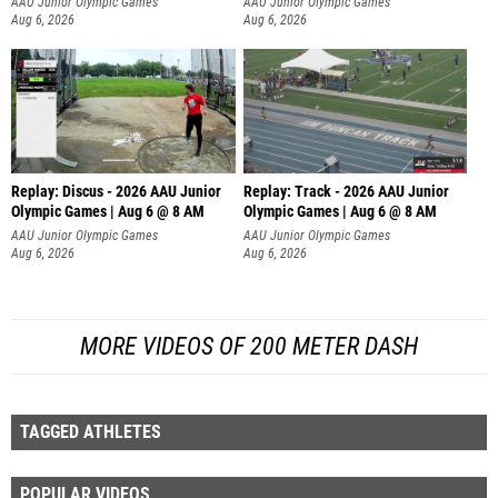
AAU Junior Olympic Games
AAU Junior Olympic Games
Aug 6, 2026
Aug 6, 2026
Replay: Discus - 2026 AAU Junior
Replay: Track - 2026 AAU Junior
Olympic Games | Aug 6 @ 8 AM
Olympic Games | Aug 6 @ 8 AM
AAU Junior Olympic Games
AAU Junior Olympic Games
Aug 6, 2026
Aug 6, 2026
MORE VIDEOS OF 200 METER DASH
TAGGED ATHLETES
POPULAR VIDEOS