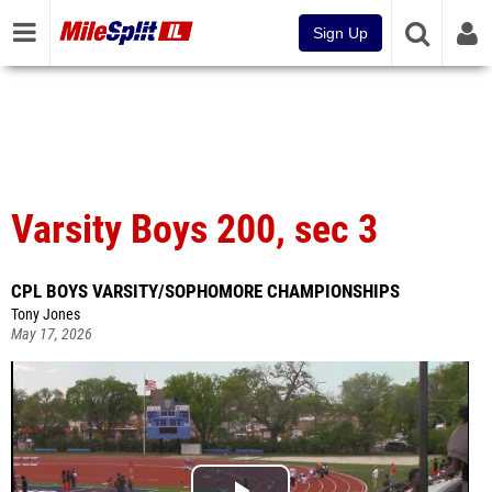
Sign Up
Varsity Boys 200, sec 3
CPL BOYS VARSITY/SOPHOMORE CHAMPIONSHIPS
Tony Jones
May 17, 2026