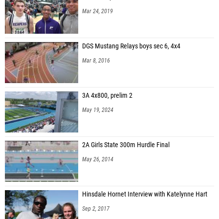
Mar 24, 2019
DGS Mustang Relays boys sec 6, 4x4
Mar 8, 2016
3A 4x800, prelim 2
May 19, 2024
2A Girls State 300m Hurdle Final
May 26, 2014
Hinsdale Hornet Interview with Katelynne Hart
Sep 2, 2017