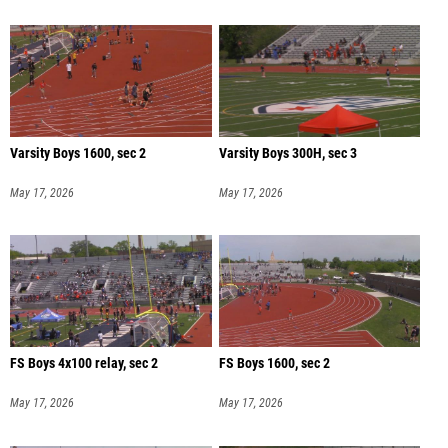
Varsity Boys 1600, sec 2
Varsity Boys 300H, sec 3
May 17, 2026
May 17, 2026
FS Boys 4x100 relay, sec 2
FS Boys 1600, sec 2
May 17, 2026
May 17, 2026