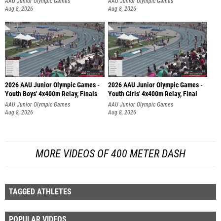
AAU Junior Olympic Games
AAU Junior Olympic Games
Aug 8, 2026
Aug 8, 2026
2026 AAU Junior Olympic Games -
2026 AAU Junior Olympic Games -
Youth Boys' 4x400m Relay, Finals
Youth Girls' 4x400m Relay, Final
AAU Junior Olympic Games
AAU Junior Olympic Games
Aug 8, 2026
Aug 8, 2026
MORE VIDEOS OF 400 METER DASH
TAGGED ATHLETES
POPULAR VIDEOS