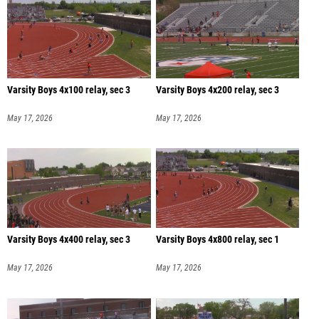
Varsity Boys 4x100 relay, sec 3
Varsity Boys 4x200 relay, sec 3
May 17, 2026
May 17, 2026
Varsity Boys 4x400 relay, sec 3
Varsity Boys 4x800 relay, sec 1
May 17, 2026
May 17, 2026