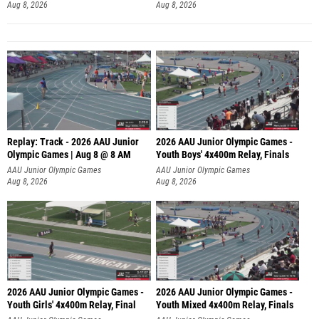
Aug 8, 2026
Aug 8, 2026
Replay: Track - 2026 AAU Junior
2026 AAU Junior Olympic Games -
Olympic Games | Aug 8 @ 8 AM
Youth Boys' 4x400m Relay, Finals
AAU Junior Olympic Games
AAU Junior Olympic Games
Aug 8, 2026
Aug 8, 2026
2026 AAU Junior Olympic Games -
2026 AAU Junior Olympic Games -
Youth Girls' 4x400m Relay, Final
Youth Mixed 4x400m Relay, Finals