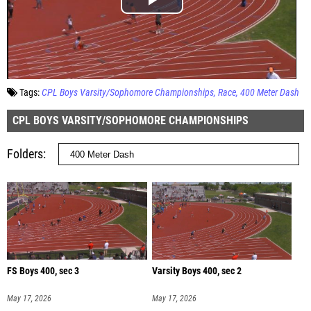
Tags:
CPL Boys Varsity/Sophomore Championships
Race
400 Meter Dash
CPL BOYS VARSITY/SOPHOMORE CHAMPIONSHIPS
Folders
FS Boys 400, sec 3
Varsity Boys 400, sec 2
May 17, 2026
May 17, 2026