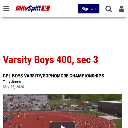
Sign Up
Varsity Boys 400, sec 3
CPL BOYS VARSITY/SOPHOMORE CHAMPIONSHIPS
Tony Jones
May 17, 2026