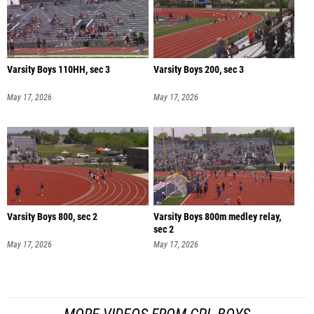
Varsity Boys 110HH, sec 3
Varsity Boys 200, sec 3
May 17, 2026
May 17, 2026
Varsity Boys 800, sec 2
Varsity Boys 800m medley relay,
sec 2
May 17, 2026
May 17, 2026