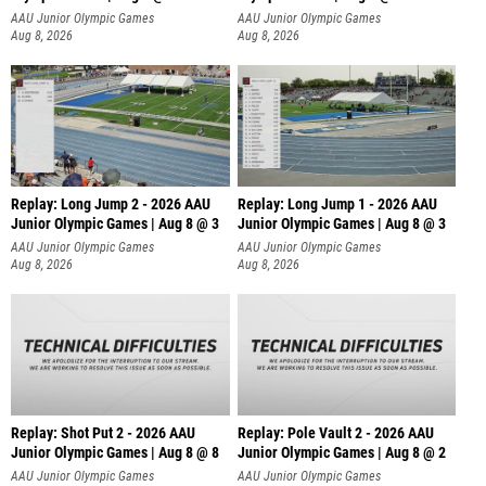
AAU Junior Olympic Games
AAU Junior Olympic Games
Aug 8, 2026
Aug 8, 2026
Replay: Long Jump 2 - 2026 AAU
Replay: Long Jump 1 - 2026 AAU
Junior Olympic Games | Aug 8 @ 3
Junior Olympic Games | Aug 8 @ 3
AAU Junior Olympic Games
AAU Junior Olympic Games
Aug 8, 2026
Aug 8, 2026
Replay: Shot Put 2 - 2026 AAU
Replay: Pole Vault 2 - 2026 AAU
Junior Olympic Games | Aug 8 @ 8
Junior Olympic Games | Aug 8 @ 2
A
AAU Junior Olympic Games
AAU Junior Olympic Games