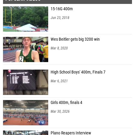
15-16G 400m
Jun 23, 2018
Wes Beitler gets big 3200 win
Mar 8, 2020
High School Boys' 400m, Finals 7
Mar 6, 2021
Girls 400m, finals 4
Mar 30, 2026
Plano Reapers Interview