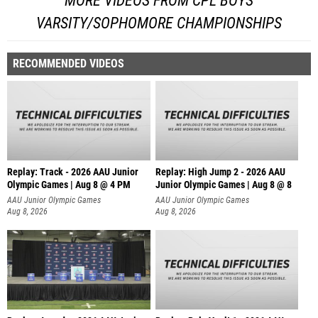
MORE VIDEOS FROM CPL BOYS
VARSITY/SOPHOMORE CHAMPIONSHIPS
RECOMMENDED VIDEOS
Replay: Track - 2026 AAU Junior
Replay: High Jump 2 - 2026 AAU
Olympic Games | Aug 8 @ 4 PM
Junior Olympic Games | Aug 8 @ 8
AAU Junior Olympic Games
AAU Junior Olympic Games
Aug 8, 2026
Aug 8, 2026