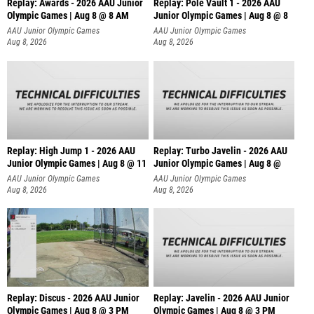
Replay: Awards - 2026 AAU Junior
Replay: Pole Vault 1 - 2026 AAU
Olympic Games | Aug 8 @ 8 AM
Junior Olympic Games | Aug 8 @ 8
AAU Junior Olympic Games
AAU Junior Olympic Games
Aug 8, 2026
Aug 8, 2026
Replay: High Jump 1 - 2026 AAU
Replay: Turbo Javelin - 2026 AAU
Junior Olympic Games | Aug 8 @ 11
Junior Olympic Games | Aug 8 @
AAU Junior Olympic Games
AAU Junior Olympic Games
Aug 8, 2026
Aug 8, 2026
Replay: Discus - 2026 AAU Junior
Replay: Javelin - 2026 AAU Junior
Olympic Games | Aug 8 @ 3 PM
Olympic Games | Aug 8 @ 3 PM