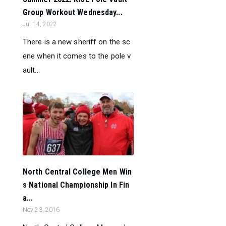
Group Workout Wednesday...
Jul 14, 2022
There is a new sheriff on the sc
ene when it comes to the pole v
ault...
North Central College Men Win
s National Championship In Fin
a...
Nov 23, 2016