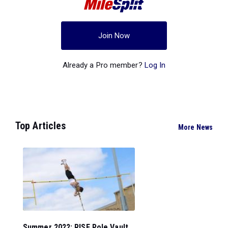
Join Now
Already a Pro member?
Log In
Top Articles
More News
Summer 2022: RISE Pole Vault