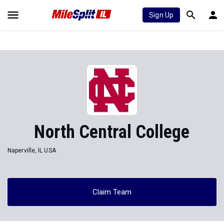
Sign Up
North Central College
Naperville, IL USA
Claim Team