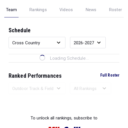
Team
Rankings
Videos
News
Roster
Schedule
Loading Schedule...
Ranked Performances
Full Roster
Loading Ranked Performances...
To unlock all rankings, subscribe to