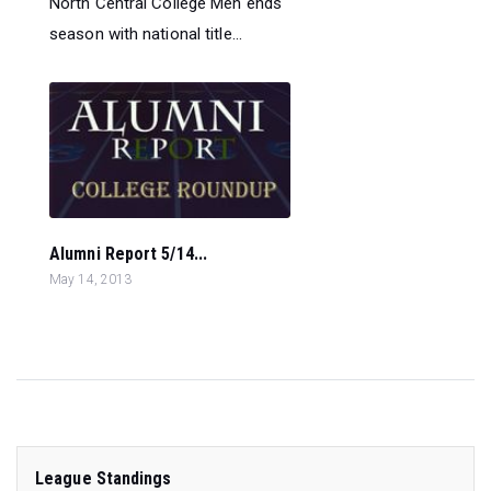
North Central College Men ends
season with national title...
Alumni Report 5/14...
May 14, 2013
League Standings