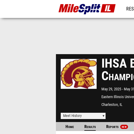
RES
REG
IHSA B
Champi
May 29, 2025
May 31
Eastern Illinois Unive
Charleston, IL
Meet History
Home
Results
Reports
NEW