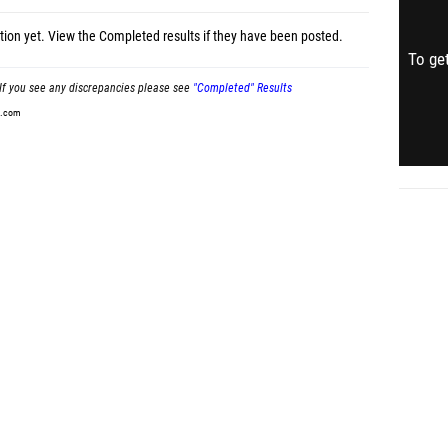
tion yet.
View the Completed results
if they have been posted.
To get
If you see any discrepancies please see
"Completed" Results
t.com