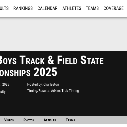
ULTS
RANKINGS
CALENDAR
ATHLETES
TEAMS
COVERAGE
ISTRATION
MORE
oys Track & Field State
onships 2025
, 2025
Hosted by
Charleston
Timing/Results
Adkins Trak Timing
rsity
Videos
Photos
Articles
Teams