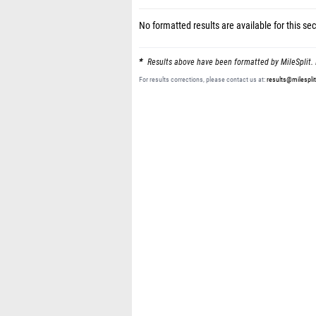
No formatted results are available for this sec
Results above have been formatted by MileSplit. 
For results corrections, please contact us at:
results@milespli