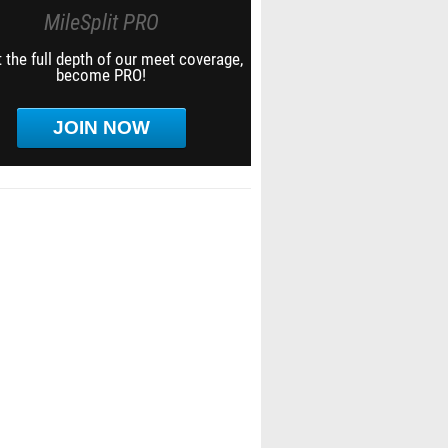
MileSplit PRO
 the full depth of our meet coverage,
become PRO!
JOIN NOW