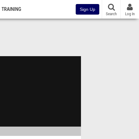
TRAINING
Sign Up
Search
Log In